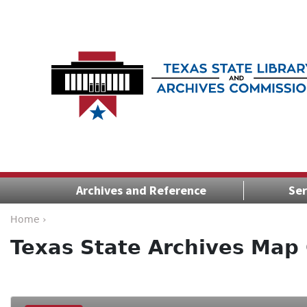
Archives and Reference
Ser
Home ›
Texas State Archives Map 