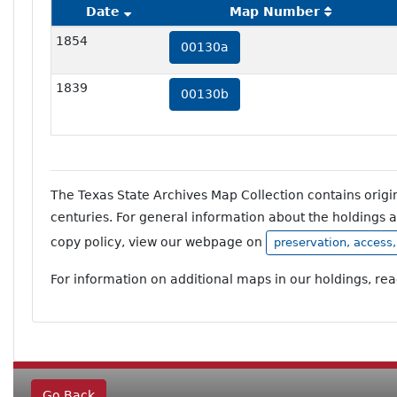
Date
Map Number
1854
00130a
1839
00130b
The Texas State Archives Map Collection contains orig
centuries. For general information about the holdings 
copy policy, view our webpage on
preservation, access
For information on additional maps in our holdings, re
Go Back