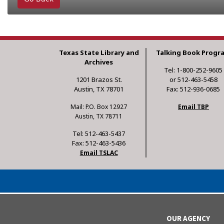
Texas State Library and
Talking Book Progr
Archives
Tel: 1-800-252-9605
1201 Brazos St.
or 512-463-5458
Austin, TX 78701
Fax: 512-936-0685
Mail: P.O. Box 12927
Email TBP
Austin, TX 78711
Tel: 512-463-5437
Fax: 512-463-5436
Email TSLAC
OUR AGENCY