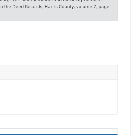
s in the Deed Records, Harris County, volume 7, page