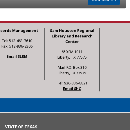
ecords Management
Sam Houston Regional
Library and Research
Tel: 512-463-7610
Center
Fax: 512-936-2306
650 FM 1011
Email SLRM
Liberty, TX 77575
Mail: P.O. Box 310
Liberty, TX 77575
Tel: 936-336-8821
Email SHC
STATE OF TEXAS