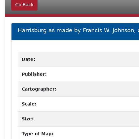
Go Back
Harrisburg as made by Francis W. Johnson,
Date:
Publisher:
Cartographer:
Scale:
Size:
Type of Map: