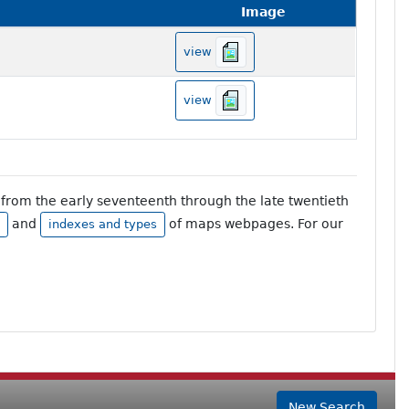
Image
view
view
from the early seventeenth through the late twentieth
and
of maps webpages. For our
indexes and types
New Search