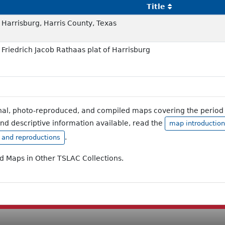
Title
Harrisburg, Harris County, Texas
Friedrich Jacob Rathaas plat of Harrisburg
inal, photo-reproduced, and compiled maps covering the period 
and descriptive information available, read the
map introduction
.
, and reproductions
ad Maps in Other TSLAC Collections.