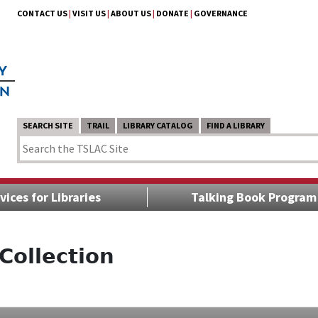
CONTACT US
|
VISIT US
|
ABOUT US
|
DONATE
|
GOVERNANCE
SEARCH SITE
TRAIL
LIBRARY CATALOG
FIND A LIBRARY
vices for Libraries
Talking Book Program
Collection