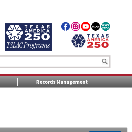
Records Management