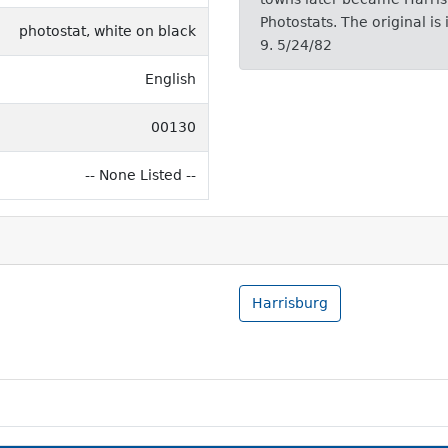
Photostats. The original i
photostat, white on black
9. 5/24/82
English
00130
-- None Listed --
Harrisburg