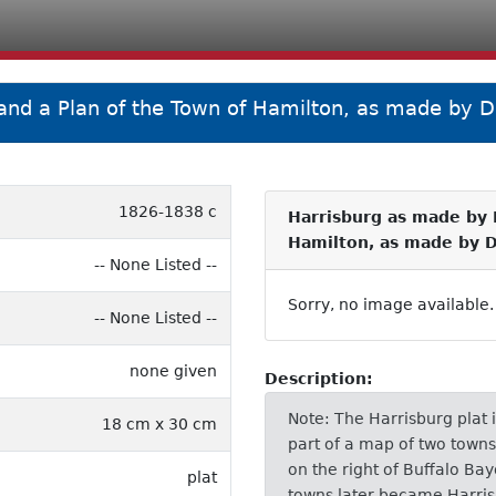
 and a Plan of the Town of Hamilton, as made by D
1826-1838 c
Harrisburg as made by F
Hamilton, as made by 
-- None Listed --
Sorry, no image available.
-- None Listed --
none given
Description:
Note: The Harrisburg plat 
18 cm x 30 cm
part of a map of two town
on the right of Buffalo Bay
plat
towns later became Harris