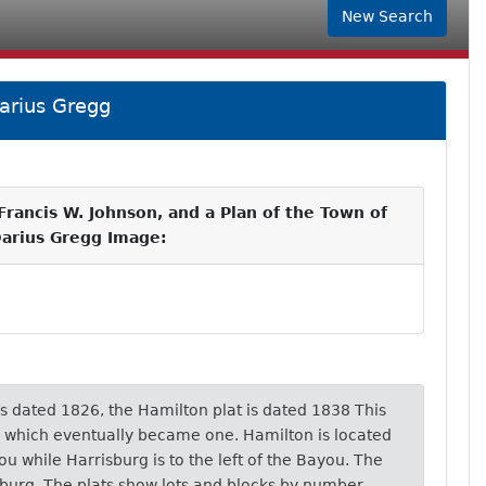
New Search
arius Gregg
rancis W. Johnson, and a Plan of the Town of
Darius Gregg Image:
is dated 1826, the Hamilton plat is dated 1838 This
s which eventually became one. Hamilton is located
ou while Harrisburg is to the left of the Bayou. The
burg. The plats show lots and blocks by number.