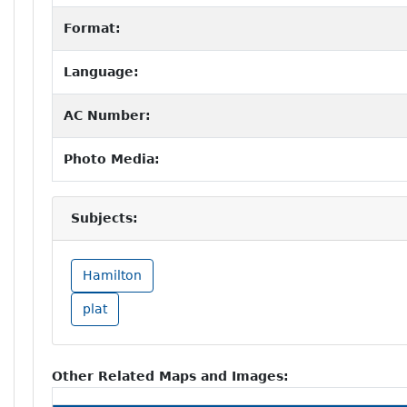
Format:
Language:
AC Number:
Photo Media:
Subjects:
Hamilton
plat
Other Related Maps and Images: