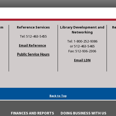
am
Reference Services
Library Development and
R
Networking
Tel: 512-463-5455
Tel: 1-800-252-9386
Email Reference
or 512-463-5465
Fax: 512-936-2306
Public Service Hours
Email LDN
Back to Top
FINANCES AND REPORTS
DOING BUSINESS WITH US