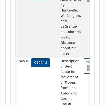
by
Huntsville,
Washington,
and
LaGrange
on Colorado
River,
Distance
about 215
miles
1865 c.
Description
view
01004d
of Best
Route for
Movement
of Troops
from San
Antonio to
Corpus
Christi