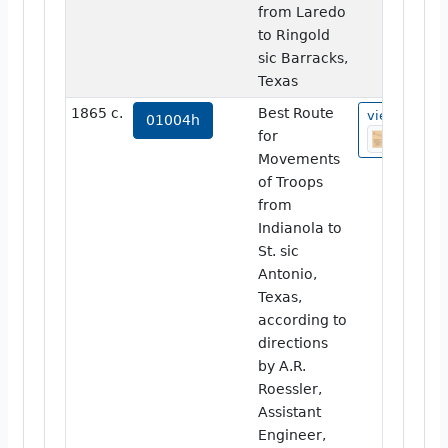
from Laredo
to Ringold
sic Barracks,
Texas
1865 c.
Best Route
view
01004h
for
Movements
of Troops
from
Indianola to
St. sic
Antonio,
Texas,
according to
directions
by A.R.
Roessler,
Assistant
Engineer,