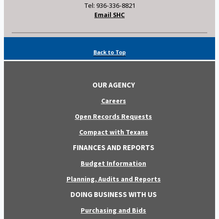
Tel: 936-336-8821
Email SHC
Back to Top
OUR AGENCY
Careers
Open Records Requests
Compact with Texans
FINANCES AND REPORTS
Budget Information
Planning, Audits and Reports
DOING BUSINESS WITH US
Purchasing and Bids