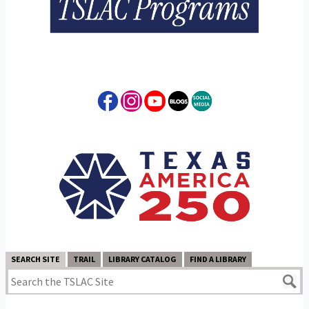
SEARCH SITE
TRAIL
LIBRARY CATALOG
FIND A LIBRARY