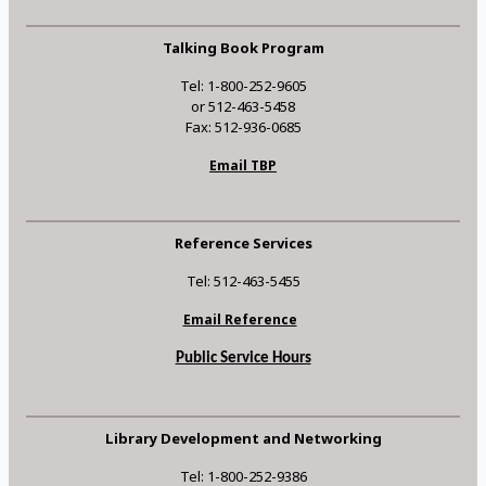
Talking Book Program
Tel: 1-800-252-9605
or 512-463-5458
Fax: 512-936-0685
Email TBP
Reference Services
Tel: 512-463-5455
Email Reference
Public Service Hours
Library Development and Networking
Tel: 1-800-252-9386