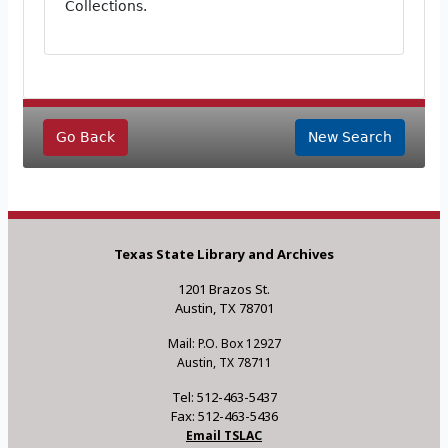
Collections.
Go Back
New Search
Texas State Library and Archives
1201 Brazos St.
Austin, TX 78701
Mail: P.O. Box 12927
Austin, TX 78711
Tel: 512-463-5437
Fax: 512-463-5436
Email TSLAC