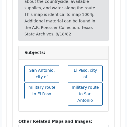
about the countryside, available
supplies, and water along the route.
This map is identical to map 1004j.
Additional material can be found in
the A.R. Roessler Collection, Texas
State Archives. 8/18/82
Subjects:
San Antonio,
El Paso, city
city of
of
military route
military route
to El Paso
to San
Antonio
Other Related Maps and Images: