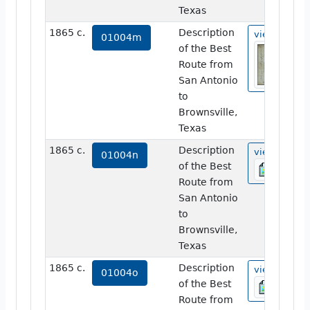
Texas
1865 c.
Description
view
01004m
of the Best
Route from
San Antonio
to
Brownsville,
Texas
1865 c.
Description
view
01004n
of the Best
Route from
San Antonio
to
Brownsville,
Texas
1865 c.
Description
view
01004o
of the Best
Route from