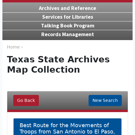
Archives and Reference
Services for Libraries
Talking Book Program
Records Management
Home ›
Texas State Archives
Map Collection
Go Back
New Search
Best Route for the Movements of
Troops from San Antonio to El Paso,