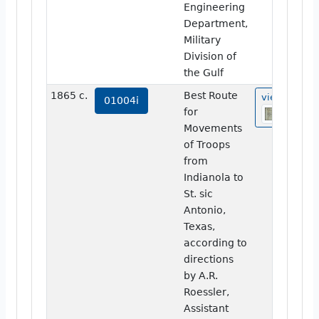
Engineering
Department,
Military
Division of
the Gulf
1865 c.
Best Route
view
01004i
for
Movements
of Troops
from
Indianola to
St. sic
Antonio,
Texas,
according to
directions
by A.R.
Roessler,
Assistant