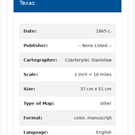
Texas
Date:
1865 c.
Publisher:
-- None Listed --
Cartographer:
Czartoryski, Stanislaw
Scale:
1 inch = 10 miles
Size:
37 cm x 51 cm
Type of Map:
other
Format:
color, manuscript
Language:
English