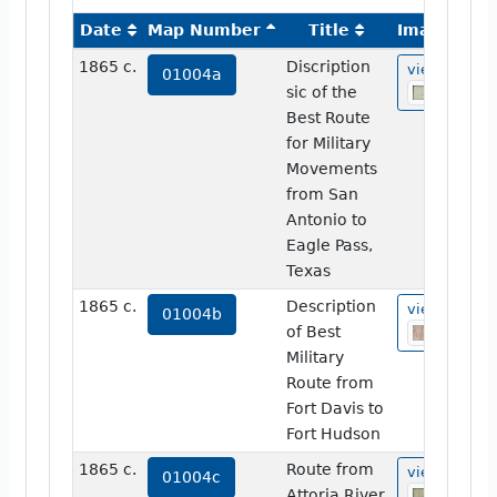
Date
Map Number
Title
Image
1865 c.
Discription
view
01004a
sic of the
Best Route
for Military
Movements
from San
Antonio to
Eagle Pass,
Texas
1865 c.
Description
view
01004b
of Best
Military
Route from
Fort Davis to
Fort Hudson
1865 c.
Route from
view
01004c
Attoria River