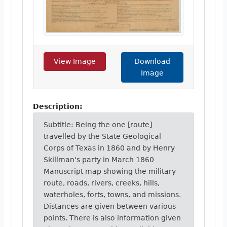
View Image
Download
Image
Description:
Subtitle: Being the one [route]
travelled by the State Geological
Corps of Texas in 1860 and by Henry
Skillman's party in March 1860
Manuscript map showing the military
route, roads, rivers, creeks, hills,
waterholes, forts, towns, and missions.
Distances are given between various
points. There is also information given