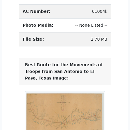
AC Number:
01004k
Photo Media:
-- None Listed --
File Size:
2.78 MB
Best Route for the Movements of
Troops from San Antonio to El
Paso, Texas Image: