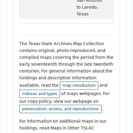
San Antonio
to Laredo,
Texas
The Texas State Archives Map Collection
contains original, photo-reproduced, and
compiled maps covering the period from the
early seventeenth through the late twentieth
centuries. For general information about the
holdings and descriptive information
available, read the
and
map introduction
of maps webpages. For
indexes and types
our copy policy, view our webpage on
.
preservation, access, and reproductions
For information on additional maps in our
holdings, read Maps in Other TSLAC