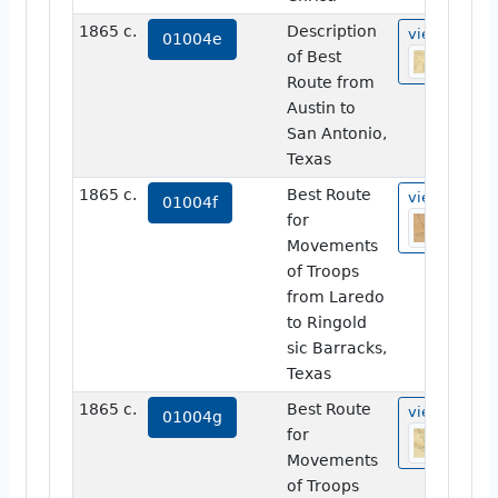
1865 c.
Description
view
01004e
of Best
Route from
Austin to
San Antonio,
Texas
1865 c.
Best Route
view
01004f
for
Movements
of Troops
from Laredo
to Ringold
sic Barracks,
Texas
1865 c.
Best Route
view
01004g
for
Movements
of Troops