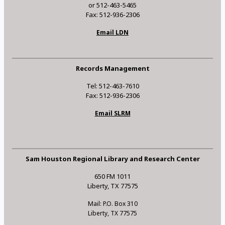
or 512-463-5465
Fax: 512-936-2306
Email LDN
Records Management
Tel: 512-463-7610
Fax: 512-936-2306
Email SLRM
Sam Houston Regional Library and Research Center
650 FM 1011
Liberty, TX 77575
Mail: P.O. Box 310
Liberty, TX 77575