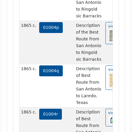
San Antonio
to Ringold
sic Barracks
1865 c.
Description
view
01004p
of the Best
Route from
San Antonio
to Ringold
sic Barracks
1865 c.
Description
view
01004q
of Best
Route from
San Antonio
to Laredo,
Texas
1865 c.
Description
view
01004r
of Best
Route from