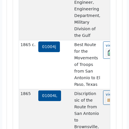
Engineer,
Engineering
Department,
Military
Division of
the Gulf
1865 c.
Best Route
view
01004j
for the
Movements
of Troops
from San
Antonio to El
Paso, Texas
1865
Discription
view
01004L
sic of the
Route from
San Antonio
to
Brownsville,