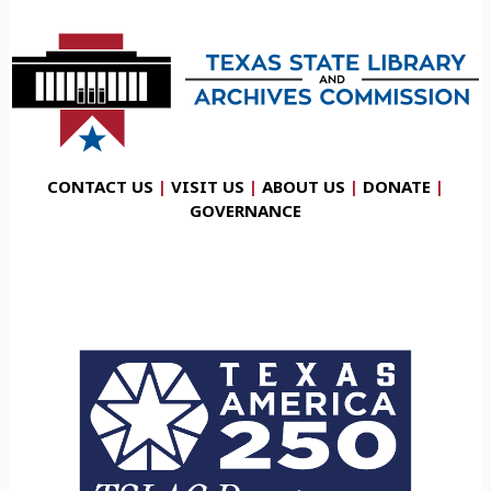
CONTACT US
|
VISIT US
|
ABOUT US
|
DONATE
|
GOVERNANCE