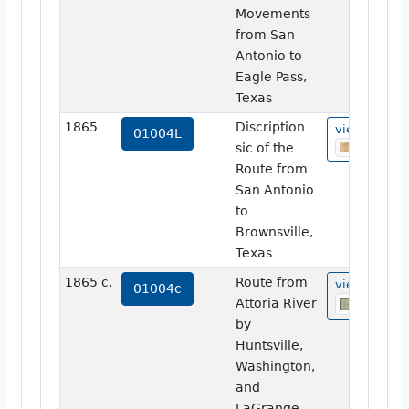
Movements
from San
Antonio to
Eagle Pass,
Texas
1865
Discription
view
01004L
sic of the
Route from
San Antonio
to
Brownsville,
Texas
1865 c.
Route from
view
01004c
Attoria River
by
Huntsville,
Washington,
and
LaGrange