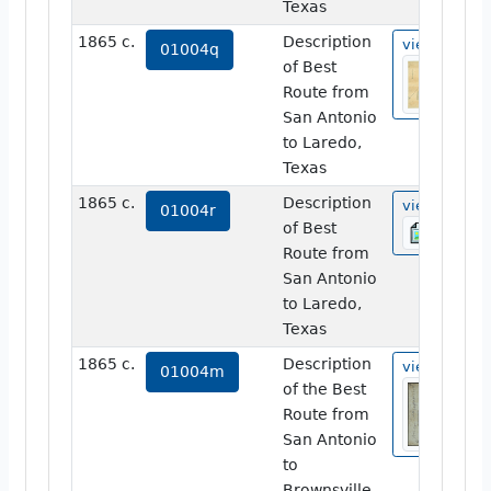
Texas
1865 c.
Description
view
01004q
of Best
Route from
San Antonio
to Laredo,
Texas
1865 c.
Description
view
01004r
of Best
Route from
San Antonio
to Laredo,
Texas
1865 c.
Description
view
01004m
of the Best
Route from
San Antonio
to
Brownsville,