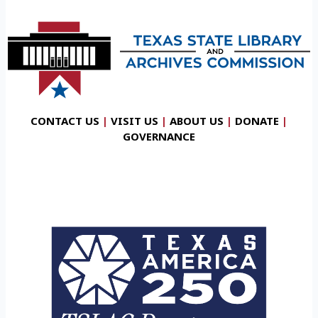
CONTACT US
|
VISIT US
|
ABOUT US
|
DONATE
|
GOVERNANCE