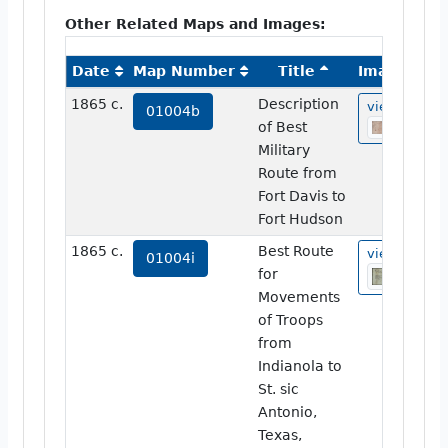
Other Related Maps and Images:
Date
Map Number
Title
Image
1865 c.
Description
view
01004b
of Best
Military
Route from
Fort Davis to
Fort Hudson
1865 c.
Best Route
view
01004i
for
Movements
of Troops
from
Indianola to
St. sic
Antonio,
Texas,