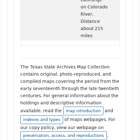
on Colorado
River,
Distance
about 215
miles
The Texas State Archives Map Collection
contains original, photo-reproduced, and
compiled maps covering the period from the
early seventeenth through the late twentieth
centuries. For general information about the
holdings and descriptive information
available, read the
and
map introduction
of maps webpages. For
indexes and types
our copy policy, view our webpage on
.
preservation, access, and reproductions