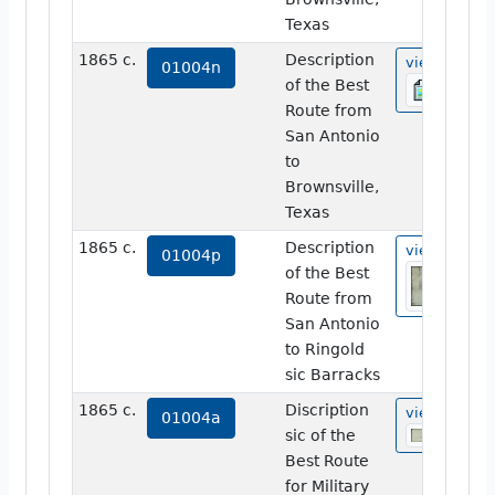
Texas
1865 c.
Description
view
01004n
of the Best
Route from
San Antonio
to
Brownsville,
Texas
1865 c.
Description
view
01004p
of the Best
Route from
San Antonio
to Ringold
sic Barracks
1865 c.
Discription
view
01004a
sic of the
Best Route
for Military