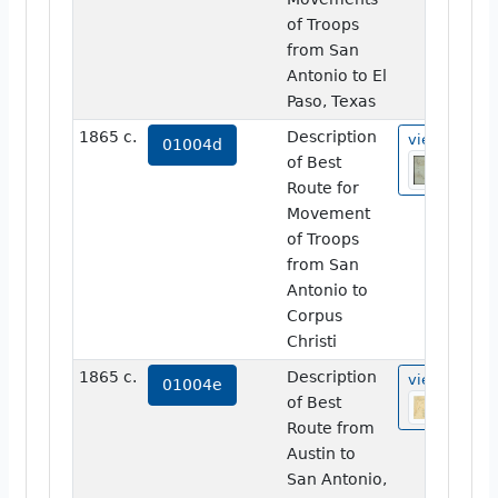
of Troops
from San
Antonio to El
Paso, Texas
1865 c.
Description
view
01004d
of Best
Route for
Movement
of Troops
from San
Antonio to
Corpus
Christi
1865 c.
Description
view
01004e
of Best
Route from
Austin to
San Antonio,