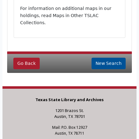
For information on additional maps in our
holdings, read Maps in Other TSLAC
Collections.
Go Back
New Search
Texas State Library and Archives
1201 Brazos St.
Austin, TX 78701
Mail: P.O. Box 12927
Austin, TX 78711