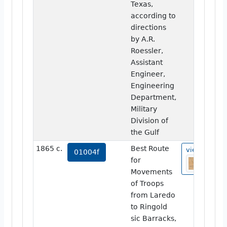
Texas,
according to
directions
by A.R.
Roessler,
Assistant
Engineer,
Engineering
Department,
Military
Division of
the Gulf
1865 c.
Best Route
view
01004f
for
Movements
of Troops
from Laredo
to Ringold
sic Barracks,