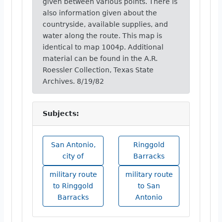
given between various points. There is
also information given about the
countryside, available supplies, and
water along the route. This map is
identical to map 1004p. Additional
material can be found in the A.R.
Roessler Collection, Texas State
Archives. 8/19/82
Subjects:
San Antonio,
Ringgold
city of
Barracks
military route
military route
to Ringgold
to San
Barracks
Antonio