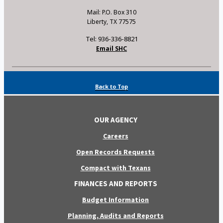
Mail: P.O. Box 310
Liberty, TX 77575
Tel: 936-336-8821
Email SHC
Back to Top
OUR AGENCY
Careers
Open Records Requests
Compact with Texans
FINANCES AND REPORTS
Budget Information
Planning, Audits and Reports