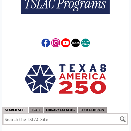
SEARCH SITE
TRAIL
LIBRARY CATALOG
FIND A LIBRARY