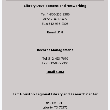
Library Development and Networking
Tel: 1-800-252-9386
or 512-463-5465
Fax: 512-936-2306
Email LDN
Records Management
Tel: 512-463-7610
Fax: 512-936-2306
Email SLRM
Sam Houston Regional Library and Research Center
650 FM 1011
Liberty, TX 77575