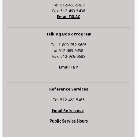
Tel: 512-463-5437
Fax: 512-463-5436
Email TSLAC
Talking Book Program
Tel: 1-800-252-9605
or 512-463-5458
Fax: 512-936-0685
Email TBP
Reference Services
Tel: 512-463-5455
Email Reference
Public Service Hours