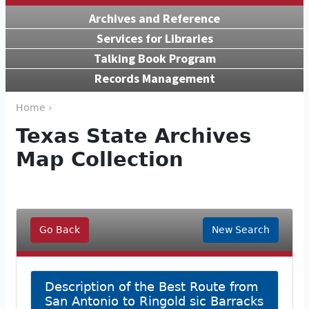
Archives and Reference
Services for Libraries
Talking Book Program
Records Management
Home ›
Texas State Archives
Map Collection
Go Back
New Search
Description of the Best Route from
San Antonio to Ringold sic Barracks