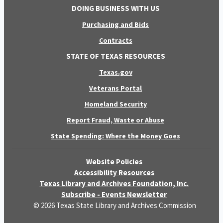
DOING BUSINESS WITH US
Purchasing and Bids
Contracts
STATE OF TEXAS RESOURCES
Texas.gov
Veterans Portal
Homeland Security
Report Fraud, Waste or Abuse
State Spending: Where the Money Goes
Website Policies
Accessibility Resources
Texas Library and Archives Foundation, Inc.
Subscribe - Events Newsletter
© 2026 Texas State Library and Archives Commission