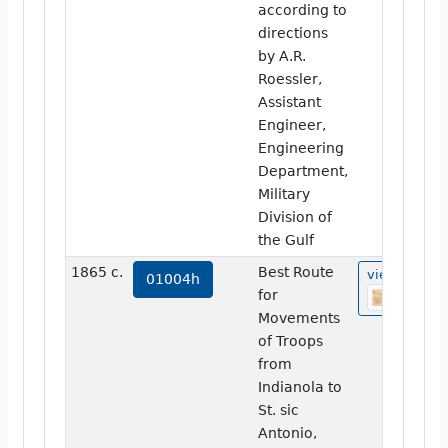
according to
directions
by A.R.
Roessler,
Assistant
Engineer,
Engineering
Department,
Military
Division of
the Gulf
1865 c.
Best Route
view
01004h
for
Movements
of Troops
from
Indianola to
St. sic
Antonio,