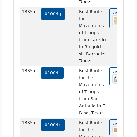
Texas
1865 c.
Best Route
view
01004g
for
Movements
of Troops
from Laredo
to Ringold
sic Barracks,
Texas
1865 c.
Best Route
view
01004j
for the
Movements
of Troops
from San
Antonio to El
Paso, Texas
1865 c.
Best Route
view
01004k
for the
Movements