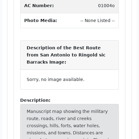
AC Number:
01004o
Photo Media:
-- None Listed --
Description of the Best Route
from San Antonio to Ringold sic
Barracks Image:
Sorry, no image available.
Description:
Manuscript map showing the military
route, roads, river and creeks
crossings, hills, forts, water holes,
missions, and towns. Distances are