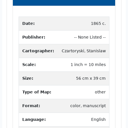
Date:
1865 c.
Publisher:
-- None Listed --
Cartographer:
Czartoryski, Stanislaw
Scale:
1 inch = 10 miles
Size:
56 cm x 39 cm
Type of Map:
other
Format:
color, manuscript
Language:
English