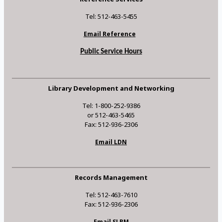
Tel: 512-463-5455
Email Reference
Public Service Hours
Library Development and Networking
Tel: 1-800-252-9386
or 512-463-5465
Fax: 512-936-2306
Email LDN
Records Management
Tel: 512-463-7610
Fax: 512-936-2306
Email SLRM