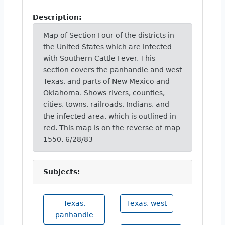
Description:
Map of Section Four of the districts in
the United States which are infected
with Southern Cattle Fever. This
section covers the panhandle and west
Texas, and parts of New Mexico and
Oklahoma. Shows rivers, counties,
cities, towns, railroads, Indians, and
the infected area, which is outlined in
red. This map is on the reverse of map
1550. 6/28/83
Subjects:
Texas,
Texas, west
panhandle