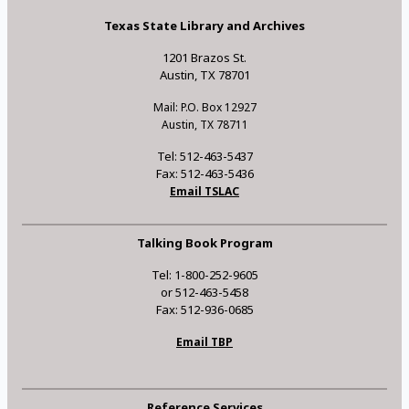
Texas State Library and Archives
1201 Brazos St.
Austin, TX 78701
Mail: P.O. Box 12927
Austin, TX 78711
Tel: 512-463-5437
Fax: 512-463-5436
Email TSLAC
Talking Book Program
Tel: 1-800-252-9605
or 512-463-5458
Fax: 512-936-0685
Email TBP
Reference Services