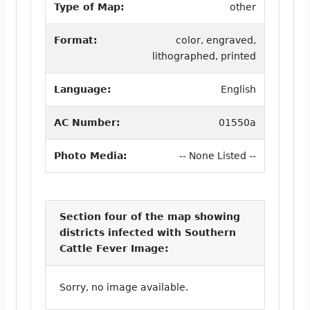
Type of Map:
other
Format:
color, engraved,
lithographed, printed
Language:
English
AC Number:
01550a
Photo Media:
-- None Listed --
Section four of the map showing
districts infected with Southern
Cattle Fever Image:
Sorry, no image available.