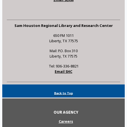
Sam Houston Regional Library and Research Center
650 FM 1011
Liberty, TX 77575
Mail: P.O. Box 310
Liberty, TX 77575
Tel: 936-336-8821
Email SHC
Back to Top
OUR AGENCY
Careers