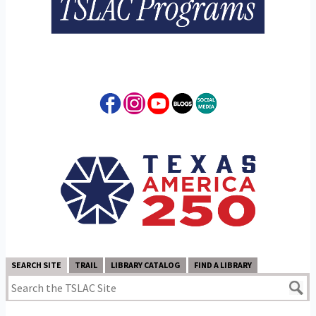
SEARCH SITE
TRAIL
LIBRARY CATALOG
FIND A LIBRARY