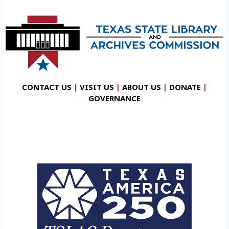
CONTACT US
|
VISIT US
|
ABOUT US
|
DONATE
|
GOVERNANCE