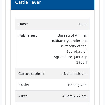
Cattle Fever
Date:
1903
Publisher:
[Bureau of Animal
Husbandry, under the
authority of the
Secretary of
Agriculture, January
1903.]
Cartographer:
-- None Listed --
Scale:
none given
Size:
40 cm x 27 cm