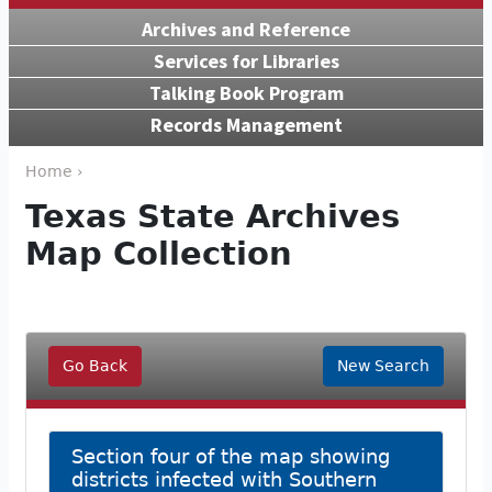
Archives and Reference
Services for Libraries
Talking Book Program
Records Management
Home ›
Texas State Archives
Map Collection
Go Back
New Search
Section four of the map showing
districts infected with Southern