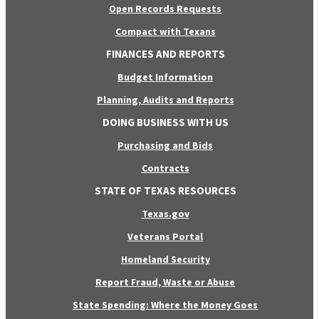
Open Records Requests
Compact with Texans
FINANCES AND REPORTS
Budget Information
Planning, Audits and Reports
DOING BUSINESS WITH US
Purchasing and Bids
Contracts
STATE OF TEXAS RESOURCES
Texas.gov
Veterans Portal
Homeland Security
Report Fraud, Waste or Abuse
State Spending: Where the Money Goes