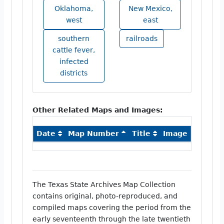
Oklahoma,
New Mexico,
west
east
southern
railroads
cattle fever,
infected
districts
Other Related Maps and Images:
Date
Map Number
Title
Image
The Texas State Archives Map Collection
contains original, photo-reproduced, and
compiled maps covering the period from the
early seventeenth through the late twentieth