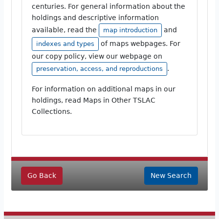
centuries. For general information about the
holdings and descriptive information
available, read the
and
map introduction
of maps webpages. For
indexes and types
our copy policy, view our webpage on
.
preservation, access, and reproductions
For information on additional maps in our
holdings, read Maps in Other TSLAC
Collections.
Go Back
New Search