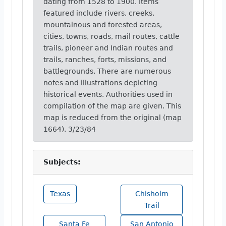
dating from 1528 to 1900. Items
featured include rivers, creeks,
mountainous and forested areas,
cities, towns, roads, mail routes, cattle
trails, pioneer and Indian routes and
trails, ranches, forts, missions, and
battlegrounds. There are numerous
notes and illustrations depicting
historical events. Authorities used in
compilation of the map are given. This
map is reduced from the original (map
1664). 3/23/84
Subjects:
Texas
Chisholm
Trail
Santa Fe
San Antonio