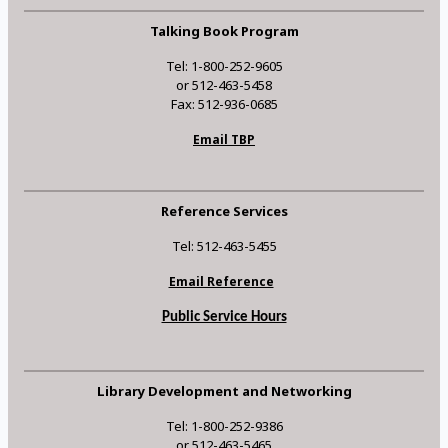
Talking Book Program
Tel: 1-800-252-9605
or 512-463-5458
Fax: 512-936-0685
Email TBP
Reference Services
Tel: 512-463-5455
Email Reference
Public Service Hours
Library Development and Networking
Tel: 1-800-252-9386
or 512-463-5465