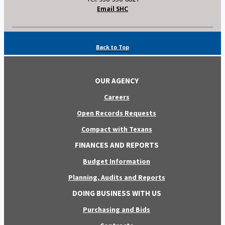
Email SHC
Back to Top
OUR AGENCY
Careers
Open Records Requests
Compact with Texans
FINANCES AND REPORTS
Budget Information
Planning, Audits and Reports
DOING BUSINESS WITH US
Purchasing and Bids