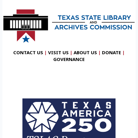
CONTACT US
|
VISIT US
|
ABOUT US
|
DONATE
|
GOVERNANCE