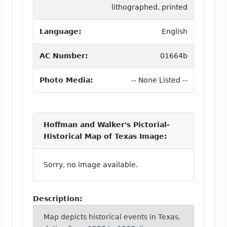
lithographed, printed
Language:
English
AC Number:
01664b
Photo Media:
-- None Listed --
Hoffman and Walker's Pictorial-
Historical Map of Texas Image:
Sorry, no image available.
Description:
Map depicts historical events in Texas,