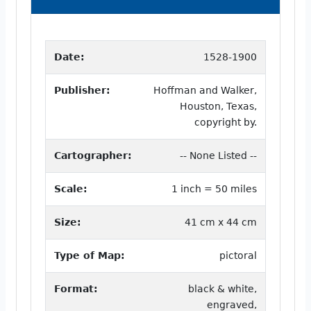
Date:
1528-1900
Publisher:
Hoffman and Walker,
Houston, Texas,
copyright by.
Cartographer:
-- None Listed --
Scale:
1 inch = 50 miles
Size:
41 cm x 44 cm
Type of Map:
pictoral
Format:
black & white,
engraved,