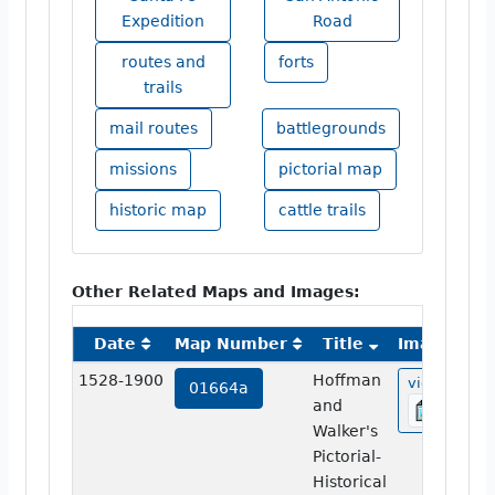
Expedition
Road
routes and
forts
trails
mail routes
battlegrounds
missions
pictorial map
historic map
cattle trails
Other Related Maps and Images:
Date
Map Number
Title
Image
1528-1900
Hoffman
view
01664a
and
Walker's
Pictorial-
Historical