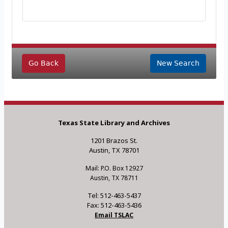
Go Back
New Search
Texas State Library and Archives
1201 Brazos St.
Austin, TX 78701
Mail: P.O. Box 12927
Austin, TX 78711
Tel: 512-463-5437
Fax: 512-463-5436
Email TSLAC