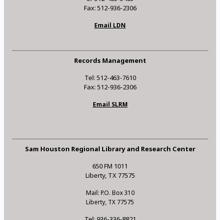
Fax: 512-936-2306
Email LDN
Records Management
Tel: 512-463-7610
Fax: 512-936-2306
Email SLRM
Sam Houston Regional Library and Research Center
650 FM 1011
Liberty, TX 77575
Mail: P.O. Box 310
Liberty, TX 77575
Tel: 936-336-8821