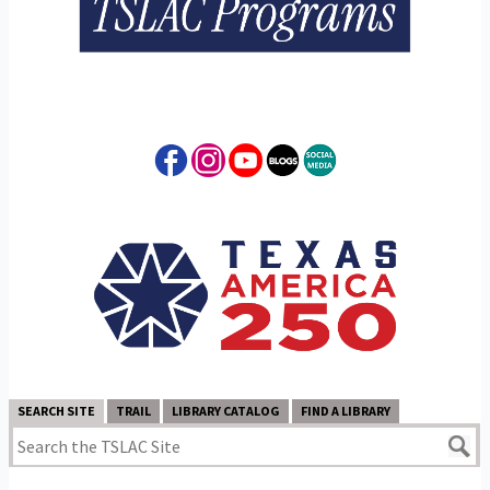
SEARCH SITE
TRAIL
LIBRARY CATALOG
FIND A LIBRARY