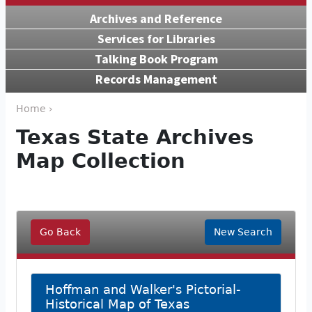
Archives and Reference
Services for Libraries
Talking Book Program
Records Management
Home ›
Texas State Archives
Map Collection
Go Back
New Search
Hoffman and Walker's Pictorial-
Historical Map of Texas