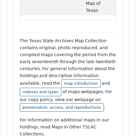
Map of
Texas
The Texas State Archives Map Collection
contains original, photo-reproduced, and
compiled maps covering the period from the
early seventeenth through the late twentieth
centuries. For general information about the
holdings and descriptive information
available, read the
and
map introduction
of maps webpages. For
indexes and types
our copy policy, view our webpage on
.
preservation, access, and reproductions
For information on additional maps in our
holdings, read Maps in Other TSLAC
Collections.