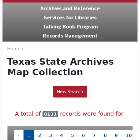
Archives and Reference
Services for Libraries
Talking Book Program
Records Management
Home ›
Texas State Archives
Map Collection
New Search
A total of
records were found for:
8133
‹
1
2
3
4
5
6
7
8
9
10