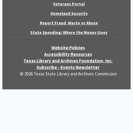
Veterans Portal
Homeland Security
Report Fraud, Waste or Abuse
State Spending: Where the Money Goes
Website Policies
Accessibility Resources
Texas Library and Archives Foundation, Inc.
Subscribe - Events Newsletter
© 2026 Texas State Library and Archives Commission