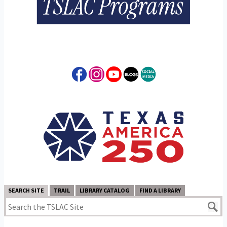
SEARCH SITE
TRAIL
LIBRARY CATALOG
FIND A LIBRARY