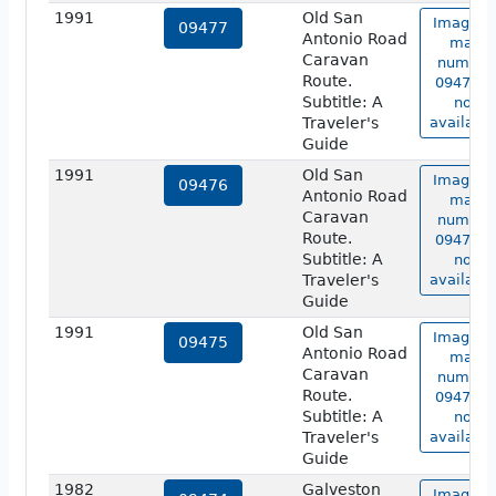
1991
Old San
Image o
09477
Antonio Road
map
Caravan
number
Route.
09477 is
Subtitle: A
not
Traveler's
available
Guide
1991
Old San
Image o
09476
Antonio Road
map
Caravan
number
Route.
09476 is
Subtitle: A
not
Traveler's
available
Guide
1991
Old San
Image o
09475
Antonio Road
map
Caravan
number
Route.
09475 is
Subtitle: A
not
Traveler's
available
Guide
1982
Galveston
Image o