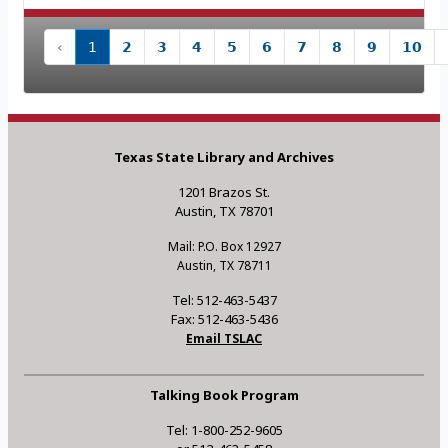
‹
1
2
3
4
5
6
7
8
9
10
Texas State Library and Archives
1201 Brazos St.
Austin, TX 78701
Mail: P.O. Box 12927
Austin, TX 78711
Tel: 512-463-5437
Fax: 512-463-5436
Email TSLAC
Talking Book Program
Tel: 1-800-252-9605