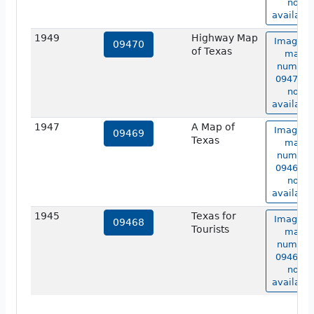
not
available
1949
Highway Map
Image o
09470
of Texas
map
number
09470 is
not
available
1947
A Map of
Image o
09469
Texas
map
number
09469 is
not
available
1945
Texas for
Image o
09468
Tourists
map
number
09468 is
not
available