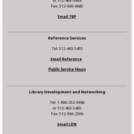
or 512-463-5458
Fax: 512-936-0685
Email TBP
Reference Services
Tel: 512-463-5455
Email Reference
Public Service Hours
Library Development and Networking
Tel: 1-800-252-9386
or 512-463-5465
Fax: 512-936-2306
Email LDN