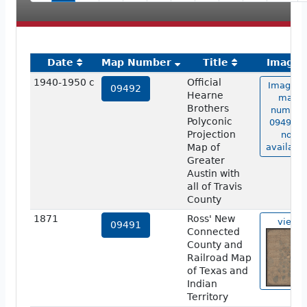
Date
Map Number
Title
Image
1940-1950 c
Official
Image o
09492
Hearne
map
Brothers
number
Polyconic
09492 is
Projection
not
Map of
available
Greater
Austin with
all of Travis
County
1871
Ross' New
view
09491
Connected
County and
Railroad Map
of Texas and
Indian
Territory