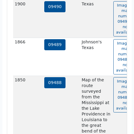
1900
Texas
Image o
09490
map
number
09490 is
not
available
1866
Johnson's
Image o
09489
Texas
map
number
09489 is
not
available
1850
Map of the
Image o
09488
route
map
surveyed
number
from the
09488 is
Mississippi at
not
the Lake
available
Providence in
Louisiana to
the great
bend of the