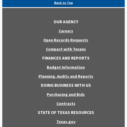
Back to Top
OUR AGENCY
Careers
Open Records Requests
Compact with Texans
FINANCES AND REPORTS
Budget Information
Planning, Audits and Reports
DOING BUSINESS WITH US
Purchasing and Bids
Contracts
STATE OF TEXAS RESOURCES
Texas.gov