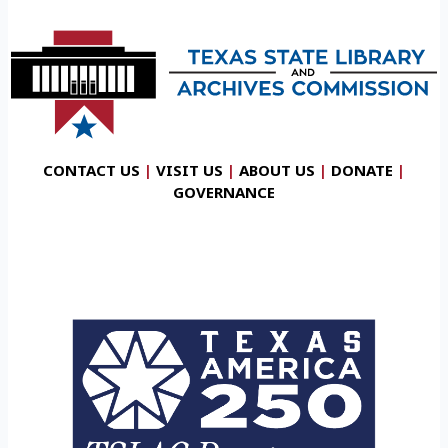
CONTACT US
|
VISIT US
|
ABOUT US
|
DONATE
|
GOVERNANCE