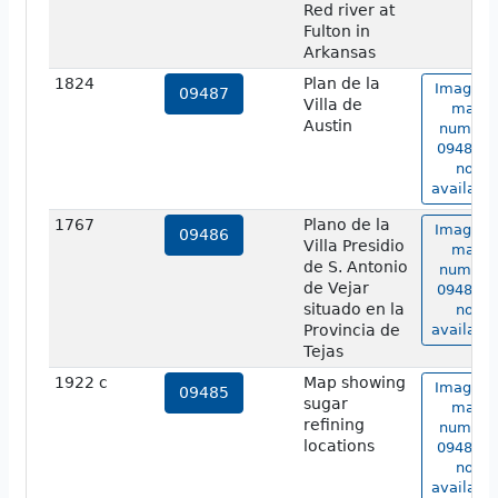
Red river at
Fulton in
Arkansas
1824
Plan de la
Image o
09487
Villa de
map
Austin
number
09487 is
not
available
1767
Plano de la
Image o
09486
Villa Presidio
map
de S. Antonio
number
de Vejar
09486 is
situado en la
not
Provincia de
available
Tejas
1922 c
Map showing
Image o
09485
sugar
map
refining
number
locations
09485 is
not
available