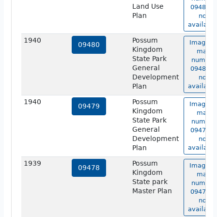
Land Use
09481 is
Plan
not
available
1940
Possum
Image o
09480
Kingdom
map
State Park
number
General
09480 is
Development
not
Plan
available
1940
Possum
Image o
09479
Kingdom
map
State Park
number
General
09479 is
Development
not
Plan
available
1939
Possum
Image o
09478
Kingdom
map
State park
number
Master Plan
09478 is
not
available