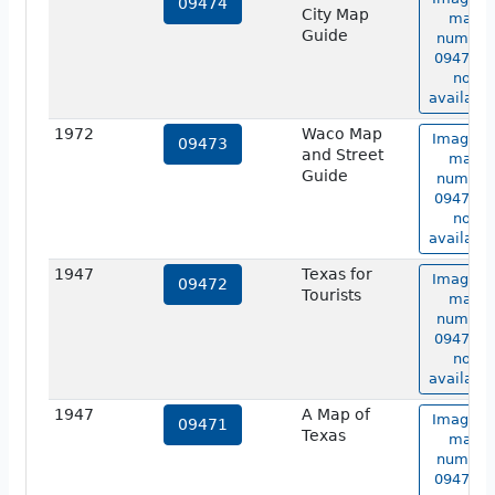
09474
City Map
map
Guide
number
09474 is
not
available
1972
Waco Map
Image o
09473
and Street
map
Guide
number
09473 is
not
available
1947
Texas for
Image o
09472
Tourists
map
number
09472 is
not
available
1947
A Map of
Image o
09471
Texas
map
number
09471 is