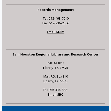
Records Management
Tel: 512-463-7610
Fax: 512-936-2306
Email SLRM
Sam Houston Regional Library and Research Center
650 FM 1011
Liberty, TX 77575
Mail: P.O. Box 310
Liberty, TX 77575
Tel: 936-336-8821
Email SHC