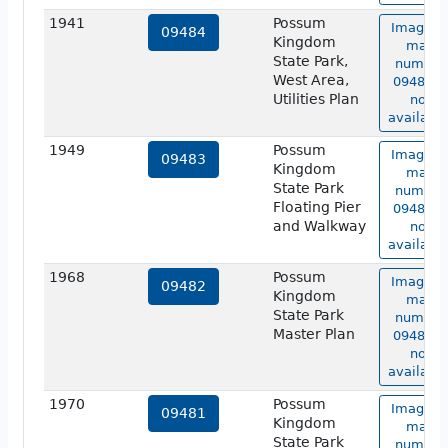
1941
Possum
Image o
09484
Kingdom
map
State Park,
number
West Area,
09484 is
Utilities Plan
not
available
1949
Possum
Image o
09483
Kingdom
map
State Park
number
Floating Pier
09483 is
and Walkway
not
available
1968
Possum
Image o
09482
Kingdom
map
State Park
number
Master Plan
09482 is
not
available
1970
Possum
Image o
09481
Kingdom
map
State Park
number