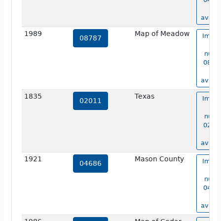
no
availa
1989
Map of Meadow
Image
08787
ma
numb
08787
no
availa
1835
Texas
Image
02011
ma
numb
02011
no
availa
1921
Mason County
Image
04686
ma
numb
04686
no
availa