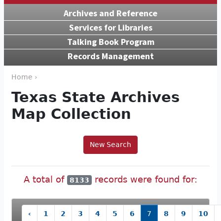
Archives and Reference
Services for Libraries
Talking Book Program
Records Management
Home ›
Texas State Archives
Map Collection
New Search
A total of
records were found for:
8133
‹
1
2
3
4
5
6
7
8
9
10