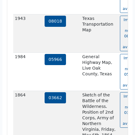
no
availa
1943
Texas
Image
08018
Transportation
ma
Map
numb
08018
no
availa
1984
General
Image
05966
Highway Map,
ma
Live Oak
numb
County, Texas
05966
no
availa
1864
Sketch of the
Image
03662
Battle of the
ma
Wilderness.
numb
Position of 2nd
03662
Corps, Army of
no
Northern
availa
Virginia, Friday,