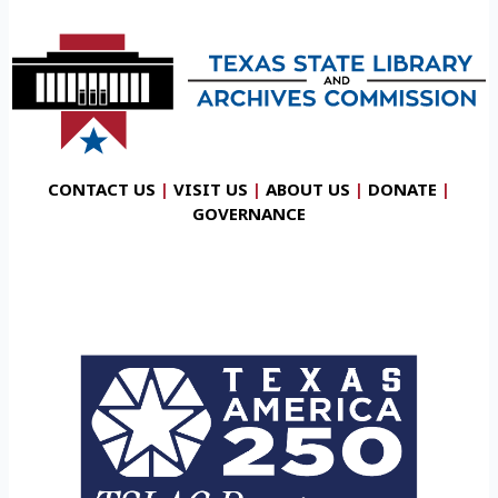
CONTACT US
|
VISIT US
|
ABOUT US
|
DONATE
|
GOVERNANCE