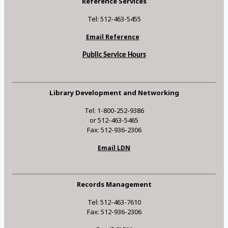
Reference Services
Tel: 512-463-5455
Email Reference
Public Service Hours
Library Development and Networking
Tel: 1-800-252-9386
or 512-463-5465
Fax: 512-936-2306
Email LDN
Records Management
Tel: 512-463-7610
Fax: 512-936-2306