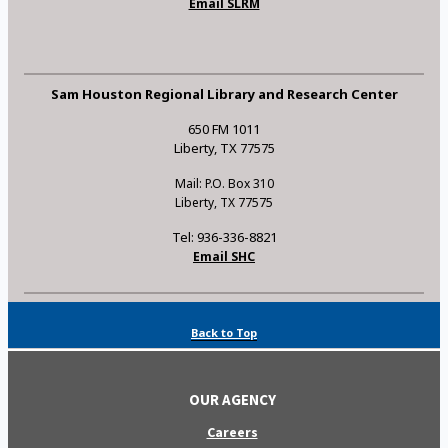
Email SLRM
Sam Houston Regional Library and Research Center
650 FM 1011
Liberty, TX 77575
Mail: P.O. Box 310
Liberty, TX 77575
Tel: 936-336-8821
Email SHC
Back to Top
OUR AGENCY
Careers