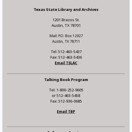
Texas State Library and Archives
1201 Brazos St.
Austin, TX 78701
Mail: P.O. Box 12927
Austin, TX 78711
Tel: 512-463-5437
Fax: 512-463-5436
Email TSLAC
Talking Book Program
Tel: 1-800-252-9605
or 512-463-5458
Fax: 512-936-0685
Email TBP