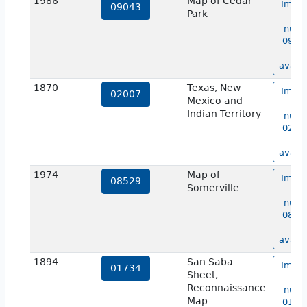
1986
Map of Cedar
Image
09043
Park
ma
numb
09043
no
availa
1870
Texas, New
Image
02007
Mexico and
ma
Indian Territory
numb
02007
no
availa
1974
Map of
Image
08529
Somerville
ma
numb
08529
no
availa
1894
San Saba
Image
01734
Sheet,
ma
Reconnaissance
numb
Map
01734