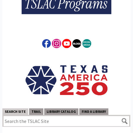
SEARCH SITE
TRAIL
LIBRARY CATALOG
FIND A LIBRARY