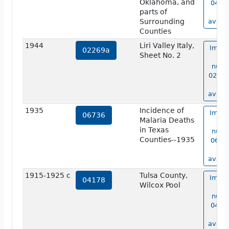
Oklahoma, and
04177
parts of
no
Surrounding
availa
Counties
1944
Liri Valley Italy,
Image
02269a
Sheet No. 2
ma
numb
02269
no
availa
1935
Incidence of
Image
06736
Malaria Deaths
ma
in Texas
numb
Counties--1935
06736
no
availa
1915-1925 c
Tulsa County,
Image
04178
Wilcox Pool
ma
numb
04178
no
availa