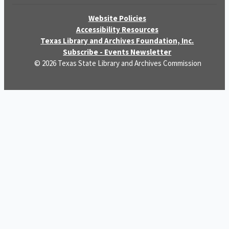
Website Policies
Accessibility Resources
Texas Library and Archives Foundation, Inc.
Subscribe - Events Newsletter
© 2026 Texas State Library and Archives Commission