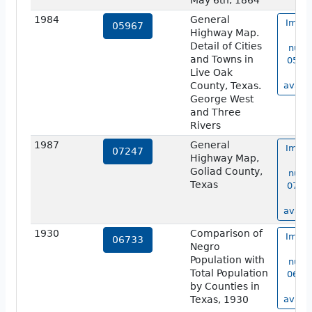
May 6th, 1864
1984
General
Image
05967
Highway Map.
ma
Detail of Cities
numb
and Towns in
05967
Live Oak
no
County, Texas.
availa
George West
and Three
Rivers
1987
General
Image
07247
Highway Map,
ma
Goliad County,
numb
Texas
07247
no
availa
1930
Comparison of
Image
06733
Negro
ma
Population with
numb
Total Population
06733
by Counties in
no
Texas, 1930
availa