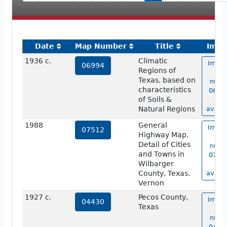
Date
Map Number
Title
Imag
1936 c.
Climatic
Image
06994
Regions of
ma
Texas, based on
numb
characteristics
06994
of Soils &
no
Natural Regions
availa
1988
General
Image
07512
Highway Map.
ma
Detail of Cities
numb
and Towns in
07512
Wilbarger
no
County, Texas.
availa
Vernon
1927 c.
Pecos County,
Image
04430
Texas
ma
numb
04430