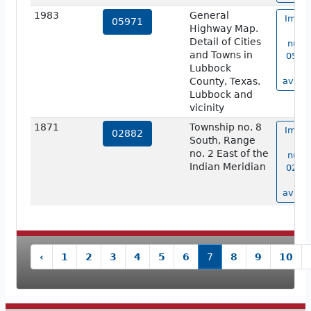
1983
General
Image
05971
Highway Map.
ma
Detail of Cities
numb
and Towns in
05971
Lubbock
no
County, Texas.
availa
Lubbock and
vicinity
1871
Township no. 8
Image
02882
South, Range
ma
no. 2 East of the
numb
Indian Meridian
02882
no
availa
‹
1
2
3
4
5
6
7
8
9
10