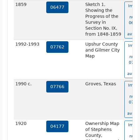
1859
Sketch 1,
Image
06477
Showing the
ma
Progress of the
numb
Survey in
06477
Section No. IX,
no
from 1848-1859
availa
1992-1993
Upshur County
Image
07762
and Gilmer City
ma
Map
numb
07762
no
availa
1990 c.
Groves, Texas
Image
07766
ma
numb
07766
no
availa
1920
Ownership Map
Image
04177
of Stephens
ma
County,
numb