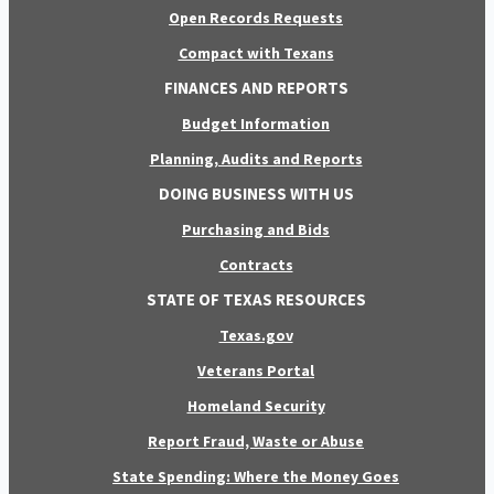
Open Records Requests
Compact with Texans
FINANCES AND REPORTS
Budget Information
Planning, Audits and Reports
DOING BUSINESS WITH US
Purchasing and Bids
Contracts
STATE OF TEXAS RESOURCES
Texas.gov
Veterans Portal
Homeland Security
Report Fraud, Waste or Abuse
State Spending: Where the Money Goes