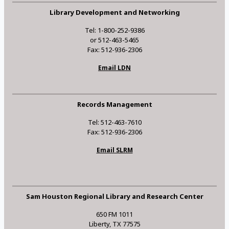
Library Development and Networking
Tel: 1-800-252-9386
or 512-463-5465
Fax: 512-936-2306
Email LDN
Records Management
Tel: 512-463-7610
Fax: 512-936-2306
Email SLRM
Sam Houston Regional Library and Research Center
650 FM 1011
Liberty, TX 77575