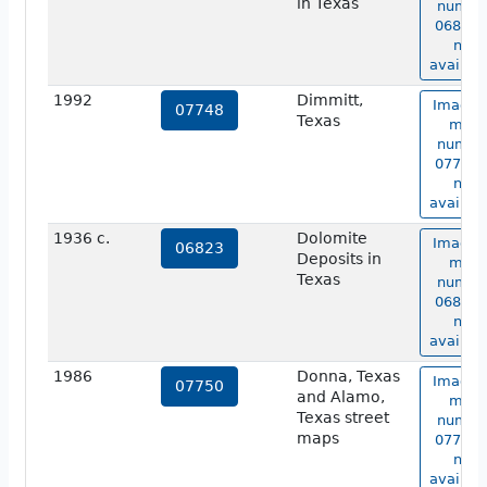
in Texas
numbe
06822 i
not
availabl
1992
Dimmitt,
Image 
07748
Texas
map
numbe
07748 i
not
availabl
1936 c.
Dolomite
Image 
06823
Deposits in
map
Texas
numbe
06823 i
not
availabl
1986
Donna, Texas
Image 
07750
and Alamo,
map
Texas street
numbe
maps
07750 i
not
availabl