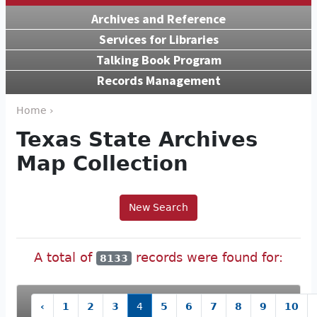
Archives and Reference
Services for Libraries
Talking Book Program
Records Management
Home ›
Texas State Archives
Map Collection
New Search
A total of
records were found for:
8133
‹
1
2
3
4
5
6
7
8
9
10