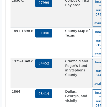
1850 c.
Corpus Christi
Image 
07999
Bay area
map
numbe
07999 i
not
availabl
1891-1898 c
County Map of
Image 
01040
Texas
map
numbe
01040 i
not
availabl
1925-1940 c
Cranfield and
Image 
04452
Roger's Land
map
in Stephens
numbe
County
04452 i
not
availabl
1864
Dallas,
Image 
03414
Georgia, and
map
vicinity
numbe
03414 i