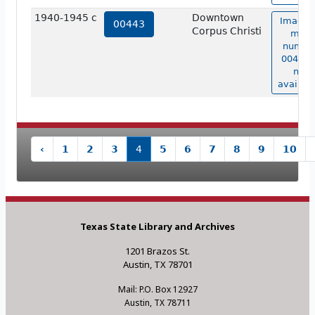
1940-1945 c
Downtown
Image 
00443
Corpus Christi
map
numbe
00443 i
not
availabl
‹
1
2
3
4
5
6
7
8
9
10
Texas State Library and Archives
1201 Brazos St.
Austin, TX 78701
Mail: P.O. Box 12927
Austin, TX 78711