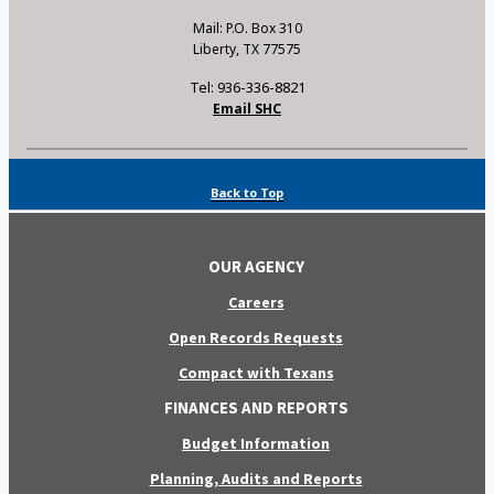
Mail: P.O. Box 310
Liberty, TX 77575
Tel: 936-336-8821
Email SHC
Back to Top
OUR AGENCY
Careers
Open Records Requests
Compact with Texans
FINANCES AND REPORTS
Budget Information
Planning, Audits and Reports