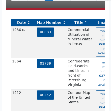
Date
Map Number
Title
Image
1936 c.
Commercial
Image 
06883
Utilization of
map
Mineral Water
numbe
in Texas
06883 i
not
availabl
1864
Confederate
Image 
03739
Field-Works
map
and Lines in
numbe
front of
03739 i
Petersburg,
not
Virginia
availabl
1912
Contour Map
Image 
06442
of the United
map
States
numbe
06442 i