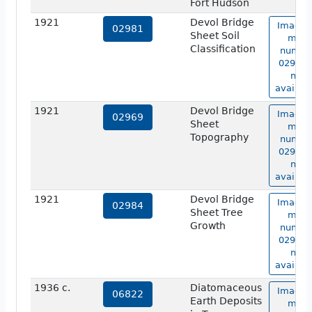
Fort Hudson
1921
Devol Bridge
Image 
02981
Sheet Soil
map
Classification
numbe
02981 i
not
availabl
1921
Devol Bridge
Image 
02969
Sheet
map
Topography
numbe
02969 i
not
availabl
1921
Devol Bridge
Image 
02984
Sheet Tree
map
Growth
numbe
02984 i
not
availabl
1936 c.
Diatomaceous
Image 
06822
Earth Deposits
map