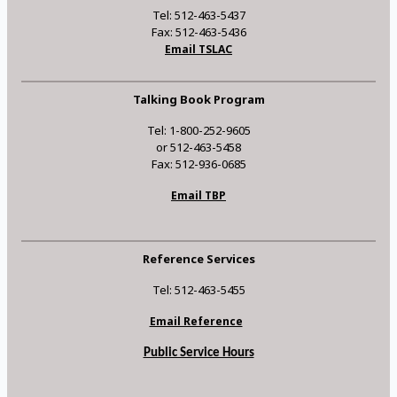
Tel: 512-463-5437
Fax: 512-463-5436
Email TSLAC
Talking Book Program
Tel: 1-800-252-9605
or 512-463-5458
Fax: 512-936-0685
Email TBP
Reference Services
Tel: 512-463-5455
Email Reference
Public Service Hours