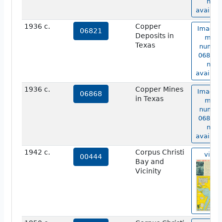
not
availabl
1936 c.
Copper
Image 
06821
Deposits in
map
Texas
numbe
06821 i
not
availabl
1936 c.
Copper Mines
Image 
06868
in Texas
map
numbe
06868 i
not
availabl
1942 c.
Corpus Christi
view
00444
Bay and
Vicinity