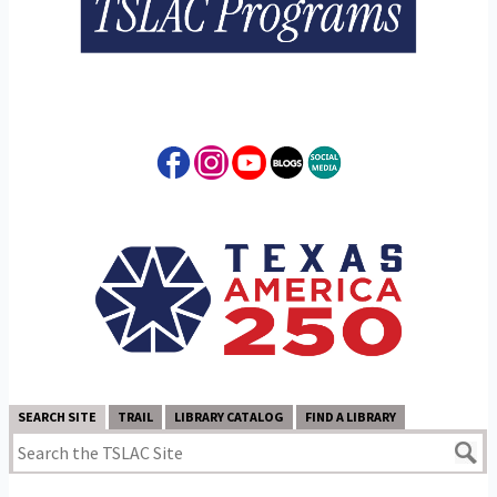
SEARCH SITE
TRAIL
LIBRARY CATALOG
FIND A LIBRARY