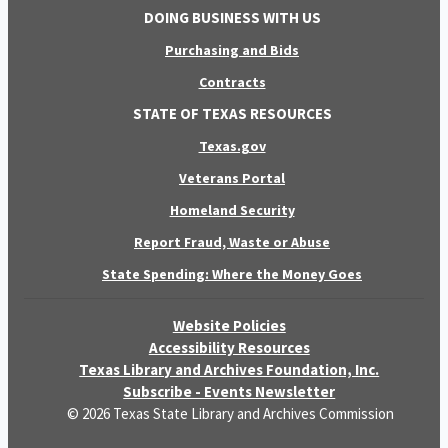
DOING BUSINESS WITH US
Purchasing and Bids
Contracts
STATE OF TEXAS RESOURCES
Texas.gov
Veterans Portal
Homeland Security
Report Fraud, Waste or Abuse
State Spending: Where the Money Goes
Website Policies
Accessibility Resources
Texas Library and Archives Foundation, Inc.
Subscribe - Events Newsletter
© 2026 Texas State Library and Archives Commission