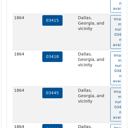
not
availabl
1864
Dallas,
Image 
03415
Georgia, and
map
vicinity
numbe
03415 i
not
availabl
1864
Dallas,
Image 
03418
Georgia, and
map
vicinity
numbe
03418 i
not
availabl
1864
Dallas,
Image 
03445
Georgia, and
map
vicinity
numbe
03445 i
not
availabl
1864
Dallas,
Image 