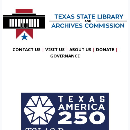
CONTACT US
|
VISIT US
|
ABOUT US
|
DONATE
|
GOVERNANCE