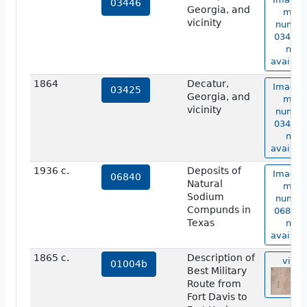
03446
Georgia, and
map
vicinity
numbe
03446 i
not
availabl
1864
Decatur,
Image 
03425
Georgia, and
map
vicinity
numbe
03425 i
not
availabl
1936 c.
Deposits of
Image 
06840
Natural
map
Sodium
numbe
Compunds in
06840 i
Texas
not
availabl
1865 c.
Description of
view
01004b
Best Military
Route from
Fort Davis to