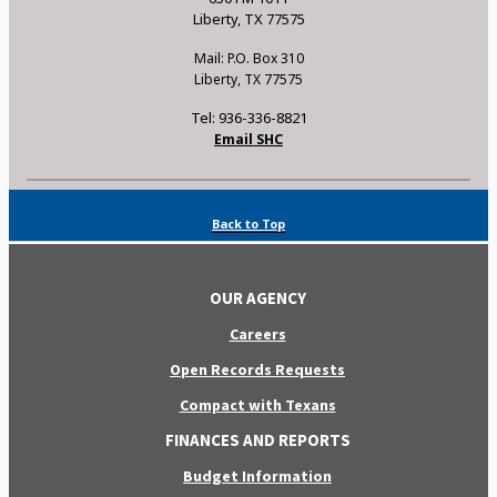
Liberty, TX 77575
Mail: P.O. Box 310
Liberty, TX 77575
Tel: 936-336-8821
Email SHC
Back to Top
OUR AGENCY
Careers
Open Records Requests
Compact with Texans
FINANCES AND REPORTS
Budget Information