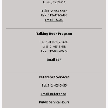
Austin, TX 78711
Tel: 512-463-5437
Fax: 512-463-5436
Email TSLAC
Talking Book Program
Tel: 1-800-252-9605
or 512-463-5458
Fax: 512-936-0685
Email TBP
Reference Services
Tel: 512-463-5455
Email Reference
Public Service Hours