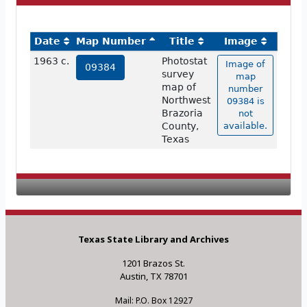
Date
Map Number
Title
Image
1963 c.
Photostat
Image of
09384
survey
map
map of
number
Northwest
09384 is
Brazoria
not
County,
available.
Texas
Texas State Library and Archives
1201 Brazos St.
Austin, TX 78701
Mail: P.O. Box 12927