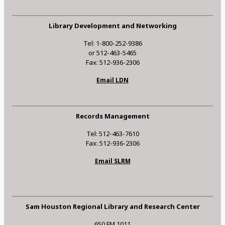
Library Development and Networking
Tel: 1-800-252-9386
or 512-463-5465
Fax: 512-936-2306
Email LDN
Records Management
Tel: 512-463-7610
Fax: 512-936-2306
Email SLRM
Sam Houston Regional Library and Research Center
650 FM 1011