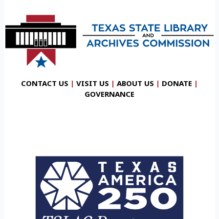
CONTACT US
|
VISIT US
|
ABOUT US
|
DONATE
|
GOVERNANCE