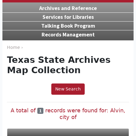
Archives and Reference
Services for Libraries
Talking Book Program
Records Management
Home ›
Texas State Archives
Map Collection
New Search
A total of
records were found for: Alvin,
1
city of