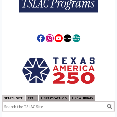
SEARCH SITE
TRAIL
LIBRARY CATALOG
FIND A LIBRARY