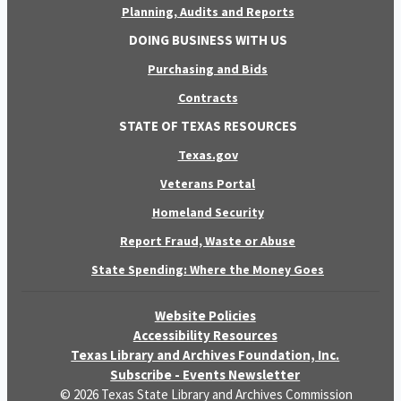
Planning, Audits and Reports
DOING BUSINESS WITH US
Purchasing and Bids
Contracts
STATE OF TEXAS RESOURCES
Texas.gov
Veterans Portal
Homeland Security
Report Fraud, Waste or Abuse
State Spending: Where the Money Goes
Website Policies
Accessibility Resources
Texas Library and Archives Foundation, Inc.
Subscribe - Events Newsletter
© 2026 Texas State Library and Archives Commission