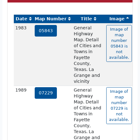
Date
Map Number
Title
Image
1983
General
Image of
05843
Highway
map
Map. Detail
number
of Cities and
05843 is
Towns in
not
Fayette
available.
County,
Texas. La
Grange and
vicinity
1989
General
Image of
07229
Highway
map
Map. Detail
number
of Cities and
07229 is
Towns in
not
Fayette
available.
County,
Texas. La
Grange and