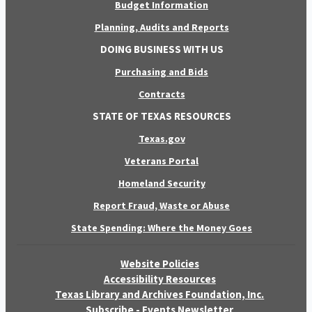
Budget Information
Planning, Audits and Reports
DOING BUSINESS WITH US
Purchasing and Bids
Contracts
STATE OF TEXAS RESOURCES
Texas.gov
Veterans Portal
Homeland Security
Report Fraud, Waste or Abuse
State Spending: Where the Money Goes
Website Policies
Accessibility Resources
Texas Library and Archives Foundation, Inc.
Subscribe - Events Newsletter