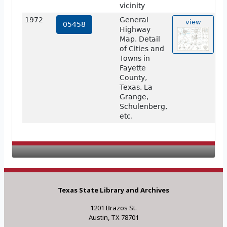
vicinity
1972
General
view
05458
Highway
Map. Detail
of Cities and
Towns in
Fayette
County,
Texas. La
Grange,
Schulenberg,
etc.
Texas State Library and Archives
1201 Brazos St.
Austin, TX 78701