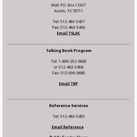
Mail: P.O. Box 12927
Austin, TX 78711
Tel: 512-463-5437
Fax: 512-463-5436
Email TSLAC
Talking Book Program
Tel: 1-800-252-9605
or 512-463-5458
Fax: 512-936-0685
Email TBP
Reference Services
Tel: 512-463-5455
Email Reference