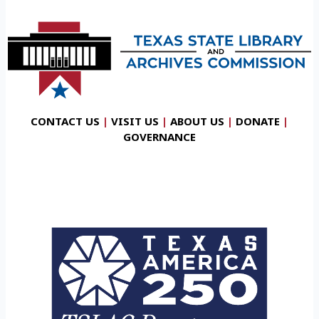
CONTACT US
|
VISIT US
|
ABOUT US
|
DONATE
|
GOVERNANCE