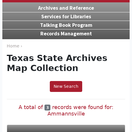
Archives and Reference
Services for Libraries
Talking Book Program
Records Management
Home ›
Texas State Archives
Map Collection
New Search
A total of
records were found for:
3
Ammannsville