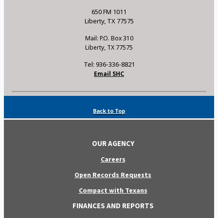
650 FM 1011
Liberty, TX 77575
Mail: P.O. Box 310
Liberty, TX 77575
Tel: 936-336-8821
Email SHC
Back to Top
OUR AGENCY
Careers
Open Records Requests
Compact with Texans
FINANCES AND REPORTS