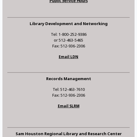
Public Service Hours
Library Development and Networking
Tel: 1-800-252-9386
or 512-463-5465
Fax: 512-936-2306
Email LDN
Records Management
Tel: 512-463-7610
Fax: 512-936-2306
Email SLRM
Sam Houston Regional Library and Research Center