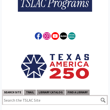
SEARCH SITE
TRAIL
LIBRARY CATALOG
FIND A LIBRARY