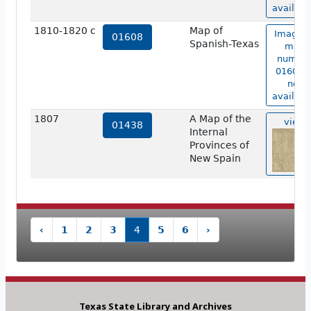
availabl
1810-1820 c
Map of
Image o
01608
Spanish-Texas
map
numbe
01608 i
not
availabl
1807
A Map of the
view
01438
Internal
Provinces of
New Spain
‹
1
2
3
4
5
6
›
Texas State Library and Archives