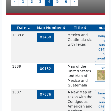
‹
1
2
3
4
5
6
›
Date
Map Number
Title
Image
1839 c.
Mexico and
Image o
01450
Guatimala sic
map
with Texas
numbe
01450 i
not
availabl
1839
Map of the
view
00132
United States
and Map of
Mexico and
Guatemala
1837
A New Map of
Image o
07676
Texas with the
map
Contiguous
numbe
American and
07676 i