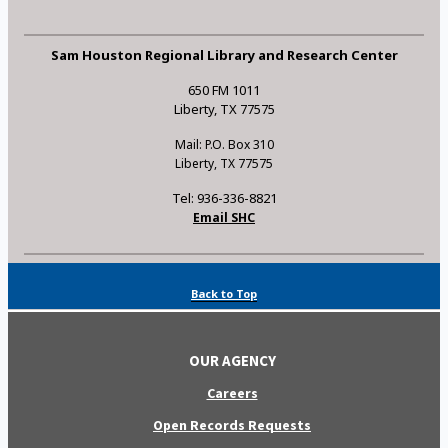
Sam Houston Regional Library and Research Center
650 FM 1011
Liberty, TX 77575
Mail: P.O. Box 310
Liberty, TX 77575
Tel: 936-336-8821
Email SHC
Back to Top
OUR AGENCY
Careers
Open Records Requests