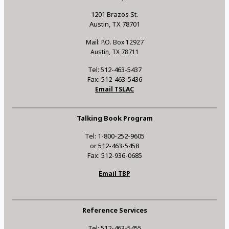
1201 Brazos St.
Austin, TX 78701
Mail: P.O. Box 12927
Austin, TX 78711
Tel: 512-463-5437
Fax: 512-463-5436
Email TSLAC
Talking Book Program
Tel: 1-800-252-9605
or 512-463-5458
Fax: 512-936-0685
Email TBP
Reference Services
Tel: 512-463-5455