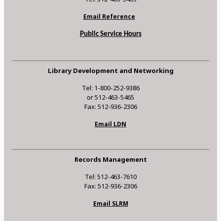
Email Reference
Public Service Hours
Library Development and Networking
Tel: 1-800-252-9386
or 512-463-5465
Fax: 512-936-2306
Email LDN
Records Management
Tel: 512-463-7610
Fax: 512-936-2306
Email SLRM