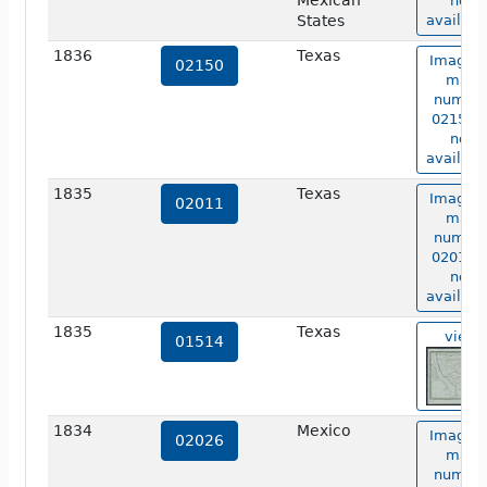
Mexican
not
States
availabl
1836
Texas
Image o
02150
map
numbe
02150 i
not
availabl
1835
Texas
Image o
02011
map
numbe
02011 i
not
availabl
1835
Texas
view
01514
1834
Mexico
Image o
02026
map
numbe