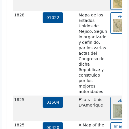
1828
Mapa de los
view
01022
Estados
Unidos de
Mejico, Segun
lo organizado
y definido,
par los varias
actas del
Congreso de
dicha
Republica; y
construido
por los
mejores
autoridades
1825
E'tats - Unis
view
01504
D'Amerique
1825
A Map of the
Image o
00420