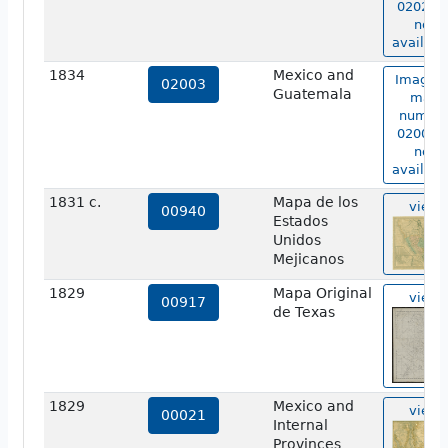
02026 i
not
availabl
1834
Mexico and
Image o
02003
Guatemala
map
numbe
02003 i
not
availabl
1831 c.
Mapa de los
view
00940
Estados
Unidos
Mejicanos
1829
Mapa Original
view
00917
de Texas
1829
Mexico and
view
00021
Internal
Provinces