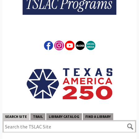
SEARCH SITE
TRAIL
LIBRARY CATALOG
FIND A LIBRARY