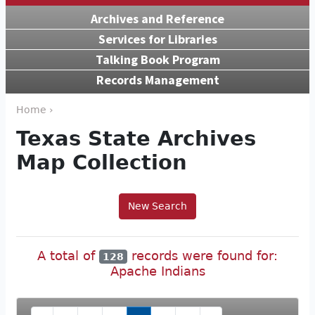
Archives and Reference
Services for Libraries
Talking Book Program
Records Management
Home ›
Texas State Archives
Map Collection
New Search
A total of
records were found for:
128
Apache Indians