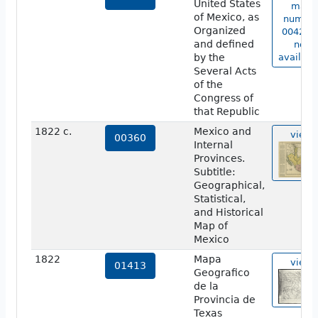
United States
map
of Mexico, as
numbe
Organized
00420 i
and defined
not
by the
availabl
Several Acts
of the
Congress of
that Republic
1822 c.
Mexico and
view
00360
Internal
Provinces.
Subtitle:
Geographical,
Statistical,
and Historical
Map of
Mexico
1822
Mapa
view
01413
Geografico
de la
Provincia de
Texas