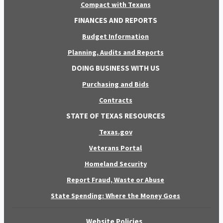
Compact with Texans
FINANCES AND REPORTS
Budget Information
Planning, Audits and Reports
DOING BUSINESS WITH US
Purchasing and Bids
Contracts
STATE OF TEXAS RESOURCES
Texas.gov
Veterans Portal
Homeland Security
Report Fraud, Waste or Abuse
State Spending: Where the Money Goes
Website Policies