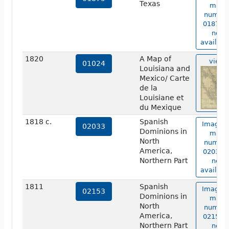
Texas
map
numbe
01875 i
not
availabl
1820
A Map of
view
01024
Louisiana and
Mexico/ Carte
de la
Louisiane et
du Mexique
1818 c.
Spanish
Image o
02033
Dominions in
map
North
numbe
America,
02033 i
Northern Part
not
availabl
1811
Spanish
Image o
02153
Dominions in
map
North
numbe
America,
02153 i
Northern Part
not