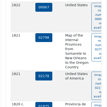
1822
United States
Image o
00067
map
numbe
00067 i
not
availabl
1821
Map of the
Image o
02798
Internal
map
Provinces
numbe
from
02798 i
Somarete to
not
New Orleans
availabl
to the Oregon
Country
1821
United States
Image o
02178
of America
map
numbe
02178 i
not
availabl
1820 c.
Provincia de
Image o
01875