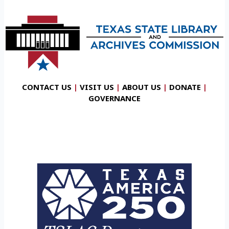
CONTACT US
|
VISIT US
|
ABOUT US
|
DONATE
|
GOVERNANCE