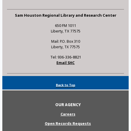
Sam Houston Regional Library and Research Center
650 FM 1011
Liberty, TX 77575
Mail: P.O. Box 310
Liberty, TX 77575
Tel: 936-336-8821
Email SHC
Back to Top
OUR AGENCY
Careers
Open Records Requests