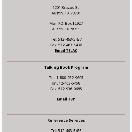
1201 Brazos St.
Austin, TX 78701
Mail: P.O. Box 12927
Austin, TX 78711
Tel: 512-463-5437
Fax: 512-463-5436
Email TSLAC
Talking Book Program
Tel: 1-800-252-9605
or 512-463-5458
Fax: 512-936-0685
Email TBP
Reference Services
Tel: 512-463-5455