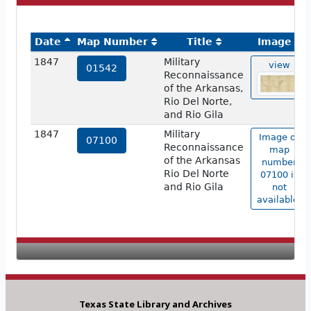
Date
Map Number
Title
Image
1847
Military
view
01542
Reconnaissance
of the Arkansas,
Rio Del Norte,
and Rio Gila
1847
Military
Image of
07100
Reconnaissance
map
of the Arkansas
number
Rio Del Norte
07100 is
and Rio Gila
not
available.
Texas State Library and Archives