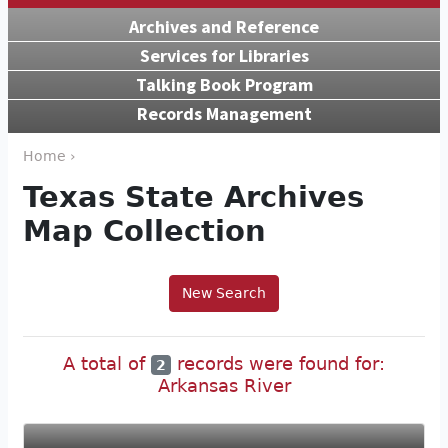
Archives and Reference
Services for Libraries
Talking Book Program
Records Management
Home ›
Texas State Archives
Map Collection
New Search
A total of
records were found for:
2
Arkansas River