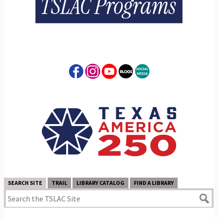
SEARCH SITE
TRAIL
LIBRARY CATALOG
FIND A LIBRARY