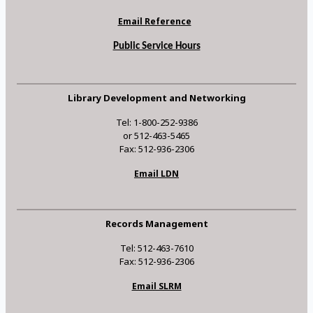
Email Reference
Public Service Hours
Library Development and Networking
Tel: 1-800-252-9386
or 512-463-5465
Fax: 512-936-2306
Email LDN
Records Management
Tel: 512-463-7610
Fax: 512-936-2306
Email SLRM