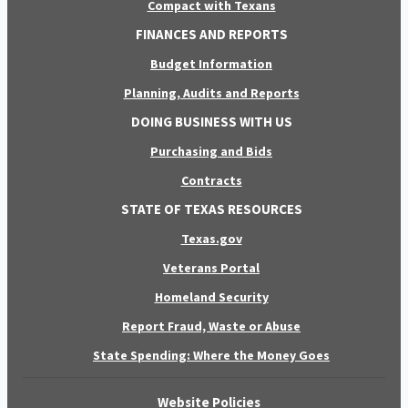
Compact with Texans
FINANCES AND REPORTS
Budget Information
Planning, Audits and Reports
DOING BUSINESS WITH US
Purchasing and Bids
Contracts
STATE OF TEXAS RESOURCES
Texas.gov
Veterans Portal
Homeland Security
Report Fraud, Waste or Abuse
State Spending: Where the Money Goes
Website Policies