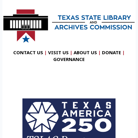
CONTACT US
|
VISIT US
|
ABOUT US
|
DONATE
|
GOVERNANCE