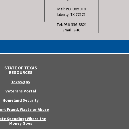
Mail: P.O. Box 310
Liberty, TX 77575
Tel: 936-336-8821
Email SHC
STATE OF TEXAS
RESOURCES
Texas.gov
Veterans Portal
Homeland Security
ort Fraud, Waste or Abuse
ate Spending: Where the
Money Goes