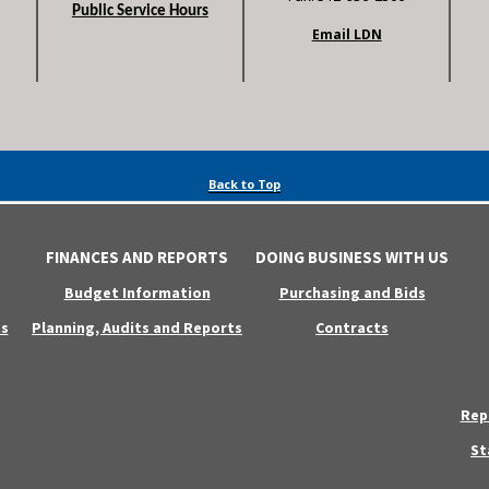
Public Service Hours
Email LDN
Back to Top
FINANCES AND REPORTS
DOING BUSINESS WITH US
Budget Information
Purchasing and Bids
s
Planning, Audits and Reports
Contracts
Rep
St