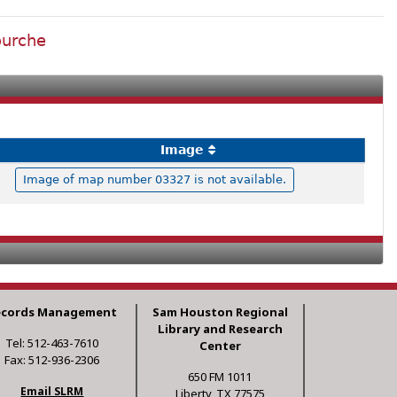
ourche
Image
Image of map number 03327 is not available.
ecords Management
Sam Houston Regional
Library and Research
Tel: 512-463-7610
Center
Fax: 512-936-2306
650 FM 1011
Email SLRM
Liberty, TX 77575