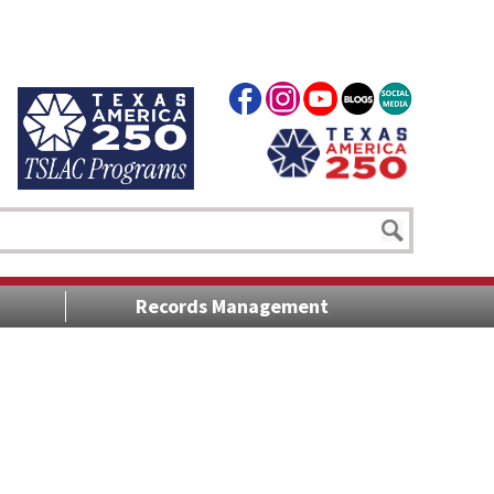
Records Management