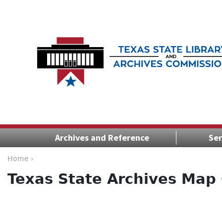
Archives and Reference
Ser
Home ›
Texas State Archives Map 