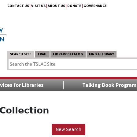
CONTACT US
|
VISIT US
|
ABOUT US
|
DONATE
|
GOVERNANCE
SEARCH SITE
TRAIL
LIBRARY CATALOG
FIND A LIBRARY
vices for Libraries
Talking Book Program
Collection
New Search