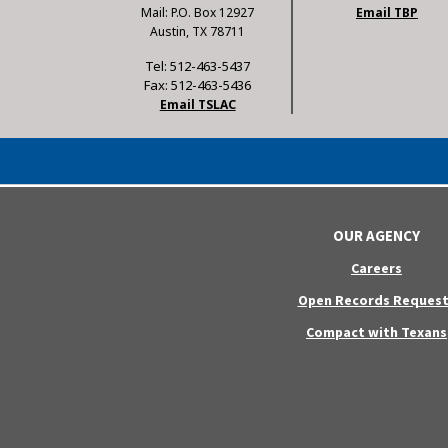
Mail: P.O. Box 12927
Email TBP
Austin, TX 78711
Tel: 512-463-5437
Fax: 512-463-5436
Email TSLAC
OUR AGENCY
Careers
Open Records Request
Compact with Texans