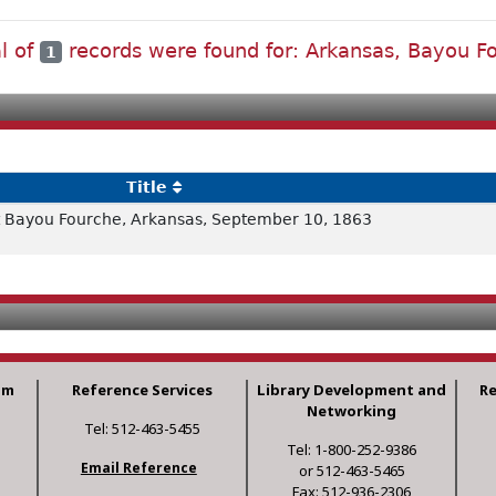
al of
records were found for: Arkansas, Bayou F
1
Title
 Bayou Fourche, Arkansas, September 10, 1863
am
Reference Services
Library Development and
R
Networking
Tel: 512-463-5455
Tel: 1-800-252-9386
Email Reference
or 512-463-5465
Fax: 512-936-2306