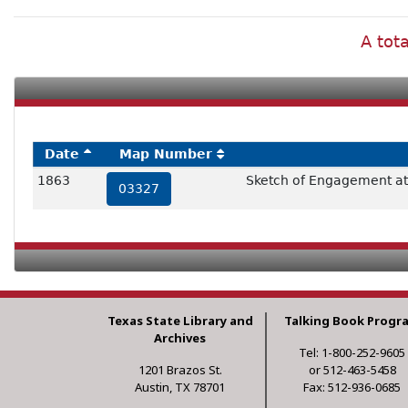
A tot
Date
Map Number
1863
Sketch of Engagement at
03327
Texas State Library and
Talking Book Progr
Archives
Tel: 1-800-252-9605
1201 Brazos St.
or 512-463-5458
Austin, TX 78701
Fax: 512-936-0685