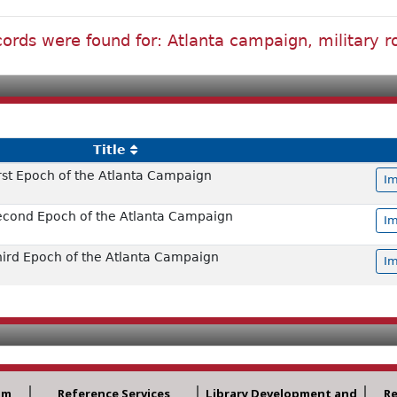
ords were found for: Atlanta campaign, military 
Title
irst Epoch of the Atlanta Campaign
Im
Second Epoch of the Atlanta Campaign
Im
Third Epoch of the Atlanta Campaign
Im
am
Reference Services
Library Development and
R