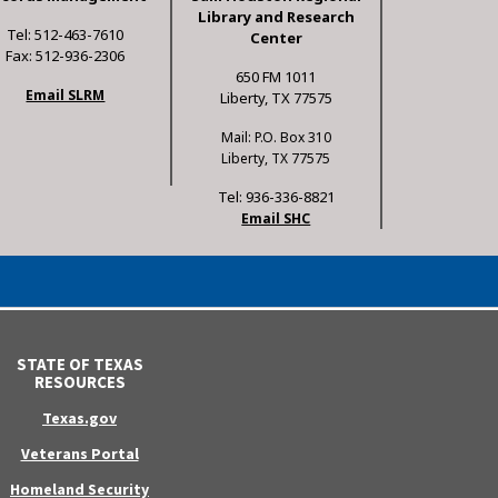
Library and Research
Tel: 512-463-7610
Center
Fax: 512-936-2306
650 FM 1011
Email SLRM
Liberty, TX 77575
Mail: P.O. Box 310
Liberty, TX 77575
Tel: 936-336-8821
Email SHC
STATE OF TEXAS
RESOURCES
Texas.gov
Veterans Portal
Homeland Security