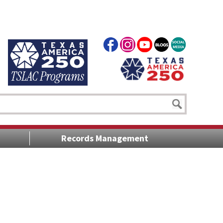
Records Management