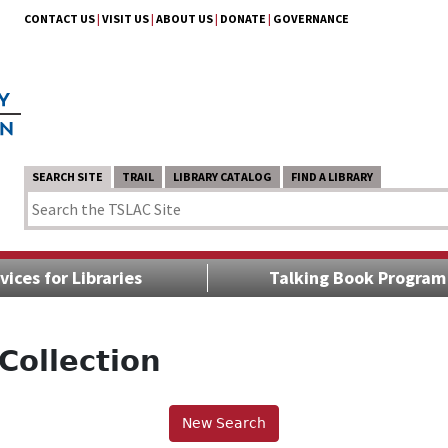
CONTACT US
|
VISIT US
|
ABOUT US
|
DONATE
|
GOVERNANCE
SEARCH SITE
TRAIL
LIBRARY CATALOG
FIND A LIBRARY
vices for Libraries
Talking Book Program
Collection
New Search