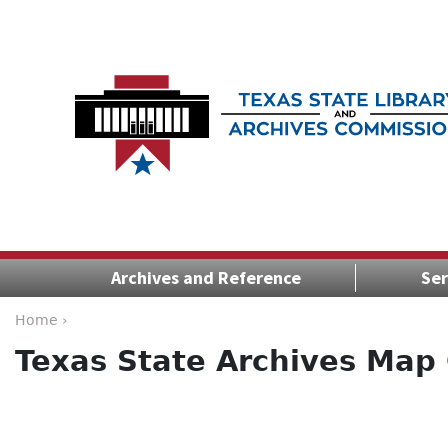
Archives and Reference
Ser
Home ›
Texas State Archives Map 