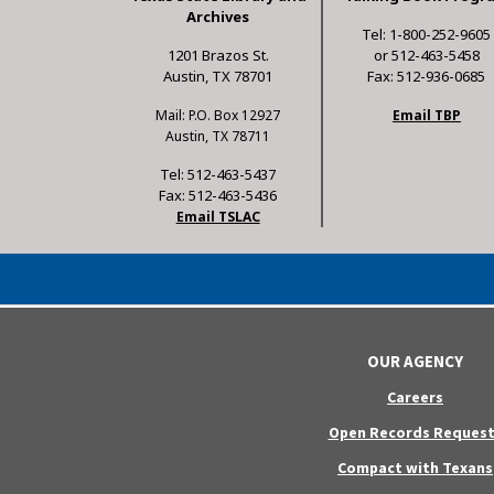
Archives
Tel: 1-800-252-9605
1201 Brazos St.
or 512-463-5458
Austin, TX 78701
Fax: 512-936-0685
Mail: P.O. Box 12927
Email TBP
Austin, TX 78711
Tel: 512-463-5437
Fax: 512-463-5436
Email TSLAC
OUR AGENCY
Careers
Open Records Request
Compact with Texans