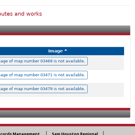
routes and works
Image
age of map number 03469 is not available.
age of map number 03471 is not available.
age of map number 03479 is not available.
ecords Management
Sam Houston Regional