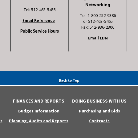
Networking
Tel: 512-463-5455
Tel: 1-800-252-9386
Email Reference
or 512-463-5465
Fax: 512-936-2306
Public Service Hours
Email LDN
Back to Top
FINANCES AND REPORTS
DOING BUSINESS WITH US
Budget Information
Purchasing and Bids
s
Planning, Audits and Reports
Contracts