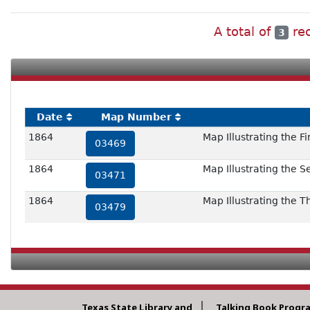
A total of
rec
3
Date
Map Number
1864
Map Illustrating the F
03469
1864
Map Illustrating the 
03471
1864
Map Illustrating the 
03479
Texas State Library and
Talking Book Progr