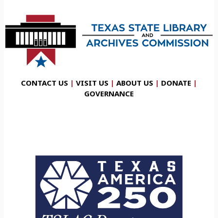
CONTACT US
|
VISIT US
|
ABOUT US
|
DONATE
|
GOVERNANCE