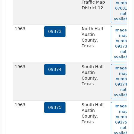
Traffic Map
number
District 12
07601 is
not
available.
1963
North Half
Image of
09373
Austin
map
County,
number
Texas
09373 is
not
available.
1963
South Half
Image of
09374
Austin
map
County,
number
Texas
09374 is
not
available.
1963
South Half
Image of
09375
Austin
map
County,
number
Texas
09375 is
not
available.