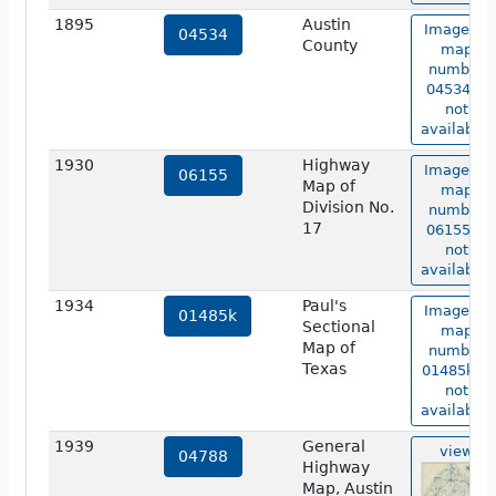
1895
Austin
Image of
04534
County
map
number
04534 is
not
available.
1930
Highway
Image of
06155
Map of
map
Division No.
number
17
06155 is
not
available.
1934
Paul's
Image of
01485k
Sectional
map
Map of
number
Texas
01485k is
not
available.
1939
General
view
04788
Highway
Map, Austin