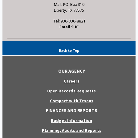
Mail: P.O. Box 310
Liberty, TX 77575
Tel: 936-336-8821
Email SHC
Back to Top
OUR AGENCY
Careers
Open Records Requests
Compact with Texans
FINANCES AND REPORTS
Budget Information
Planning, Audits and Reports