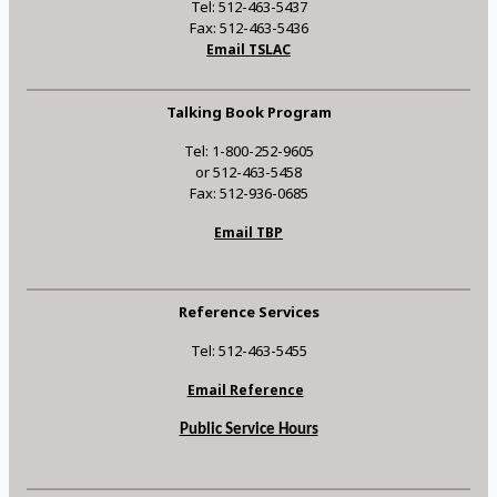
Tel: 512-463-5437
Fax: 512-463-5436
Email TSLAC
Talking Book Program
Tel: 1-800-252-9605
or 512-463-5458
Fax: 512-936-0685
Email TBP
Reference Services
Tel: 512-463-5455
Email Reference
Public Service Hours