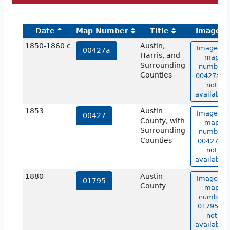
Date
Map Number
Title
Image
1850-1860 c
Austin,
Image of
00427a
Harris, and
map
Surrounding
number
Counties
00427a is
not
available.
1853
Austin
Image of
00427
County, with
map
Surrounding
number
Counties
00427 is
not
available.
1880
Austin
Image of
01795
County
map
number
01795 is
not
available.