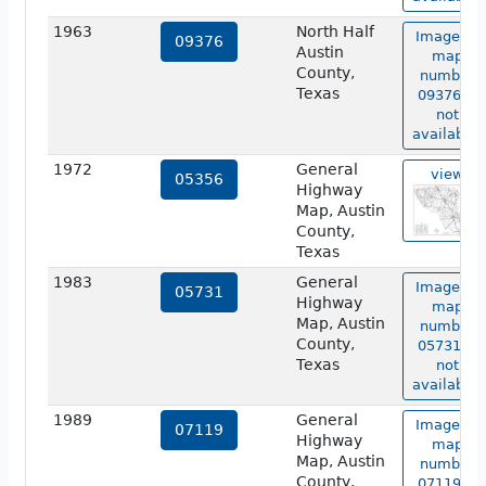
1963
North Half
Image of
09376
Austin
map
County,
number
Texas
09376 is
not
available.
1972
General
view
05356
Highway
Map, Austin
County,
Texas
1983
General
Image of
05731
Highway
map
Map, Austin
number
County,
05731 is
Texas
not
available.
1989
General
Image of
07119
Highway
map
Map, Austin
number
County,
07119 is