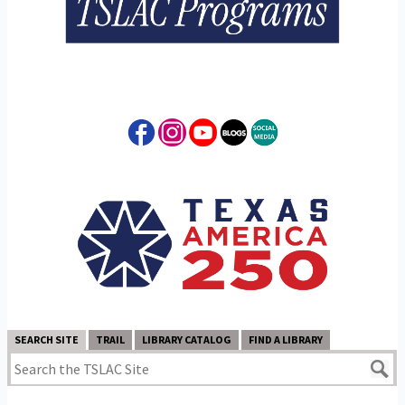
SEARCH SITE
TRAIL
LIBRARY CATALOG
FIND A LIBRARY