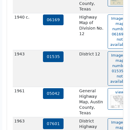
County,
Texas
1940 c.
Highway
Image of
06169
Map of
map
Division No.
number
12
06169 is
not
available.
1943
District 12
Image of
01535
map
number
01535 is
not
available.
1961
General
view
05042
Highway
Map, Austin
County,
Texas
1963
District
Image of
07601
Highway
map