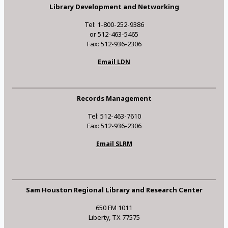
Library Development and Networking
Tel: 1-800-252-9386
or 512-463-5465
Fax: 512-936-2306
Email LDN
Records Management
Tel: 512-463-7610
Fax: 512-936-2306
Email SLRM
Sam Houston Regional Library and Research Center
650 FM 1011
Liberty, TX 77575