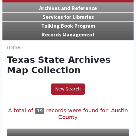
Archives and Reference
Services for Libraries
Talking Book Program
Records Management
Home ›
Texas State Archives
Map Collection
New Search
A total of
records were found for: Austin
19
County