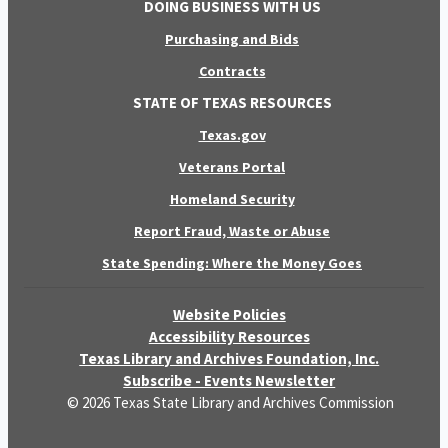
DOING BUSINESS WITH US
Purchasing and Bids
Contracts
STATE OF TEXAS RESOURCES
Texas.gov
Veterans Portal
Homeland Security
Report Fraud, Waste or Abuse
State Spending: Where the Money Goes
Website Policies
Accessibility Resources
Texas Library and Archives Foundation, Inc.
Subscribe - Events Newsletter
© 2026 Texas State Library and Archives Commission