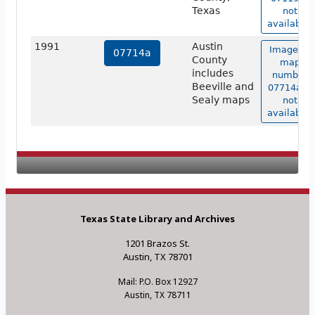
Texas
not
available.
1991
Austin
Image of
07714a
County
map
includes
number
Beeville and
07714a is
Sealy maps
not
available.
Texas State Library and Archives
1201 Brazos St.
Austin, TX 78701
Mail: P.O. Box 12927
Austin, TX 78711