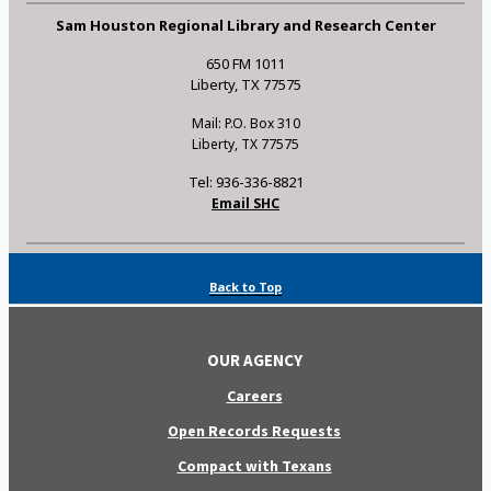
Sam Houston Regional Library and Research Center
650 FM 1011
Liberty, TX 77575
Mail: P.O. Box 310
Liberty, TX 77575
Tel: 936-336-8821
Email SHC
Back to Top
OUR AGENCY
Careers
Open Records Requests
Compact with Texans