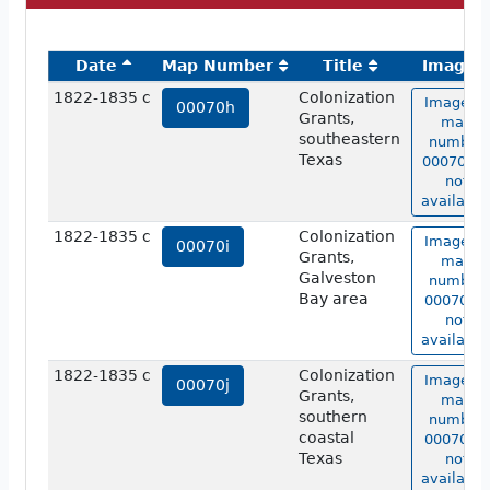
Date
Map Number
Title
Image
1822-1835 c
Colonization
Image of
00070h
Grants,
map
southeastern
number
Texas
00070h i
not
available
1822-1835 c
Colonization
Image of
00070i
Grants,
map
Galveston
number
Bay area
00070i is
not
available
1822-1835 c
Colonization
Image of
00070j
Grants,
map
southern
number
coastal
00070j is
Texas
not
available