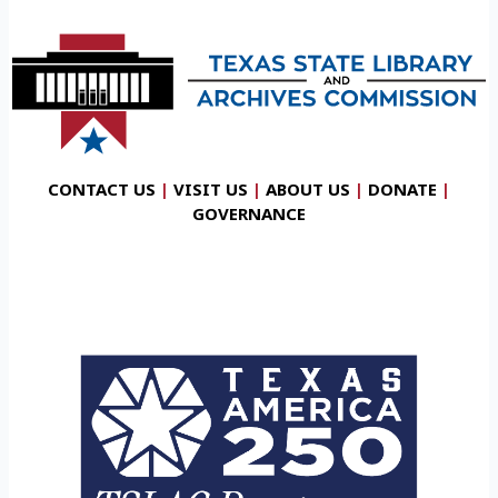
CONTACT US
|
VISIT US
|
ABOUT US
|
DONATE
|
GOVERNANCE