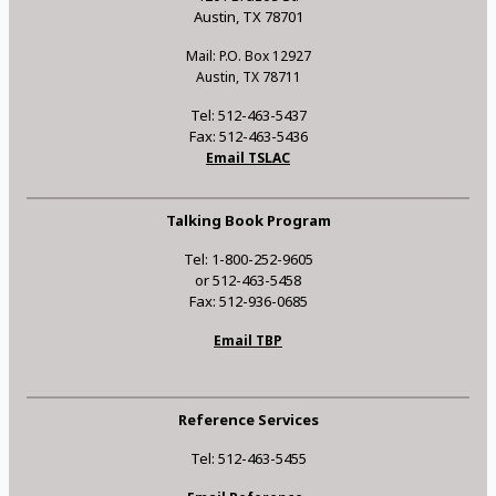
Austin, TX 78701
Mail: P.O. Box 12927
Austin, TX 78711
Tel: 512-463-5437
Fax: 512-463-5436
Email TSLAC
Talking Book Program
Tel: 1-800-252-9605
or 512-463-5458
Fax: 512-936-0685
Email TBP
Reference Services
Tel: 512-463-5455