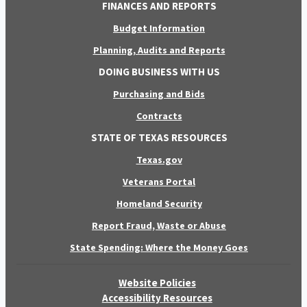
FINANCES AND REPORTS
Budget Information
Planning, Audits and Reports
DOING BUSINESS WITH US
Purchasing and Bids
Contracts
STATE OF TEXAS RESOURCES
Texas.gov
Veterans Portal
Homeland Security
Report Fraud, Waste or Abuse
State Spending: Where the Money Goes
Website Policies
Accessibility Resources