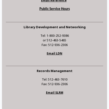
Email Reference
Public Service Hours
Library Development and Networking
Tel: 1-800-252-9386
or 512-463-5465
Fax: 512-936-2306
Email LDN
Records Management
Tel: 512-463-7610
Fax: 512-936-2306
Email SLRM