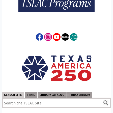
SEARCH SITE
TRAIL
LIBRARY CATALOG
FIND A LIBRARY