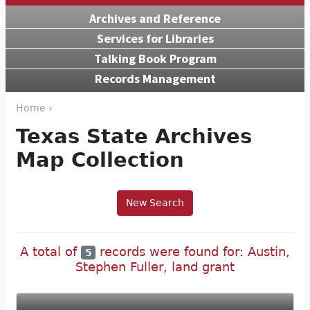
Archives and Reference
Services for Libraries
Talking Book Program
Records Management
Home ›
Texas State Archives
Map Collection
New Search
A total of
records were found for: Austin,
5
Stephen Fuller, land grant