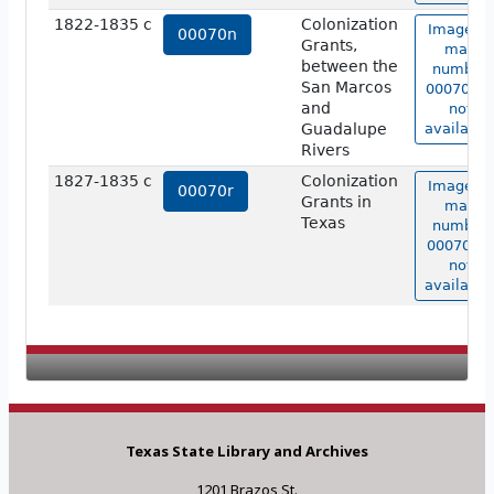
1822-1835 c
Colonization
Image of
00070n
Grants,
map
between the
number
San Marcos
00070n i
and
not
Guadalupe
available
Rivers
1827-1835 c
Colonization
Image of
00070r
Grants in
map
Texas
number
00070r is
not
available
Texas State Library and Archives
1201 Brazos St.