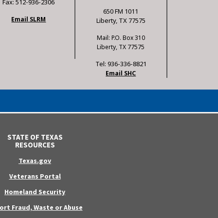
Fax: 512-936-2306
650 FM 1011
Email SLRM
Liberty, TX 77575
Mail: P.O. Box 310
Liberty, TX 77575
Tel: 936-336-8821
Email SHC
STATE OF TEXAS
RESOURCES
Texas.gov
Veterans Portal
Homeland Security
ort Fraud, Waste or Abuse