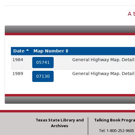
A 
Date
Map Number
1984
General Highway Map. Detail o
05741
1989
General Highway Map. Detail o
07130
Texas State Library and
Talking Book Progr
Archives
Tel: 1-800-252-9605