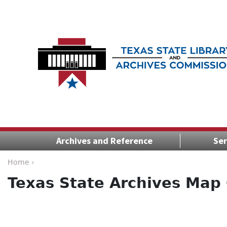
Archives and Reference
Ser
Home ›
Texas State Archives Map 