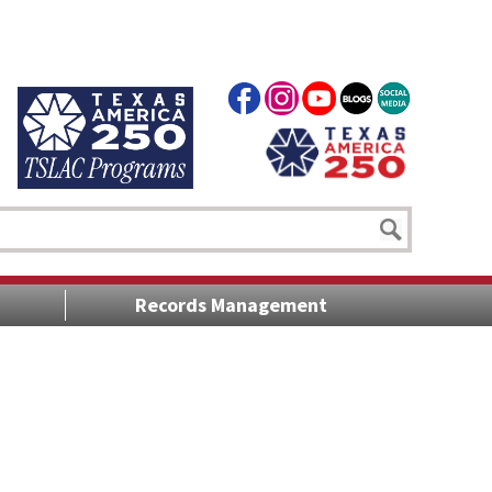
Records Management