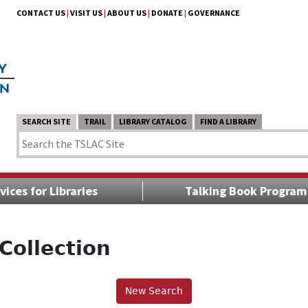
CONTACT US
|
VISIT US
|
ABOUT US
|
DONATE
|
GOVERNANCE
SEARCH SITE
TRAIL
LIBRARY CATALOG
FIND A LIBRARY
vices for Libraries
Talking Book Program
Collection
New Search