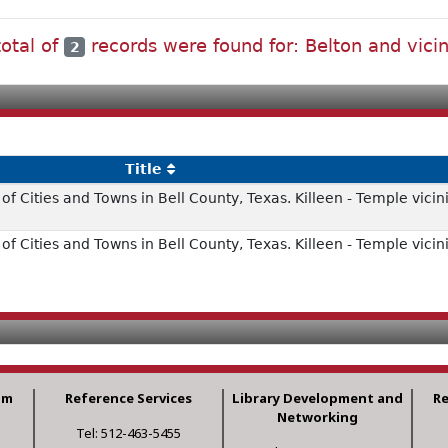
total of
records were found for: Belton and vicin
2
Title
f Cities and Towns in Bell County, Texas. Killeen - Temple vicini
f Cities and Towns in Bell County, Texas. Killeen - Temple vicini
am
Reference Services
Library Development and
R
Networking
Tel: 512-463-5455