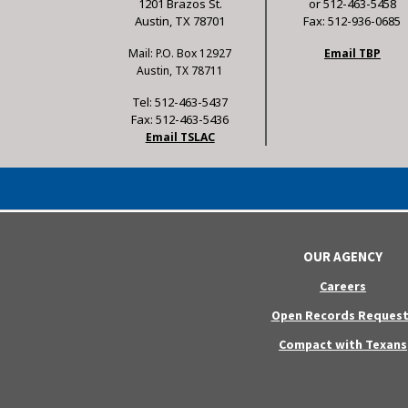
1201 Brazos St.
or 512-463-5458
Austin, TX 78701
Fax: 512-936-0685
Mail: P.O. Box 12927
Email TBP
Austin, TX 78711
Tel: 512-463-5437
Fax: 512-463-5436
Email TSLAC
OUR AGENCY
Careers
Open Records Request
Compact with Texans