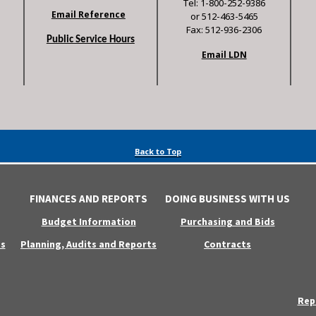
Tel: 1-800-252-9386
Email Reference
or 512-463-5465
Fax: 512-936-2306
Public Service Hours
Email LDN
Back to Top
FINANCES AND REPORTS
DOING BUSINESS WITH US
Budget Information
Purchasing and Bids
s
Planning, Audits and Reports
Contracts
Rep