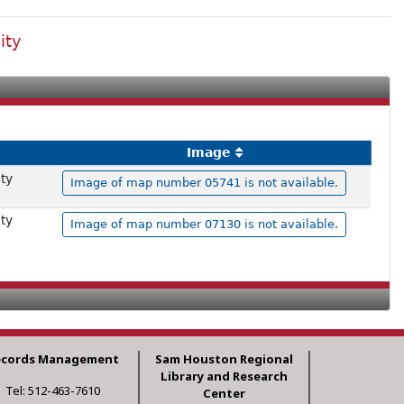
ity
Image
ty
Image of map number 05741 is not available.
ty
Image of map number 07130 is not available.
ecords Management
Sam Houston Regional
Library and Research
Tel: 512-463-7610
Center