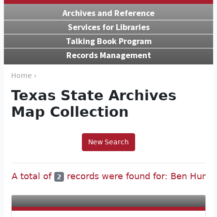
Archives and Reference
Services for Libraries
Talking Book Program
Records Management
Home ›
Texas State Archives
Map Collection
New Search
A total of
records were found for: Ben Hur
2