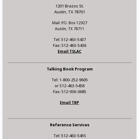
1201 Brazos St.
Austin, TX 78701
Mail: P.O. Box 12927
Austin, TX 78711
Tel: 512-463-5437
Fax: 512-463-5436
Email TSLAC
Talking Book Program
Tel: 1-800-252-9605
or 512-463-5458
Fax: 512-936-0685
Email TBP
Reference Services
Tel: 512-463-5455