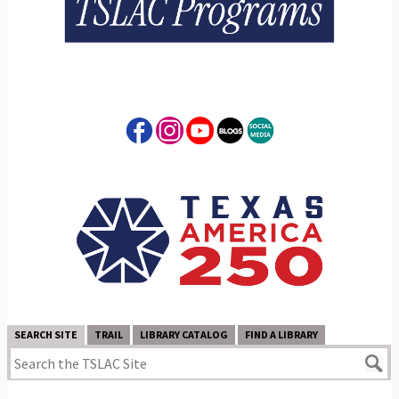
SEARCH SITE
TRAIL
LIBRARY CATALOG
FIND A LIBRARY