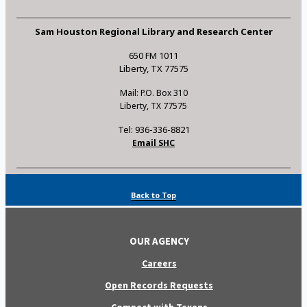
Sam Houston Regional Library and Research Center
650 FM 1011
Liberty, TX 77575
Mail: P.O. Box 310
Liberty, TX 77575
Tel: 936-336-8821
Email SHC
Back to Top
OUR AGENCY
Careers
Open Records Requests