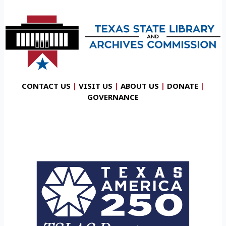
CONTACT US
|
VISIT US
|
ABOUT US
|
DONATE
|
GOVERNANCE