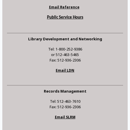
Email Reference
Public Service Hours
Library Development and Networking
Tel: 1-800-252-9386
or 512-463-5465
Fax: 512-936-2306
Email LDN
Records Management
Tel: 512-463-7610
Fax: 512-936-2306
Email SLRM