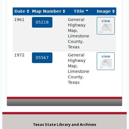
Date
Map Number
Title
Image
1961
General
view
05218
Highway
Map,
Limestone
County,
Texas
1972
General
view
05567
Highway
Map,
Limestone
County,
Texas
Texas State Library and Archives