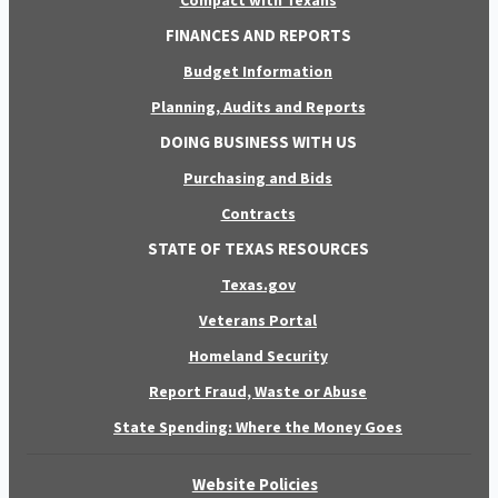
Compact with Texans
FINANCES AND REPORTS
Budget Information
Planning, Audits and Reports
DOING BUSINESS WITH US
Purchasing and Bids
Contracts
STATE OF TEXAS RESOURCES
Texas.gov
Veterans Portal
Homeland Security
Report Fraud, Waste or Abuse
State Spending: Where the Money Goes
Website Policies