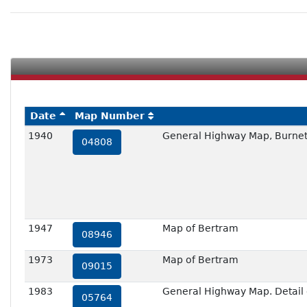
Date
Map Number
1940
General Highway Map, Burnet
04808
1947
Map of Bertram
08946
1973
Map of Bertram
09015
1983
General Highway Map. Detail o
05764