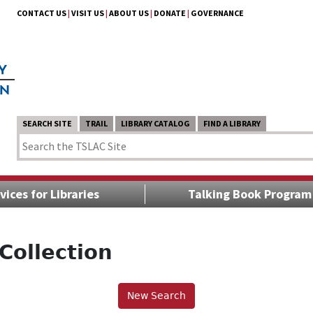
CONTACT US
|
VISIT US
|
ABOUT US
|
DONATE
|
GOVERNANCE
SEARCH SITE
TRAIL
LIBRARY CATALOG
FIND A LIBRARY
vices for Libraries
Talking Book Program
Collection
New Search