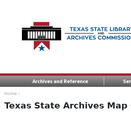
Archives and Reference
Ser
Home ›
Texas State Archives Map 