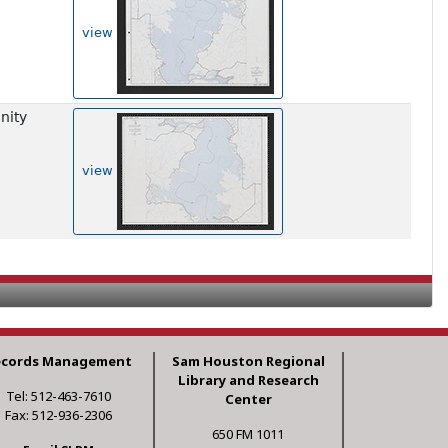
view
nity
view
ecords Management
Sam Houston Regional
Library and Research
Tel: 512-463-7610
Center
Fax: 512-936-2306
650 FM 1011