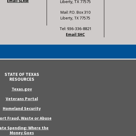
Email SLRM
Liberty, TX 77575
Mail: P.O. Box 310
Liberty, TX 77575
Tel: 936-336-8821
Email SHC
STATE OF TEXAS
RESOURCES
Texas.gov
Veterans Portal
Homeland Security
ort Fraud, Waste or Abuse
ate Spending: Where the
Money Goes