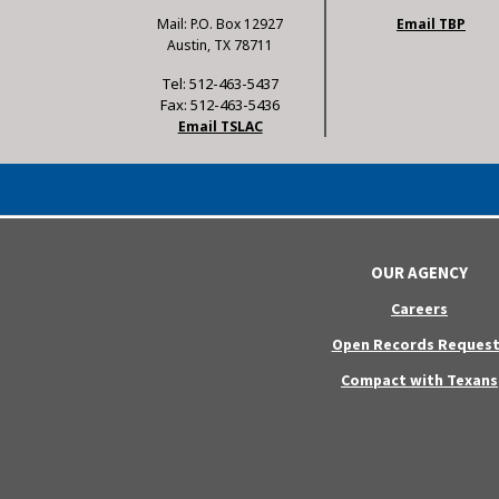
Mail: P.O. Box 12927
Email TBP
Austin, TX 78711
Tel: 512-463-5437
Fax: 512-463-5436
Email TSLAC
OUR AGENCY
Careers
Open Records Request
Compact with Texans