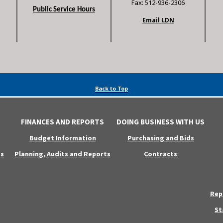
Fax: 512-936-2306
Public Service Hours
Email LDN
Back to Top
FINANCES AND REPORTS
DOING BUSINESS WITH US
Budget Information
Purchasing and Bids
s
Planning, Audits and Reports
Contracts
Rep
St