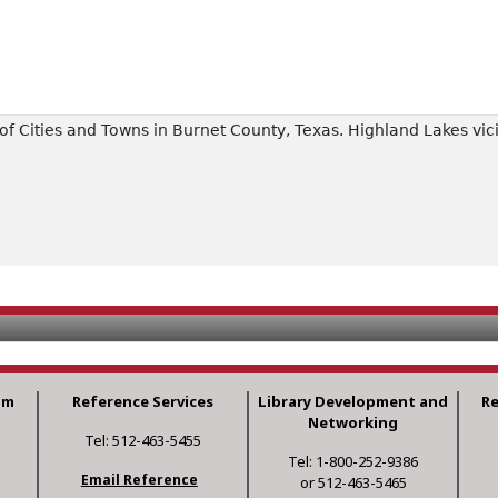
f Cities and Towns in Burnet County, Texas. Highland Lakes vici
am
Reference Services
Library Development and
R
Networking
Tel: 512-463-5455
Tel: 1-800-252-9386
Email Reference
or 512-463-5465