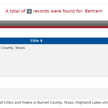
A total of
records were found for: Bertram
5
Title
 County, Texas
f Cities and Towns in Burnet County, Texas. Highland Lakes vici