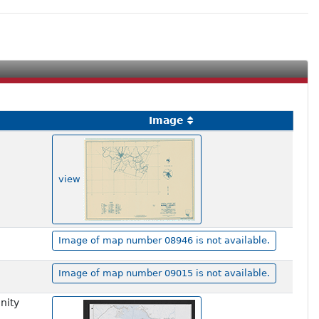
Image
view
Image of map number 08946 is not available.
Image of map number 09015 is not available.
nity