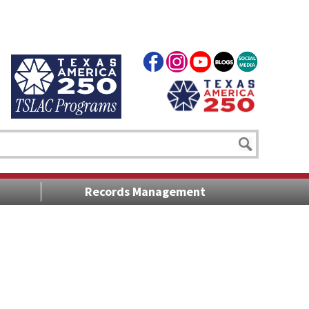
Records Management