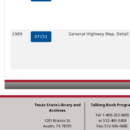
1989
General Highway Map. Detail o
07151
Texas State Library and
Talking Book Progr
Archives
Tel: 1-800-252-9605
1201 Brazos St.
or 512-463-5458
Austin, TX 78701
Fax: 512-936-0685