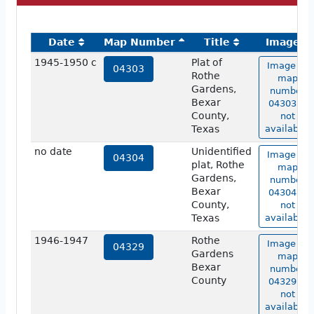
Date
Map Number
Title
Image
1945-1950 c
Plat of
Image of
04303
Rothe
map
Gardens,
number
Bexar
04303 is
County,
not
Texas
available.
no date
Unidentified
Image of
04304
plat, Rothe
map
Gardens,
number
Bexar
04304 is
County,
not
Texas
available.
1946-1947
Rothe
Image of
04329
Gardens
map
Bexar
number
County
04329 is
not
available.