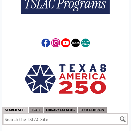
SEARCH SITE
TRAIL
LIBRARY CATALOG
FIND A LIBRARY