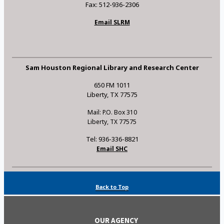
Fax: 512-936-2306
Email SLRM
Sam Houston Regional Library and Research Center
650 FM 1011
Liberty, TX 77575
Mail: P.O. Box 310
Liberty, TX 77575
Tel: 936-336-8821
Email SHC
Back to Top
OUR AGENCY