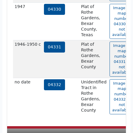
1947
Plat of
Image of
04330
Rothe
map
Gardens,
number
Bexar
04330 is
County,
not
Texas
available.
1946-1950 c
Plat of
Image of
04331
Rothe
map
Gardens,
number
Bexar
04331 is
County
not
available.
no date
Unidentified
Image of
04332
Tract in
map
Rothe
number
Gardens,
04332 is
Bexar
not
County
available.