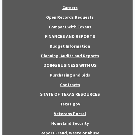
Careers
Open Records Requests
Compact with Texans
FINANCES AND REPORTS
Budget Information
Planning, Audits and Reports
DOING BUSINESS WITH US
Purchasing and Bids
Contracts
STATE OF TEXAS RESOURCES
Texas.gov
Veterans Portal
Homeland Security
Report Fraud, Waste or Abuse