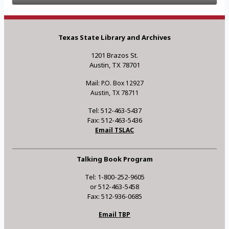
Texas State Library and Archives
1201 Brazos St.
Austin, TX 78701
Mail: P.O. Box 12927
Austin, TX 78711
Tel: 512-463-5437
Fax: 512-463-5436
Email TSLAC
Talking Book Program
Tel: 1-800-252-9605
or 512-463-5458
Fax: 512-936-0685
Email TBP