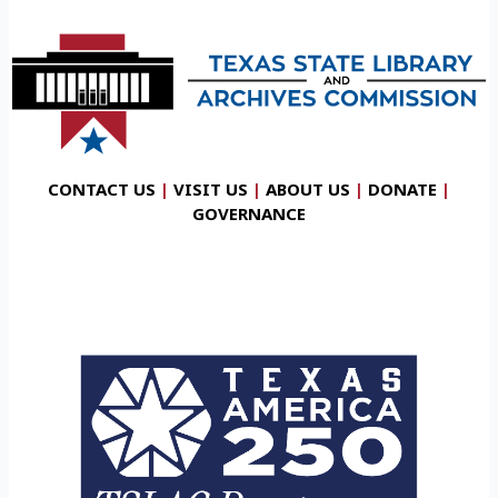
CONTACT US
|
VISIT US
|
ABOUT US
|
DONATE
|
GOVERNANCE