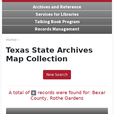
Archives and Reference
Services for Libraries
Talking Book Program
Records Management
Home ›
Texas State Archives
Map Collection
New Search
A total of
records were found for: Bexar
6
County, Rothe Gardens