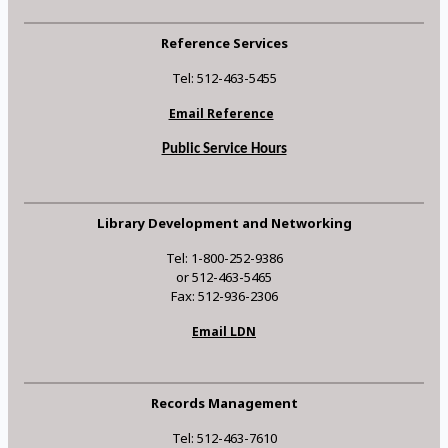
Reference Services
Tel: 512-463-5455
Email Reference
Public Service Hours
Library Development and Networking
Tel: 1-800-252-9386
or 512-463-5465
Fax: 512-936-2306
Email LDN
Records Management
Tel: 512-463-7610