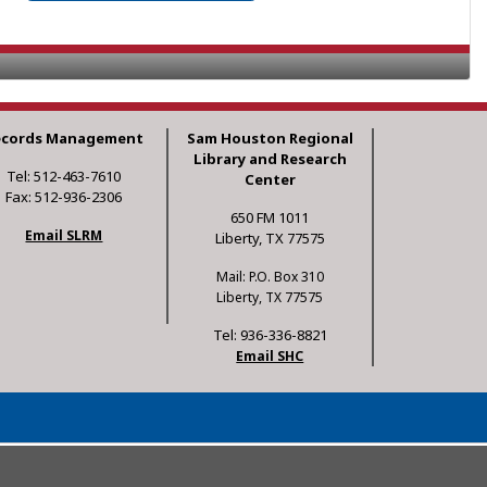
ecords Management
Sam Houston Regional
Library and Research
Tel: 512-463-7610
Center
Fax: 512-936-2306
650 FM 1011
Email SLRM
Liberty, TX 77575
Mail: P.O. Box 310
Liberty, TX 77575
Tel: 936-336-8821
Email SHC