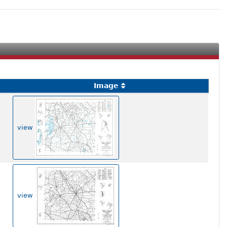
Image
view
view