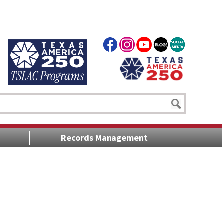
Records Management