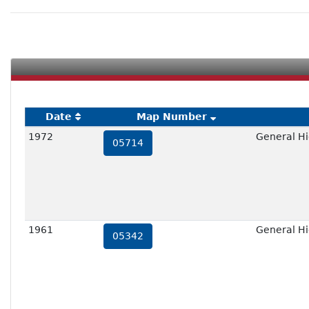
Date
Map Number
1972
General Hi
05714
1961
General Hi
05342