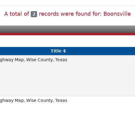
A total of
records were found for: Boonsville
2
Title
ghway Map, Wise County, Texas
ghway Map, Wise County, Texas