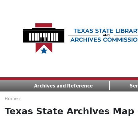
Archives and Reference
Ser
Home ›
Texas State Archives Map 