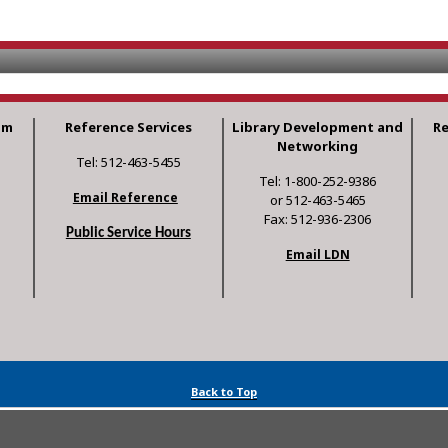
am
Reference Services
Library Development and
R
Networking
Tel: 512-463-5455
Tel: 1-800-252-9386
Email Reference
or 512-463-5465
Fax: 512-936-2306
Public Service Hours
Email LDN
Back to Top