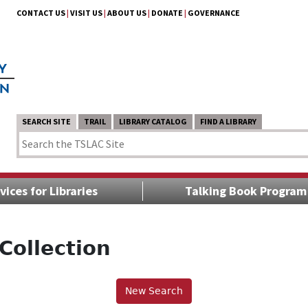
CONTACT US
|
VISIT US
|
ABOUT US
|
DONATE
|
GOVERNANCE
SEARCH SITE
TRAIL
LIBRARY CATALOG
FIND A LIBRARY
vices for Libraries
Talking Book Program
Collection
New Search