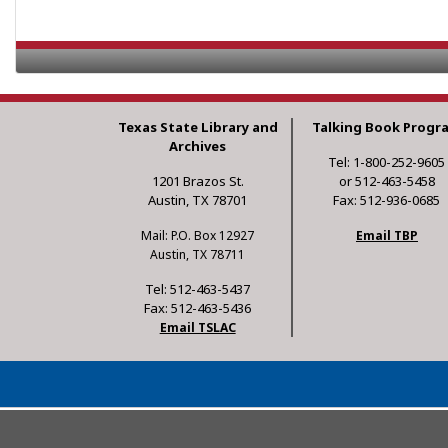
Texas State Library and
Talking Book Progr
Archives
Tel: 1-800-252-9605
1201 Brazos St.
or 512-463-5458
Austin, TX 78701
Fax: 512-936-0685
Mail: P.O. Box 12927
Email TBP
Austin, TX 78711
Tel: 512-463-5437
Fax: 512-463-5436
Email TSLAC