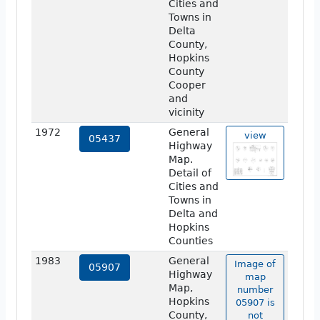
Cities and
Towns in
Delta
County,
Hopkins
County
Cooper
and
vicinity
1972
General
view
05437
Highway
Map.
Detail of
Cities and
Towns in
Delta and
Hopkins
Counties
1983
General
Image of
05907
Highway
map
Map,
number
Hopkins
05907 is
County,
not