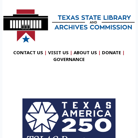
CONTACT US
|
VISIT US
|
ABOUT US
|
DONATE
|
GOVERNANCE