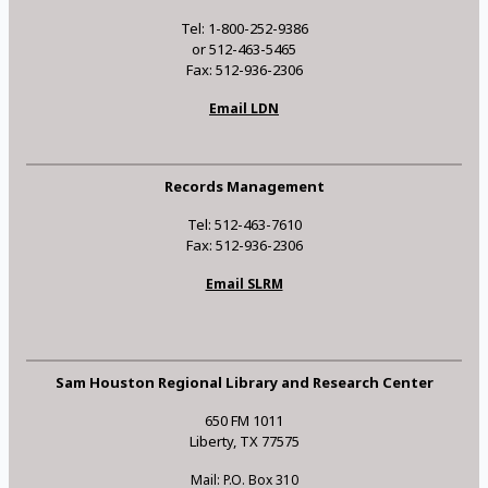
Tel: 1-800-252-9386
or 512-463-5465
Fax: 512-936-2306
Email LDN
Records Management
Tel: 512-463-7610
Fax: 512-936-2306
Email SLRM
Sam Houston Regional Library and Research Center
650 FM 1011
Liberty, TX 77575
Mail: P.O. Box 310