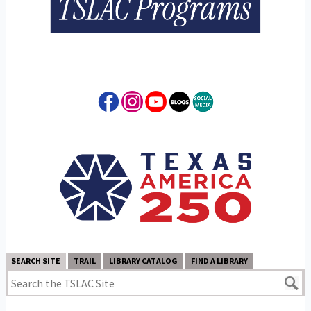
SEARCH SITE
TRAIL
LIBRARY CATALOG
FIND A LIBRARY