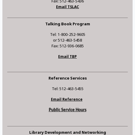
Fax: 512-463-5436
Email TSLAC
Talking Book Program
Tel: 1-800-252-9605
or 512-463-5458
Fax: 512-936-0685
Email TBP
Reference Services
Tel: 512-463-5455
Email Reference
Public Service Hours
Library Development and Networking