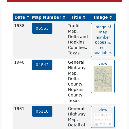
Date
Map Number
Title
Image
1938
Traffic
Image of
06563
Map,
map
Delta and
number
Hopkins
06563 is
Counties,
not
Texas
available.
1940
General
view
04842
Highway
Map,
Delta
County,
Hopkins
County,
Texas
1961
General
view
05110
Highway
Map,
Detail of