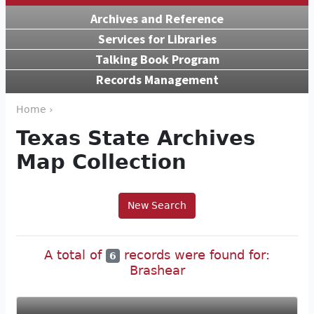
Archives and Reference
Services for Libraries
Talking Book Program
Records Management
Home ›
Texas State Archives
Map Collection
New Search
A total of
records were found for:
6
Brashear