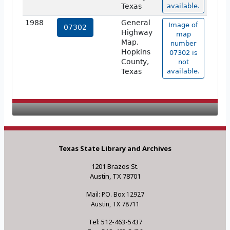
Texas
available.
1988
General
Image of
07302
Highway
map
Map,
number
Hopkins
07302 is
County,
not
Texas
available.
Texas State Library and Archives
1201 Brazos St.
Austin, TX 78701
Mail: P.O. Box 12927
Austin, TX 78711
Tel: 512-463-5437