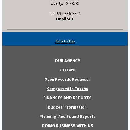
Liberty, TX 77575
Tel: 936-336-8821
Email SHC
Back to Top
OUR AGENCY
Careers
Open Records Requests
Compact with Texans
FINANCES AND REPORTS
Budget Information
Planning, Audits and Reports
DOING BUSINESS WITH US