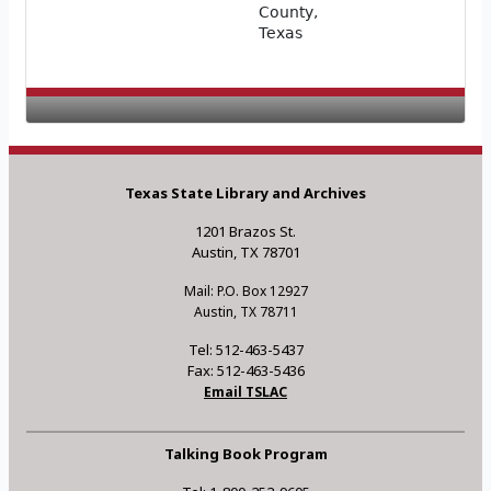
County,
Texas
Texas State Library and Archives
1201 Brazos St.
Austin, TX 78701
Mail: P.O. Box 12927
Austin, TX 78711
Tel: 512-463-5437
Fax: 512-463-5436
Email TSLAC
Talking Book Program