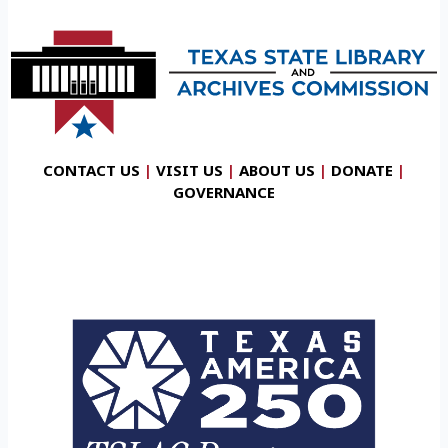
CONTACT US
|
VISIT US
|
ABOUT US
|
DONATE
|
GOVERNANCE