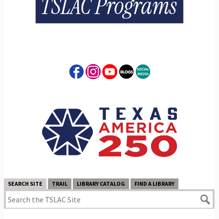
SEARCH SITE
TRAIL
LIBRARY CATALOG
FIND A LIBRARY