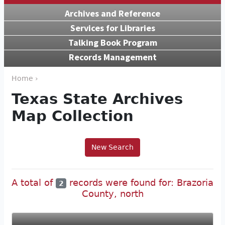
Archives and Reference
Services for Libraries
Talking Book Program
Records Management
Home ›
Texas State Archives
Map Collection
New Search
A total of
records were found for: Brazoria
2
County, north