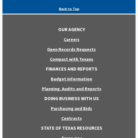
Back to Top
OUR AGENCY
Careers
Open Records Requests
Compact with Texans
FINANCES AND REPORTS
Budget Information
Planning, Audits and Reports
DOING BUSINESS WITH US
Purchasing and Bids
Contracts
STATE OF TEXAS RESOURCES