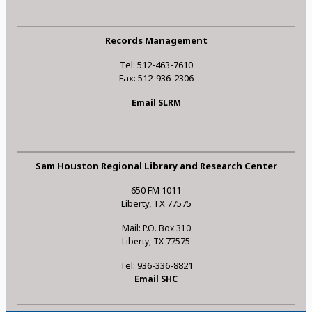
Records Management
Tel: 512-463-7610
Fax: 512-936-2306
Email SLRM
Sam Houston Regional Library and Research Center
650 FM 1011
Liberty, TX 77575
Mail: P.O. Box 310
Liberty, TX 77575
Tel: 936-336-8821
Email SHC