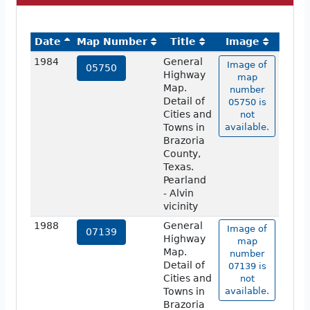
Date
Map Number
Title
Image
1984
General
Image of
05750
Highway
map
Map.
number
Detail of
05750 is
Cities and
not
Towns in
available.
Brazoria
County,
Texas.
Pearland
- Alvin
vicinity
1988
General
Image of
07139
Highway
map
Map.
number
Detail of
07139 is
Cities and
not
Towns in
available.
Brazoria