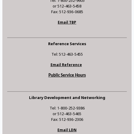
Tel: 1-800-252-9605
or 512-463-5458
Fax: 512-936-0685
Email TBP
Reference Services
Tel: 512-463-5455
Email Reference
Public Service Hours
Library Development and Networking
Tel: 1-800-252-9386
or 512-463-5465
Fax: 512-936-2306
Email LDN