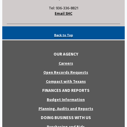
Tel: 936-336-8821
Email SHC
Back to Top
OUR AGENCY
Careers
Open Records Requests
Compact with Texans
FINANCES AND REPORTS
Budget Information
Planning, Audits and Reports
DOING BUSINESS WITH US
Purchasing and Bids