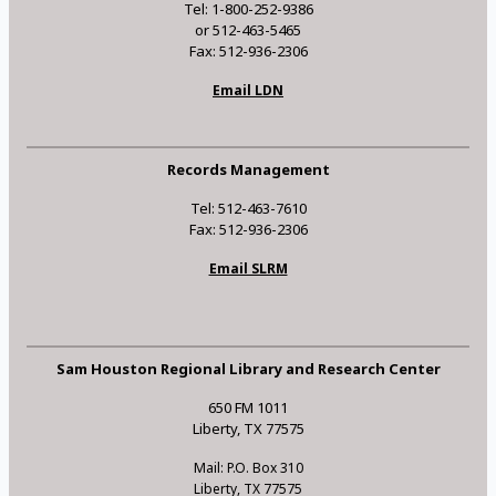
Tel: 1-800-252-9386
or 512-463-5465
Fax: 512-936-2306
Email LDN
Records Management
Tel: 512-463-7610
Fax: 512-936-2306
Email SLRM
Sam Houston Regional Library and Research Center
650 FM 1011
Liberty, TX 77575
Mail: P.O. Box 310
Liberty, TX 77575