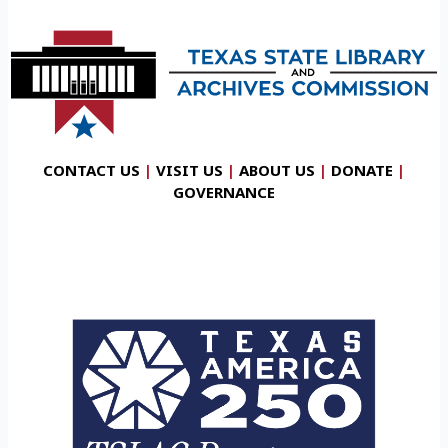
CONTACT US
|
VISIT US
|
ABOUT US
|
DONATE
|
GOVERNANCE