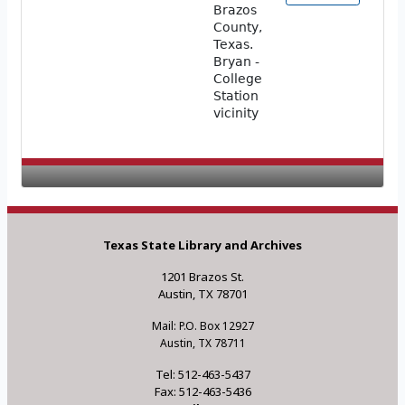
Brazos
County,
Texas.
Bryan -
College
Station
vicinity
Texas State Library and Archives
1201 Brazos St.
Austin, TX 78701
Mail: P.O. Box 12927
Austin, TX 78711
Tel: 512-463-5437
Fax: 512-463-5436