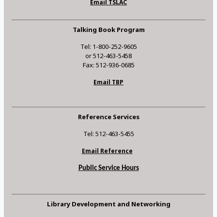
Email TSLAC
Talking Book Program
Tel: 1-800-252-9605
or 512-463-5458
Fax: 512-936-0685
Email TBP
Reference Services
Tel: 512-463-5455
Email Reference
Public Service Hours
Library Development and Networking