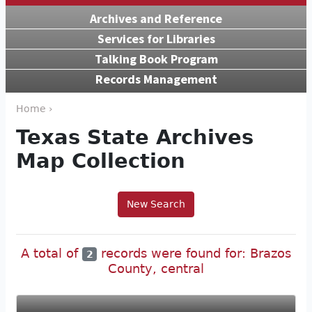
Archives and Reference
Services for Libraries
Talking Book Program
Records Management
Home ›
Texas State Archives
Map Collection
New Search
A total of
records were found for: Brazos
2
County, central