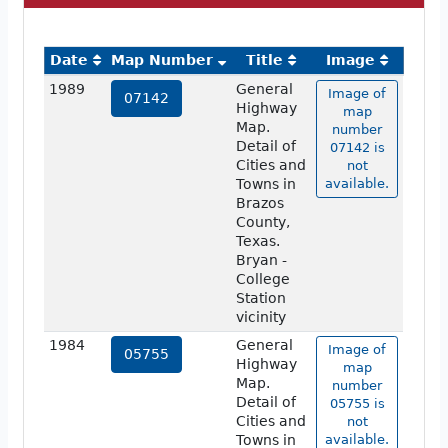
Date
Map Number
Title
Image
1989
General
Image of
07142
Highway
map
Map.
number
Detail of
07142 is
Cities and
not
Towns in
available.
Brazos
County,
Texas.
Bryan -
College
Station
vicinity
1984
General
Image of
05755
Highway
map
Map.
number
Detail of
05755 is
Cities and
not
Towns in
available.