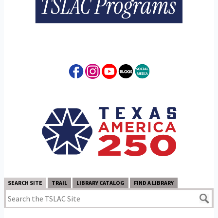
SEARCH SITE
TRAIL
LIBRARY CATALOG
FIND A LIBRARY