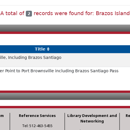
A total of
records were found for: Brazos Island
2
Title
ille, Including Brazos Santiago
r Point to Port Brownsville including Brazos Santiago Pass
am
Reference Services
Library Development and
R
Networking
Tel: 512-463-5455