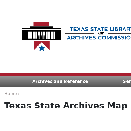
Archives and Reference
Ser
Home ›
Texas State Archives Map 