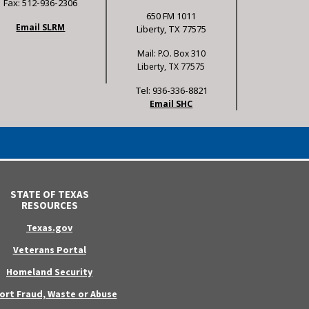
Fax: 512-936-2306
650 FM 1011
Email SLRM
Liberty, TX 77575
Mail: P.O. Box 310
Liberty, TX 77575
Tel: 936-336-8821
Email SHC
STATE OF TEXAS
RESOURCES
Texas.gov
Veterans Portal
Homeland Security
ort Fraud, Waste or Abuse