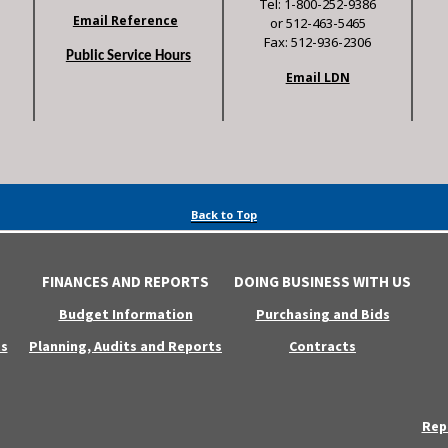
Tel: 1-800-252-9386
Email Reference
or 512-463-5465
Fax: 512-936-2306
Public Service Hours
Email LDN
Back to Top
FINANCES AND REPORTS
DOING BUSINESS WITH US
Budget Information
Purchasing and Bids
s
Planning, Audits and Reports
Contracts
Rep