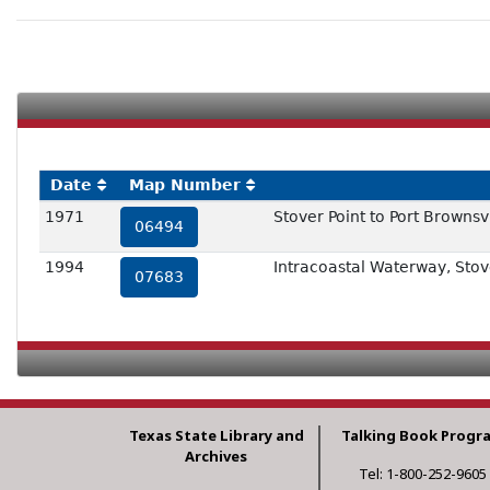
Date
Map Number
1971
Stover Point to Port Brownsv
06494
1994
Intracoastal Waterway, Stove
07683
Texas State Library and
Talking Book Progr
Archives
Tel: 1-800-252-9605