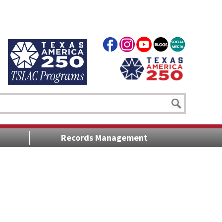
Records Management