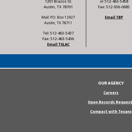
1201 Brazos St.
or 512-463-5458
Austin, TX 78701
Fax: 512-936-0685
Mail: P.O. Box 12927
Email TBP
Austin, TX 78711
Tel: 512-463-5437
Fax: 512-463-5436
Email TSLAC
OUR AGENCY
Careers
Open Records Request
Compact with Texans