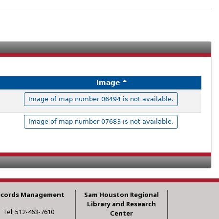
Image
Image of map number 06494 is not available.
Image of map number 07683 is not available.
ecords Management
Sam Houston Regional
Library and Research
Tel: 512-463-7610
Center