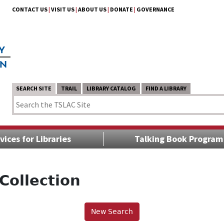
CONTACT US
|
VISIT US
|
ABOUT US
|
DONATE
|
GOVERNANCE
SEARCH SITE
TRAIL
LIBRARY CATALOG
FIND A LIBRARY
vices for Libraries
Talking Book Program
Collection
New Search