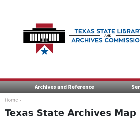
Archives and Reference
Ser
Home ›
Texas State Archives Map 