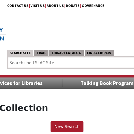
CONTACT US
|
VISIT US
|
ABOUT US
|
DONATE
|
GOVERNANCE
SEARCH SITE
TRAIL
LIBRARY CATALOG
FIND A LIBRARY
vices for Libraries
Talking Book Program
Collection
New Search