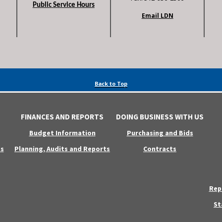
Public Service Hours
Email LDN
Back to Top
FINANCES AND REPORTS
DOING BUSINESS WITH US
Budget Information
Purchasing and Bids
s
Planning, Audits and Reports
Contracts
Rep
St