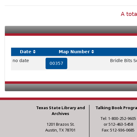
A tota
Date
Map Number
no date
Bridle Bits S
00357
Texas State Library and
Talking Book Progr
Archives
Tel: 1-800-252-9605
1201 Brazos St.
or 512-463-5458
Austin, TX 78701
Fax: 512-936-0685