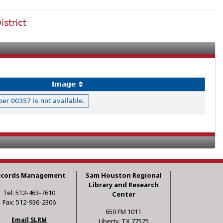
istrict
Image
r 00357 is not available.
ecords Management
Sam Houston Regional
Library and Research
Tel: 512-463-7610
Center
Fax: 512-936-2306
650 FM 1011
Email SLRM
Liberty, TX 77575