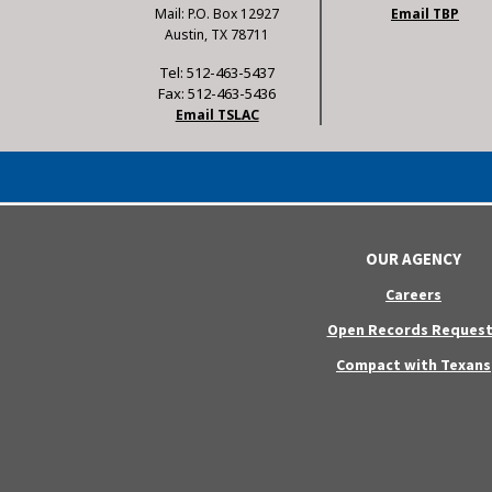
Mail: P.O. Box 12927
Email TBP
Austin, TX 78711
Tel: 512-463-5437
Fax: 512-463-5436
Email TSLAC
OUR AGENCY
Careers
Open Records Request
Compact with Texans