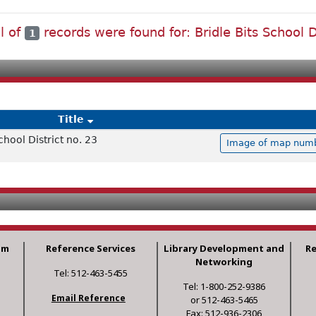
l of
records were found for: Bridle Bits School D
1
Title
chool District no. 23
Image of map numbe
am
Reference Services
Library Development and
R
Networking
Tel: 512-463-5455
Tel: 1-800-252-9386
Email Reference
or 512-463-5465
Fax: 512-936-2306