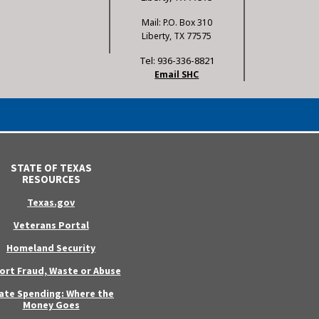
Mail: P.O. Box 310
Liberty, TX 77575
Tel: 936-336-8821
Email SHC
STATE OF TEXAS
RESOURCES
Texas.gov
Veterans Portal
Homeland Security
ort Fraud, Waste or Abuse
ate Spending: Where the
Money Goes