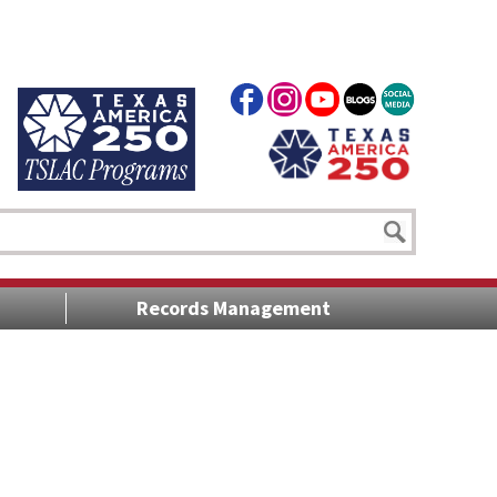
Records Management