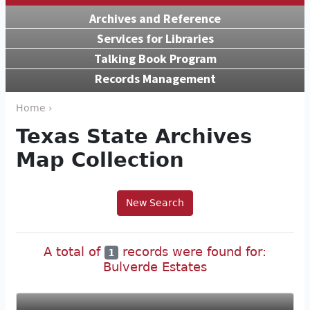
Archives and Reference
Services for Libraries
Talking Book Program
Records Management
Home ›
Texas State Archives
Map Collection
New Search
A total of
records were found for:
1
Bulverde Estates