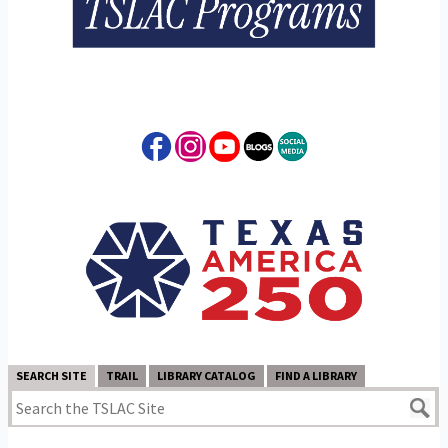
SEARCH SITE
TRAIL
LIBRARY CATALOG
FIND A LIBRARY