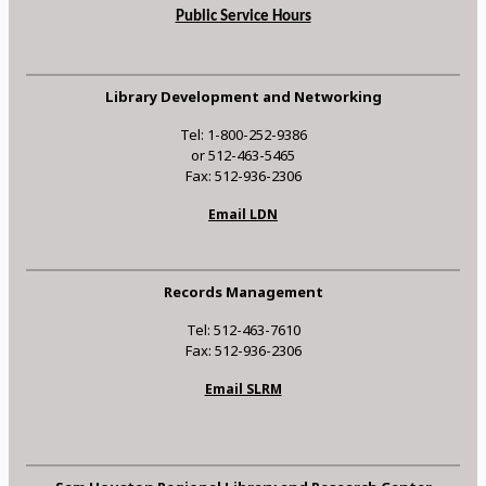
Public Service Hours
Library Development and Networking
Tel: 1-800-252-9386
or 512-463-5465
Fax: 512-936-2306
Email LDN
Records Management
Tel: 512-463-7610
Fax: 512-936-2306
Email SLRM