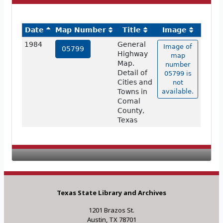
Date
Map Number
Title
Image
1984
General
Image of
05799
Highway
map
Map.
number
Detail of
05799 is
Cities and
not
Towns in
available.
Comal
County,
Texas
Texas State Library and Archives
1201 Brazos St.
Austin, TX 78701