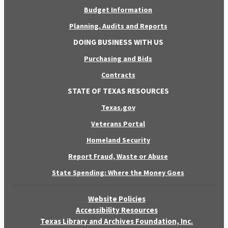
Budget Information
Planning, Audits and Reports
DOING BUSINESS WITH US
Purchasing and Bids
Contracts
STATE OF TEXAS RESOURCES
Texas.gov
Veterans Portal
Homeland Security
Report Fraud, Waste or Abuse
State Spending: Where the Money Goes
Website Policies
Accessibility Resources
Texas Library and Archives Foundation, Inc.