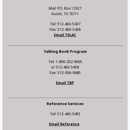
Mail: P.O. Box 12927
Austin, TX 78711
Tel: 512-463-5437
Fax: 512-463-5436
Email TSLAC
Talking Book Program
Tel: 1-800-252-9605
or 512-463-5458
Fax: 512-936-0685
Email TBP
Reference Services
Tel: 512-463-5455
Email Reference