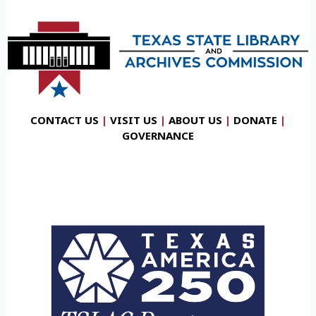
CONTACT US
|
VISIT US
|
ABOUT US
|
DONATE
|
GOVERNANCE