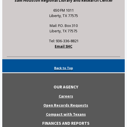
Sam Houston Regional Library and Research Center
650 FM 1011
Liberty, TX 77575
Mail: P.O. Box 310
Liberty, TX 77575
Tel: 936-336-8821
Email SHC
Back to Top
OUR AGENCY
Careers
Open Records Requests
Compact with Texans
FINANCES AND REPORTS