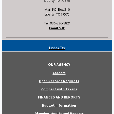
Liberty, TX 77575
Mail: P.O. Box 310
Liberty, TX 77575
Tel: 936-336-8821
Email SHC
Back to Top
OUR AGENCY
Careers
Open Records Requests
Compact with Texans
FINANCES AND REPORTS
Budget Information
Planning, Audits and Reports