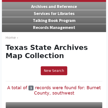
Archives and Reference
Services for Libraries
Talking Book Program
Records Management
Home ›
Texas State Archives
Map Collection
New Search
A total of
records were found for: Burnet
1
County, southwest