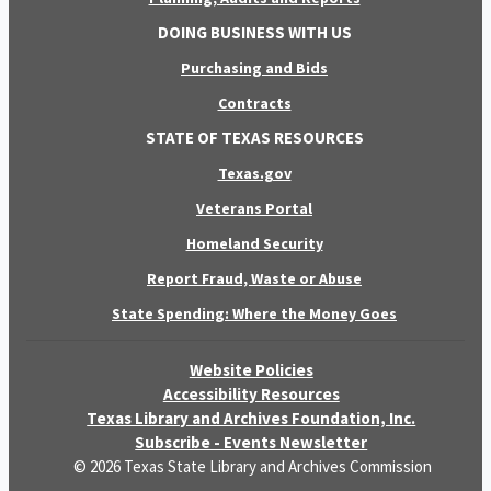
DOING BUSINESS WITH US
Purchasing and Bids
Contracts
STATE OF TEXAS RESOURCES
Texas.gov
Veterans Portal
Homeland Security
Report Fraud, Waste or Abuse
State Spending: Where the Money Goes
Website Policies
Accessibility Resources
Texas Library and Archives Foundation, Inc.
Subscribe - Events Newsletter
© 2026 Texas State Library and Archives Commission