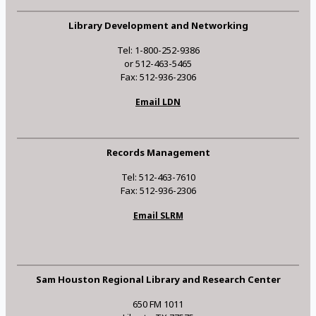
Library Development and Networking
Tel: 1-800-252-9386
or 512-463-5465
Fax: 512-936-2306
Email LDN
Records Management
Tel: 512-463-7610
Fax: 512-936-2306
Email SLRM
Sam Houston Regional Library and Research Center
650 FM 1011