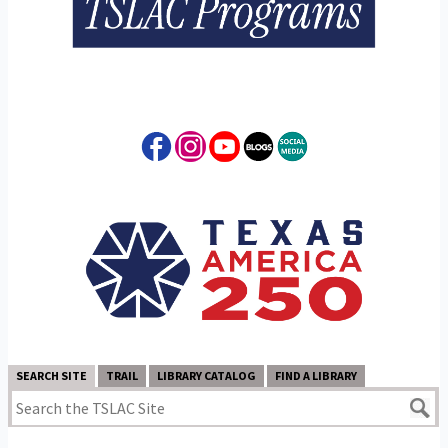
SEARCH SITE
TRAIL
LIBRARY CATALOG
FIND A LIBRARY