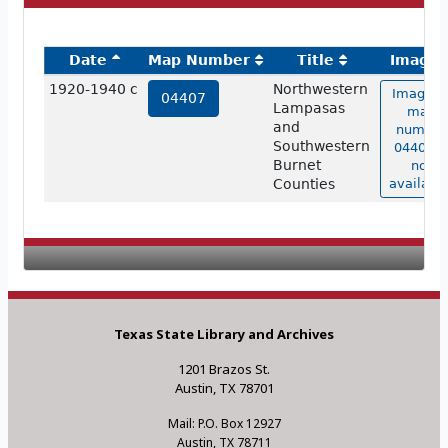
Date
Map Number
Title
Image
1920-1940 c
Northwestern
Image o
04407
Lampasas
map
and
number
Southwestern
04407 i
Burnet
not
Counties
available
Texas State Library and Archives
1201 Brazos St.
Austin, TX 78701
Mail: P.O. Box 12927
Austin, TX 78711