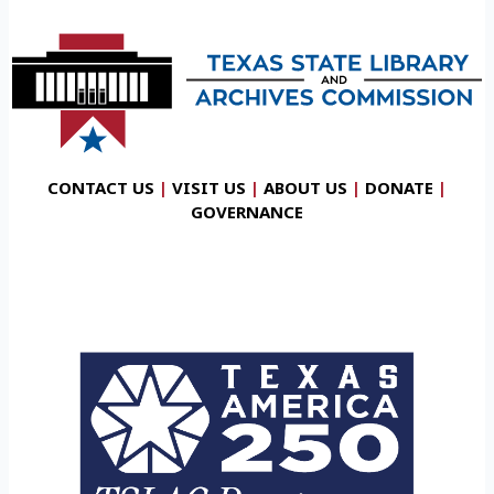
CONTACT US
|
VISIT US
|
ABOUT US
|
DONATE
|
GOVERNANCE