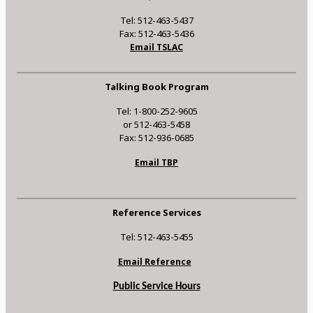
Tel: 512-463-5437
Fax: 512-463-5436
Email TSLAC
Talking Book Program
Tel: 1-800-252-9605
or 512-463-5458
Fax: 512-936-0685
Email TBP
Reference Services
Tel: 512-463-5455
Email Reference
Public Service Hours