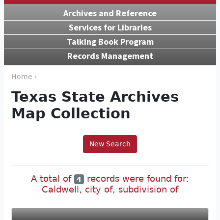
Archives and Reference
Services for Libraries
Talking Book Program
Records Management
Home ›
Texas State Archives
Map Collection
New Search
A total of
records were found for:
4
Caldwell, city of, subdivision of