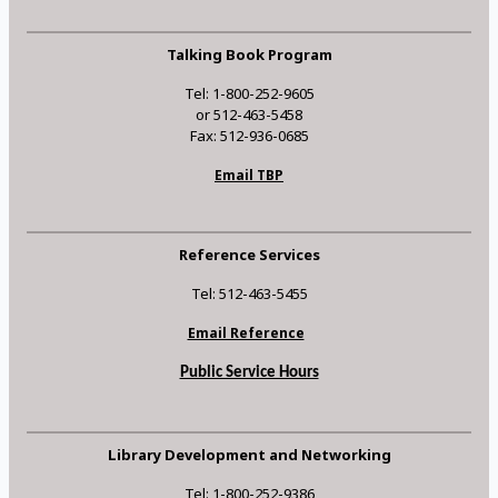
Talking Book Program
Tel: 1-800-252-9605
or 512-463-5458
Fax: 512-936-0685
Email TBP
Reference Services
Tel: 512-463-5455
Email Reference
Public Service Hours
Library Development and Networking
Tel: 1-800-252-9386