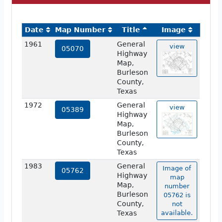
Date
Map Number
Title
Image
1961
General
view
05070
Highway
Map,
Burleson
County,
Texas
1972
General
view
05389
Highway
Map,
Burleson
County,
Texas
1983
General
Image of
05762
Highway
map
Map,
number
Burleson
05762 is
County,
not
Texas
available.