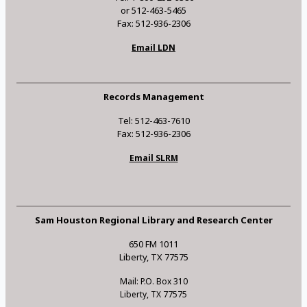
or 512-463-5465
Fax: 512-936-2306
Email LDN
Records Management
Tel: 512-463-7610
Fax: 512-936-2306
Email SLRM
Sam Houston Regional Library and Research Center
650 FM 1011
Liberty, TX 77575
Mail: P.O. Box 310
Liberty, TX 77575