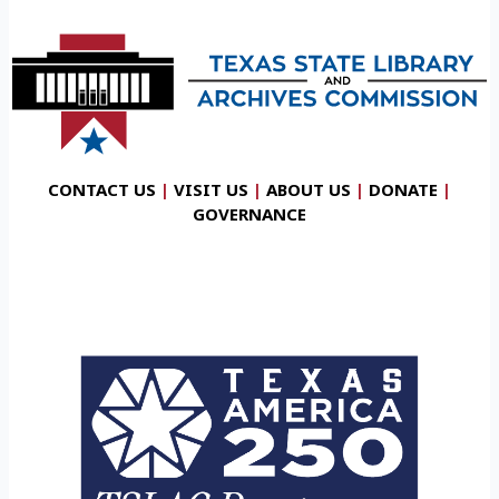
CONTACT US
|
VISIT US
|
ABOUT US
|
DONATE
|
GOVERNANCE