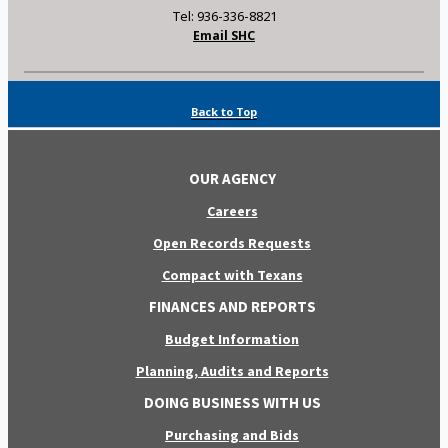
Tel: 936-336-8821
Email SHC
Back to Top
OUR AGENCY
Careers
Open Records Requests
Compact with Texans
FINANCES AND REPORTS
Budget Information
Planning, Audits and Reports
DOING BUSINESS WITH US
Purchasing and Bids