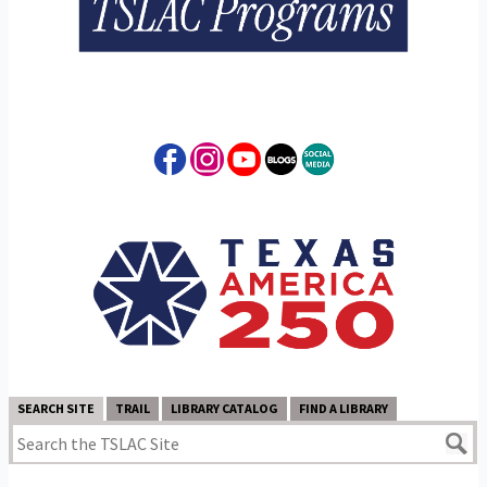
SEARCH SITE
TRAIL
LIBRARY CATALOG
FIND A LIBRARY