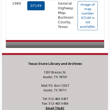
1989
General
Image of
07149
Highway
map
Map,
number
Burleson
07149 is
County,
not
Texas
available.
Texas State Library and Archives
1201 Brazos St.
Austin, TX 78701
Mail: P.O. Box 12927
Austin, TX 78711
Tel: 512-463-5437
Fax: 512-463-5436
Email TSLAC