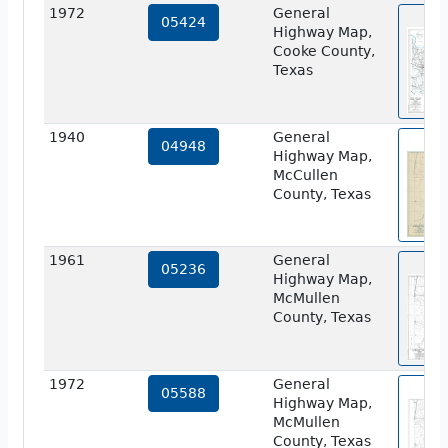
1972
General
vie
05424
Highway Map,
Cooke County,
Texas
1940
General
vie
04948
Highway Map,
McCullen
County, Texas
1961
General
vie
05236
Highway Map,
McMullen
County, Texas
1972
General
vie
05588
Highway Map,
McMullen
County, Texas