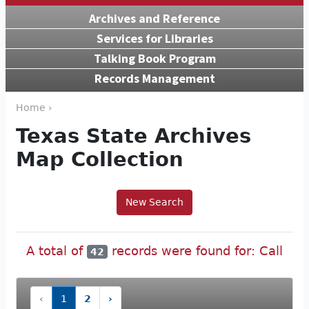
Archives and Reference
Services for Libraries
Talking Book Program
Records Management
Home ›
Texas State Archives
Map Collection
New Search
A total of
records were found for: Call
42
‹
1
2
›