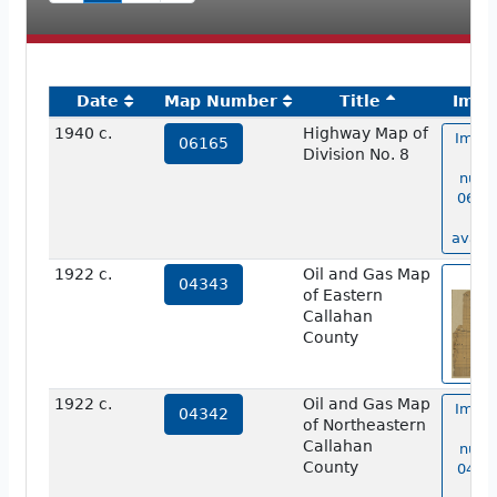
Date
Map Number
Title
Imag
1940 c.
Highway Map of
Image
06165
Division No. 8
ma
numb
06165
no
availa
1922 c.
Oil and Gas Map
vie
04343
of Eastern
Callahan
County
1922 c.
Oil and Gas Map
Image
04342
of Northeastern
ma
Callahan
numb
County
04342
no