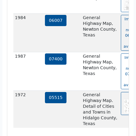
1984
General
Image
06007
Highway Map,
ma
Newton County,
numb
Texas
06007
no
availa
1987
General
Image
07400
Highway Map,
ma
Newton County,
numb
Texas
07400
no
availa
1972
General
vie
05515
Highway Map.
Detail of Cities
and Towns in
Hidalgo County,
Texas