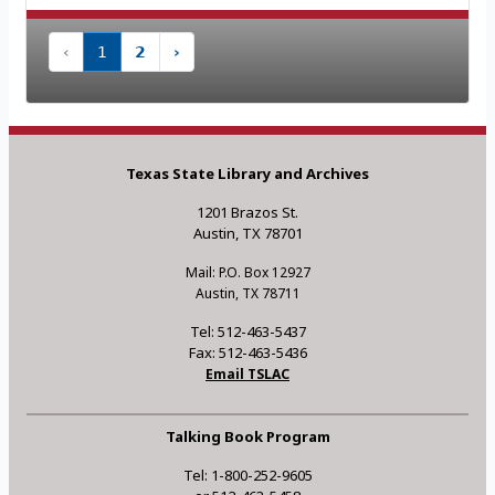
‹
1
2
›
Texas State Library and Archives
1201 Brazos St.
Austin, TX 78701
Mail: P.O. Box 12927
Austin, TX 78711
Tel: 512-463-5437
Fax: 512-463-5436
Email TSLAC
Talking Book Program
Tel: 1-800-252-9605