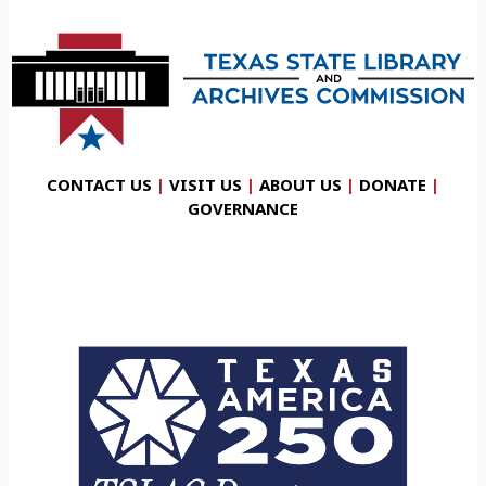
CONTACT US
|
VISIT US
|
ABOUT US
|
DONATE
|
GOVERNANCE