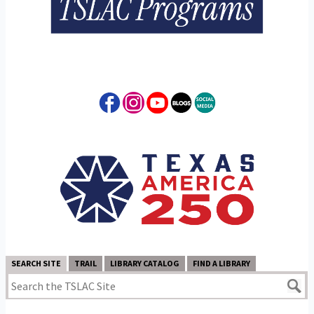
SEARCH SITE
TRAIL
LIBRARY CATALOG
FIND A LIBRARY