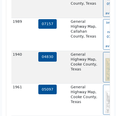
County, Texas
05770
no
availa
1989
General
Image
07157
Highway Map,
ma
Callahan
numb
County, Texas
07157
no
availa
1940
General
vie
04830
Highway Map,
Cooke County,
Texas
1961
General
vie
05097
Highway Map,
Cooke County,
Texas