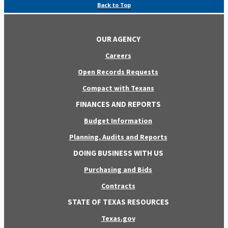
Back to Top
OUR AGENCY
Careers
Open Records Requests
Compact with Texans
FINANCES AND REPORTS
Budget Information
Planning, Audits and Reports
DOING BUSINESS WITH US
Purchasing and Bids
Contracts
STATE OF TEXAS RESOURCES
Texas.gov