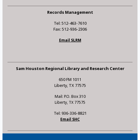
Records Management
Tel: 512-463-7610
Fax: 512-936-2306
Email SLRM
Sam Houston Regional Library and Research Center
650 FM 1011
Liberty, TX 77575
Mail: P.O. Box 310
Liberty, TX 77575
Tel: 936-336-8821
Email SHC