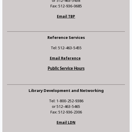
or 512-463-5458
Fax: 512-936-0685
Email TBP
Reference Services
Tel: 512-463-5455
Email Reference
Public Service Hours
Library Development and Networking
Tel: 1-800-252-9386
or 512-463-5465
Fax: 512-936-2306
Email LDN