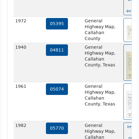
no
availa
1972
General
vie
05395
Highway Map,
Callahan
County
1940
General
vie
04811
Highway Map,
Callahan
County, Texas
1961
General
vie
05074
Highway Map,
Callahan
County, Texas
1982
General
Image
05770
Highway Map,
ma
Callahan
numb