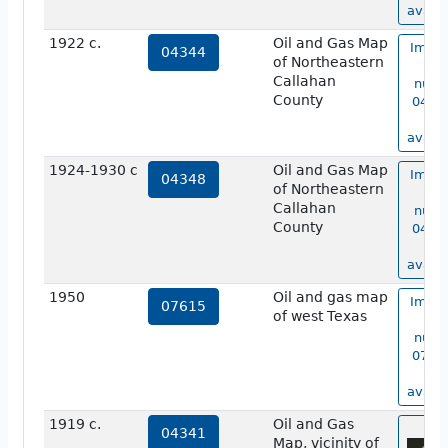
availa
1922 c.
Oil and Gas Map
Image
04344
of Northeastern
ma
Callahan
numb
County
04344
no
availa
1924-1930 c
Oil and Gas Map
Image
04348
of Northeastern
ma
Callahan
numb
County
04348
no
availa
1950
Oil and gas map
Image
07615
of west Texas
ma
numb
07615
no
availa
1919 c.
Oil and Gas
vie
04341
Map, vicinity of