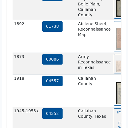
Belle Plain,
Callahan
County
1892
Abilene Sheet,
vie
01738
Reconnaissance
Map
1873
Army
vie
00086
Reconnaissance
in Texas
1918
Callahan
vie
04557
County
1945-1955 c
Callahan
Image
04352
County, Texas
ma
numb
04352