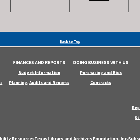
Back to Top
FINANCES AND REPORTS
DOING BUSINESS WITH US
Budget Information
Purchasing and Bids
s
Planning, Audits and Reports
Contracts
Rep
St
bility Resources
Texas Library and Archives Foundation, Inc.
Subsc