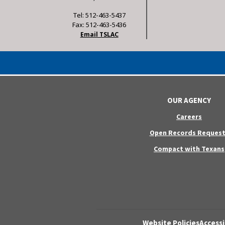
Tel: 512-463-5437
Fax: 512-463-5436
Email TSLAC
OUR AGENCY
Careers
Open Records Request
Compact with Texans
Website Policies
Accessi