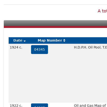
A to
Date
Map Number
1924 c.
H.D.P.H. Oil Pool, 
04345
1922 c.
Oil and Gas Map of