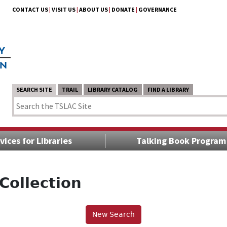
CONTACT US
|
VISIT US
|
ABOUT US
|
DONATE
|
GOVERNANCE
SEARCH SITE
TRAIL
LIBRARY CATALOG
FIND A LIBRARY
vices for Libraries
Talking Book Program
Collection
New Search