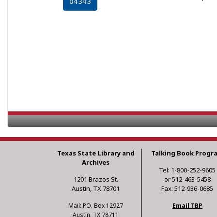
04343
Texas State Library and
Talking Book Progr
Archives
Tel: 1-800-252-9605
1201 Brazos St.
or 512-463-5458
Austin, TX 78701
Fax: 512-936-0685
Mail: P.O. Box 12927
Email TBP
Austin, TX 78711