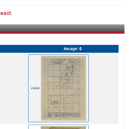
 east
Image
view