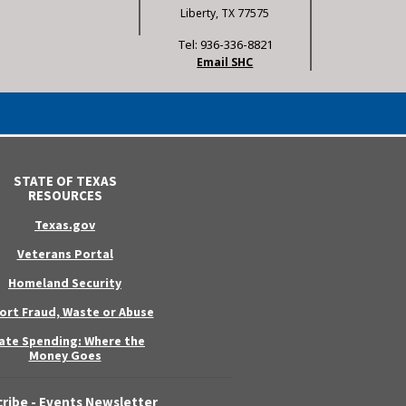
Liberty, TX 77575
Tel: 936-336-8821
Email SHC
STATE OF TEXAS
RESOURCES
Texas.gov
Veterans Portal
Homeland Security
ort Fraud, Waste or Abuse
ate Spending: Where the
Money Goes
ribe - Events Newsletter