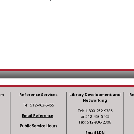
am
Reference Services
Library Development and
R
Networking
Tel: 512-463-5455
Tel: 1-800-252-9386
Email Reference
or 512-463-5465
Fax: 512-936-2306
Public Service Hours
Email LDN