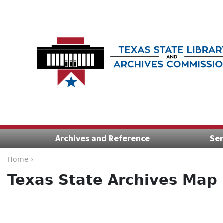
Archives and Reference
Ser
Home ›
Texas State Archives Map 