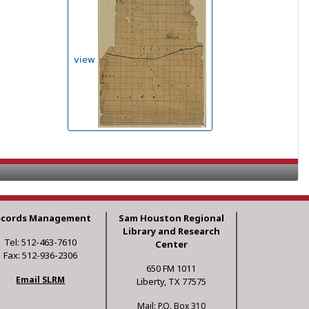
view
ecords Management
Sam Houston Regional
Library and Research
Tel: 512-463-7610
Center
Fax: 512-936-2306
650 FM 1011
Email SLRM
Liberty, TX 77575
Mail: P.O. Box 310