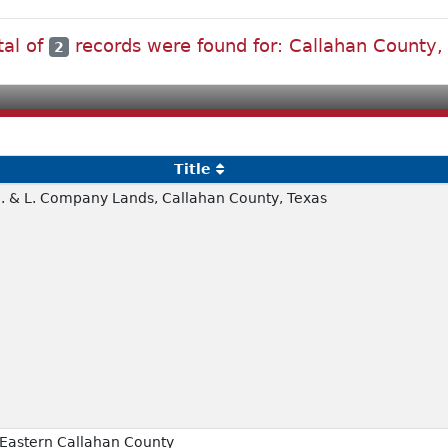
tal of
records were found for: Callahan County,
2
Title
T.E. & L. Company Lands, Callahan County, Texas
 Eastern Callahan County