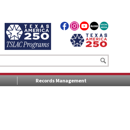
Records Management