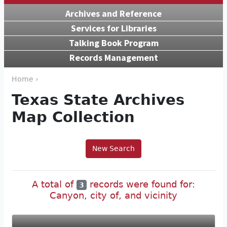
Archives and Reference
Services for Libraries
Talking Book Program
Records Management
Home ›
Texas State Archives
Map Collection
New Search
A total of
records were found for:
3
Canyon, city of, and vicinity