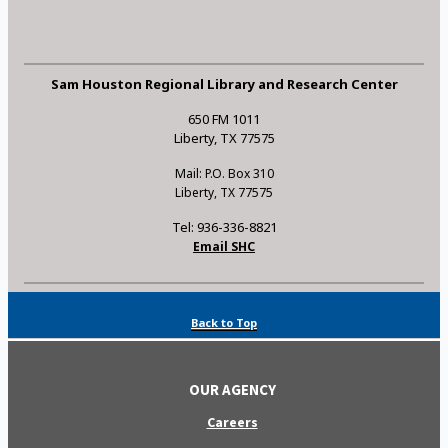
Sam Houston Regional Library and Research Center
650 FM 1011
Liberty, TX 77575
Mail: P.O. Box 310
Liberty, TX 77575
Tel: 936-336-8821
Email SHC
Back to Top
OUR AGENCY
Careers