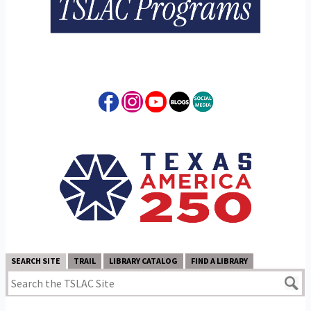
SEARCH SITE
TRAIL
LIBRARY CATALOG
FIND A LIBRARY