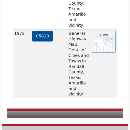
County,
Texas.
Amarillo
and
vicinity
1972
General
view
05629
Highway
Map.
Detail of
Cities and
Towns in
Randall
County,
Texas.
Amarillo
and
vicinity