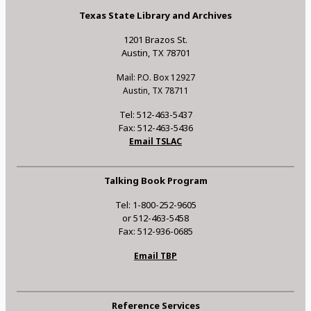
Texas State Library and Archives
1201 Brazos St.
Austin, TX 78701
Mail: P.O. Box 12927
Austin, TX 78711
Tel: 512-463-5437
Fax: 512-463-5436
Email TSLAC
Talking Book Program
Tel: 1-800-252-9605
or 512-463-5458
Fax: 512-936-0685
Email TBP
Reference Services