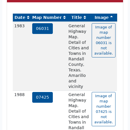
Date
Map Number
Title
Image
1983
General
Image of
06031
Highway
map
Map.
number
Detail of
06031 is
Cities and
not
Towns in
available.
Randall
County,
Texas.
Amarillo
and
vicinity
1988
General
Image of
07425
Highway
map
Map.
number
Detail of
07425 is
Cities and
not
Towns in
available.
Randall