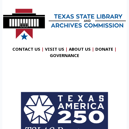
CONTACT US
|
VISIT US
|
ABOUT US
|
DONATE
|
GOVERNANCE