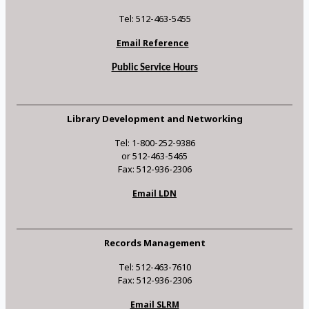
Tel: 512-463-5455
Email Reference
Public Service Hours
Library Development and Networking
Tel: 1-800-252-9386
or 512-463-5465
Fax: 512-936-2306
Email LDN
Records Management
Tel: 512-463-7610
Fax: 512-936-2306
Email SLRM