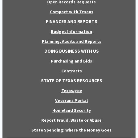
Open Records Requests
Compact with Texans
FINANCES AND REPORTS
Budget Information
Planning, Audits and Reports
DOING BUSINESS WITH US
Purchasing and Bids
Contracts
STATE OF TEXAS RESOURCES
Texas.gov
Veterans Portal
Homeland Security
Report Fraud, Waste or Abuse
State Spending: Where the Money Goes