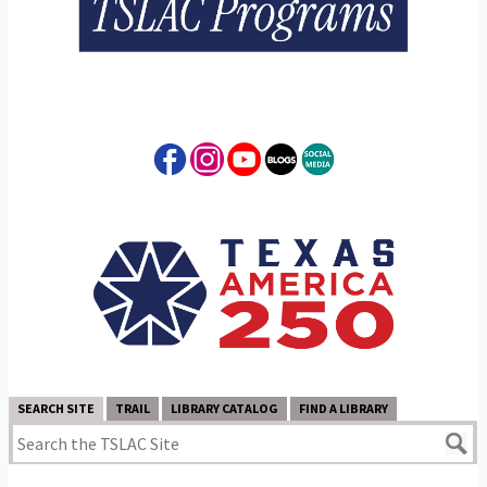
SEARCH SITE
TRAIL
LIBRARY CATALOG
FIND A LIBRARY