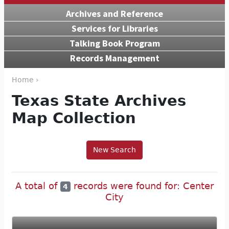
Archives and Reference
Services for Libraries
Talking Book Program
Records Management
Home ›
Texas State Archives
Map Collection
New Search
A total of
records were found for: Center
4
City