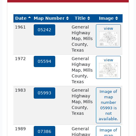
Date
Map Number
Title
Image
1961
General
view
05242
Highway
Map, Mills
County,
Texas
1972
General
view
05594
Highway
Map, Mills
County,
Texas
1983
General
Image of
05993
Highway
map
Map, Mills
number
County,
05993 is
Texas
not
available.
1989
General
Image of
07386
Highway
map