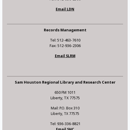
Email LDN
Records Management
Tel: 512-463-7610
Fax: 512-936-2306
Email SLRM
Sam Houston Regional Library and Research Center
650 FM 1011
Liberty, TX 77575
Mail: P.O. Box 310
Liberty, TX 77575
Tel: 936-336-8821
Email SHC