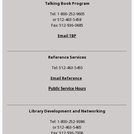
Talking Book Program
Tel: 1-800-252-9605
or 512-463-5458
Fax: 512-936-0685
Email TBP
Reference Services
Tel: 512-463-5455
Email Reference
Public Service Hours
Library Development and Networking
Tel: 1-800-252-9386
or 512-463-5465
Fax: 512-936-2306