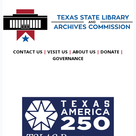
CONTACT US
|
VISIT US
|
ABOUT US
|
DONATE
|
GOVERNANCE