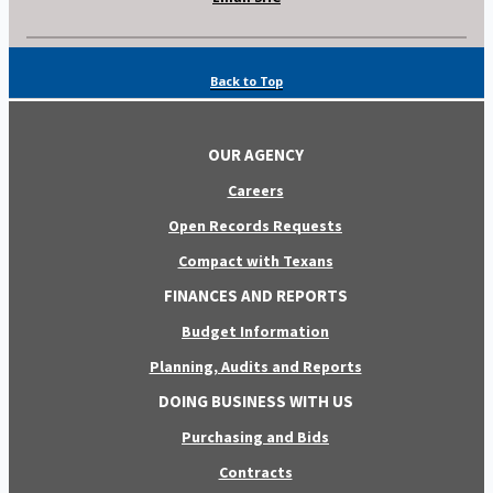
Back to Top
OUR AGENCY
Careers
Open Records Requests
Compact with Texans
FINANCES AND REPORTS
Budget Information
Planning, Audits and Reports
DOING BUSINESS WITH US
Purchasing and Bids
Contracts