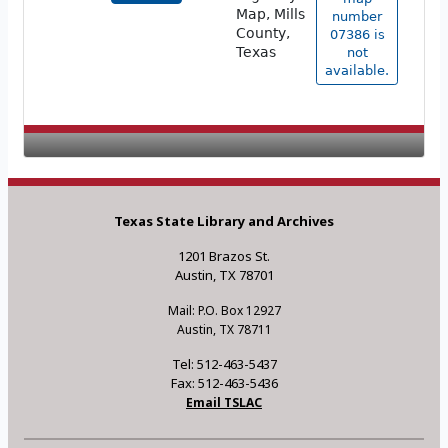
Map, Mills
number
County,
07386 is
Texas
not
available.
Texas State Library and Archives
1201 Brazos St.
Austin, TX 78701
Mail: P.O. Box 12927
Austin, TX 78711
Tel: 512-463-5437
Fax: 512-463-5436
Email TSLAC