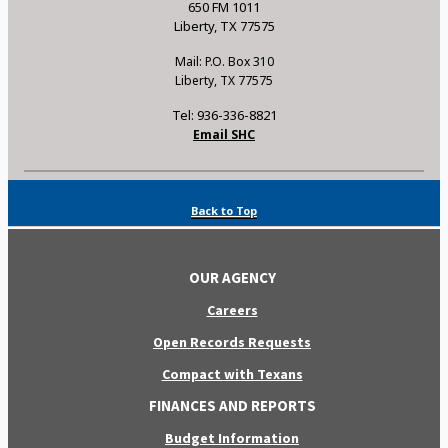
650 FM 1011
Liberty, TX 77575
Mail: P.O. Box 310
Liberty, TX 77575
Tel: 936-336-8821
Email SHC
Back to Top
OUR AGENCY
Careers
Open Records Requests
Compact with Texans
FINANCES AND REPORTS
Budget Information