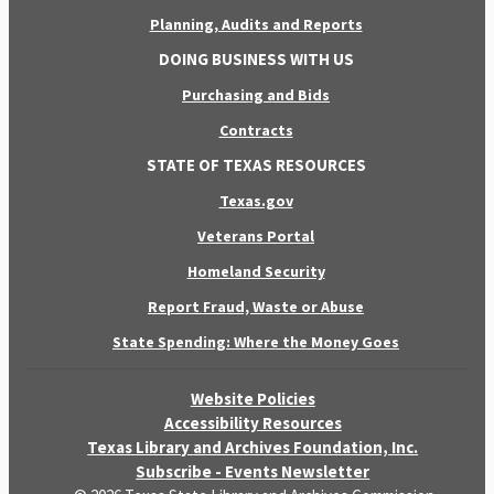
Planning, Audits and Reports
DOING BUSINESS WITH US
Purchasing and Bids
Contracts
STATE OF TEXAS RESOURCES
Texas.gov
Veterans Portal
Homeland Security
Report Fraud, Waste or Abuse
State Spending: Where the Money Goes
Website Policies
Accessibility Resources
Texas Library and Archives Foundation, Inc.
Subscribe - Events Newsletter