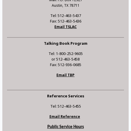
Austin, TX 78711
Tel: 512-463-5437
Fax: 512-463-5436
Email TSLAC
Talking Book Program
Tel: 1-800-252-9605
or 512-463-5458
Fax: 512-936-0685
Email TBP
Reference Services
Tel: 512-463-5455
Email Reference
Public Service Hours