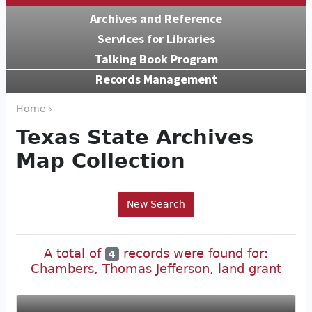
Archives and Reference
Services for Libraries
Talking Book Program
Records Management
Home ›
Texas State Archives
Map Collection
New Search
A total of
records were found for:
4
Chambers, Thomas Jefferson, land grant