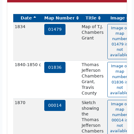
Date
Map Number
Title
Image
1834
Map of T.J.
Image of
01479
Chambers
map
Grant
number
01479 is
not
available.
1840-1850 c
Thomas
Image of
01836
Jefferson
map
Chambers
number
Grant,
01836 is
Travis
not
County
available.
1870
Sketch
Image of
00014
showing
map
the
number
Thomas
00014 is
Jefferson
not
Chambers
available.