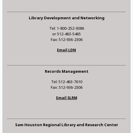
Library Development and Networking
Tel: 1-800-252-9386
or 512-463-5465
Fax: 512-936-2306
Email LDN
Records Management
Tel: 512-463-7610
Fax: 512-936-2306
Email SLRM
Sam Houston Regional Library and Research Center