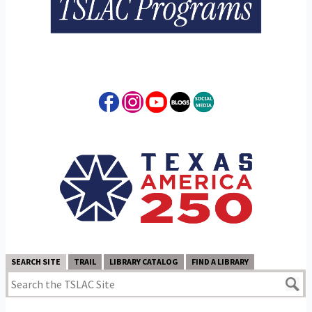
SEARCH SITE
TRAIL
LIBRARY CATALOG
FIND A LIBRARY