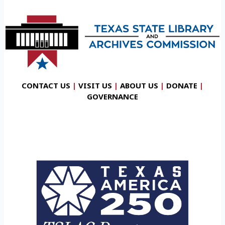
CONTACT US
|
VISIT US
|
ABOUT US
|
DONATE
|
GOVERNANCE