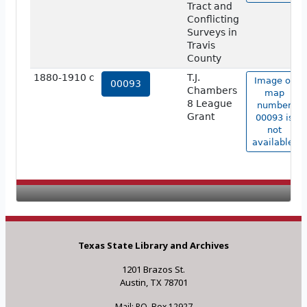
Tract and
Conflicting
Surveys in
Travis
County
1880-1910 c
T.J.
Image of
00093
Chambers
map
8 League
number
Grant
00093 is
not
available.
Texas State Library and Archives
1201 Brazos St.
Austin, TX 78701
Mail: P.O. Box 12927