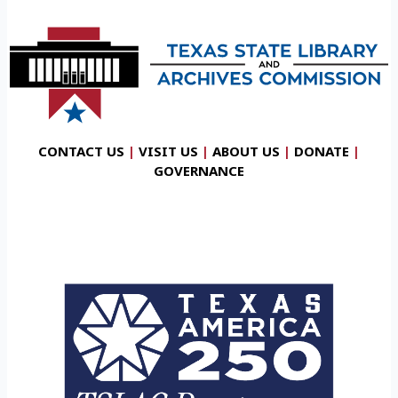
CONTACT US
|
VISIT US
|
ABOUT US
|
DONATE
|
GOVERNANCE