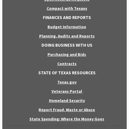
Compact with Texans
FINANCES AND REPORTS
Budget Information
Planning, Audits and Reports
DOING BUSINESS WITH US
Purchasing and Bids
Contracts
STATE OF TEXAS RESOURCES
Texas.gov
Veterans Portal
Homeland Security
Report Fraud, Waste or Abuse
State Spending: Where the Money Goes