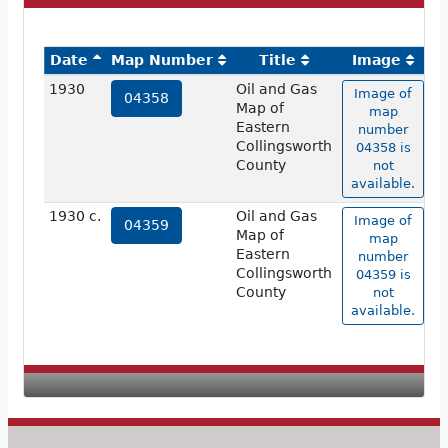
Date
Map Number
Title
Image
1930
Oil and Gas
Image of
04358
Map of
map
Eastern
number
Collingsworth
04358 is
County
not
available.
1930 c.
Oil and Gas
Image of
04359
Map of
map
Eastern
number
Collingsworth
04359 is
County
not
available.