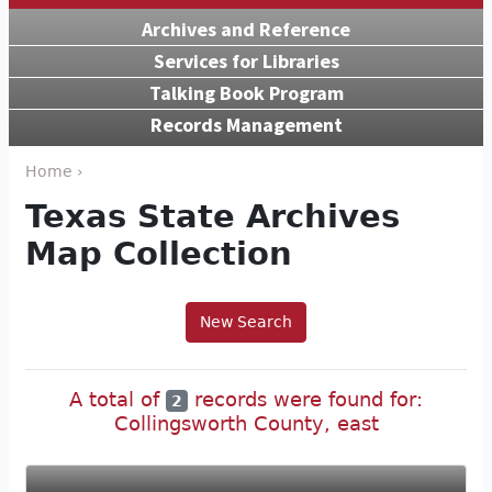
Archives and Reference
Services for Libraries
Talking Book Program
Records Management
Home ›
Texas State Archives
Map Collection
New Search
A total of
records were found for:
2
Collingsworth County, east