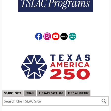
SEARCH SITE
TRAIL
LIBRARY CATALOG
FIND A LIBRARY