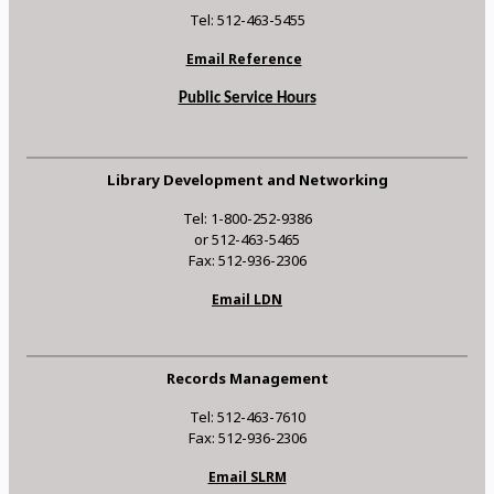
Tel: 512-463-5455
Email Reference
Public Service Hours
Library Development and Networking
Tel: 1-800-252-9386
or 512-463-5465
Fax: 512-936-2306
Email LDN
Records Management
Tel: 512-463-7610
Fax: 512-936-2306
Email SLRM