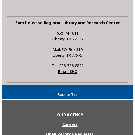
Sam Houston Regional Library and Research Center
650 FM 1011
Liberty, TX 77575
Mail: P.O. Box 310
Liberty, TX 77575
Tel: 936-336-8821
Email SHC
Back to Top
OUR AGENCY
Careers
Open Records Requests