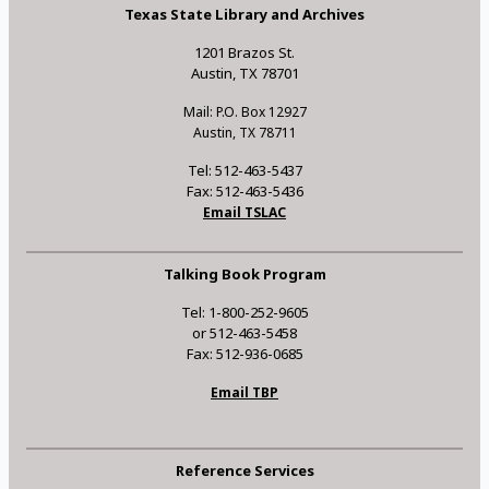
Texas State Library and Archives
1201 Brazos St.
Austin, TX 78701
Mail: P.O. Box 12927
Austin, TX 78711
Tel: 512-463-5437
Fax: 512-463-5436
Email TSLAC
Talking Book Program
Tel: 1-800-252-9605
or 512-463-5458
Fax: 512-936-0685
Email TBP
Reference Services