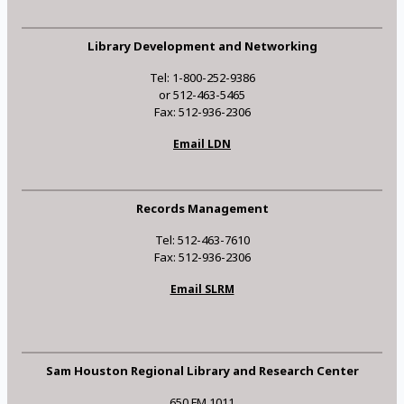
Library Development and Networking
Tel: 1-800-252-9386
or 512-463-5465
Fax: 512-936-2306
Email LDN
Records Management
Tel: 512-463-7610
Fax: 512-936-2306
Email SLRM
Sam Houston Regional Library and Research Center
650 FM 1011