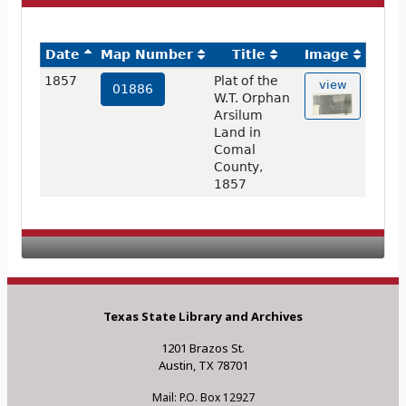
Date
Map Number
Title
Image
1857
Plat of the
view
01886
W.T. Orphan
Arsilum
Land in
Comal
County,
1857
Texas State Library and Archives
1201 Brazos St.
Austin, TX 78701
Mail: P.O. Box 12927