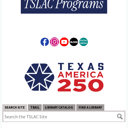
SEARCH SITE
TRAIL
LIBRARY CATALOG
FIND A LIBRARY