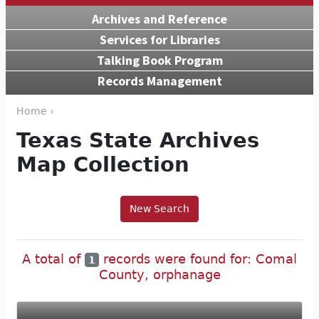
Archives and Reference
Services for Libraries
Talking Book Program
Records Management
Home ›
Texas State Archives
Map Collection
New Search
A total of
records were found for: Comal
1
County, orphanage