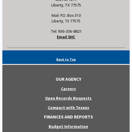
Liberty, TX 77575
Mail: P.O. Box 310
Liberty, TX 77575
Tel: 936-336-8821
Email SHC
Back to Top
OUR AGENCY
Careers
Open Records Requests
Compact with Texans
FINANCES AND REPORTS
Budget Information