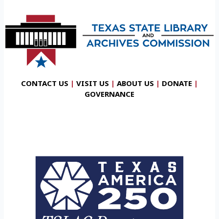
CONTACT US
|
VISIT US
|
ABOUT US
|
DONATE
|
GOVERNANCE