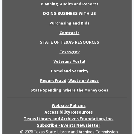
Planning, Audits and Reports
DOING BUSINESS WITH US
Purchasing and Bids
Contracts
STATE OF TEXAS RESOURCES
Texas.gov
Veterans Portal
Homeland Security
Report Fraud, Waste or Abuse
State Spending: Where the Money Goes
Website Policies
Accessibility Resources
Texas Library and Archives Foundation, Inc.
Subscribe - Events Newsletter
© 2026 Texas State Library and Archives Commission