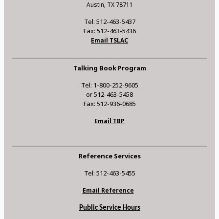
Austin, TX 78711
Tel: 512-463-5437
Fax: 512-463-5436
Email TSLAC
Talking Book Program
Tel: 1-800-252-9605
or 512-463-5458
Fax: 512-936-0685
Email TBP
Reference Services
Tel: 512-463-5455
Email Reference
Public Service Hours