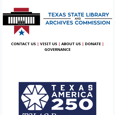
CONTACT US
|
VISIT US
|
ABOUT US
|
DONATE
|
GOVERNANCE