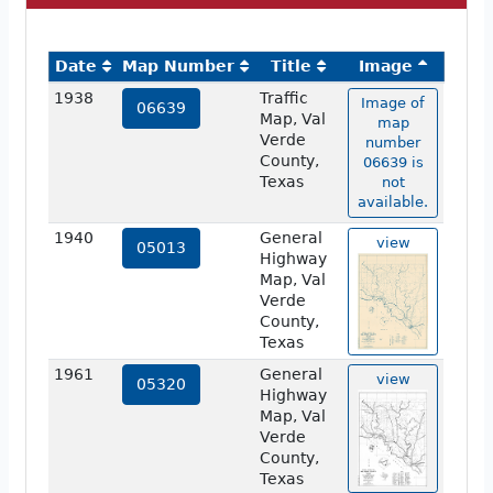
Date
Map Number
Title
Image
1938
Traffic
Image of
06639
Map, Val
map
Verde
number
County,
06639 is
Texas
not
available.
1940
General
view
05013
Highway
Map, Val
Verde
County,
Texas
1961
General
view
05320
Highway
Map, Val
Verde
County,
Texas