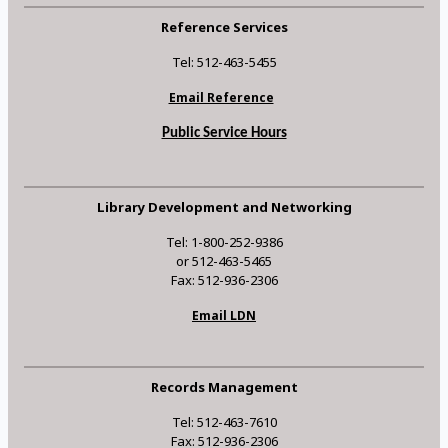
Reference Services
Tel: 512-463-5455
Email Reference
Public Service Hours
Library Development and Networking
Tel: 1-800-252-9386
or 512-463-5465
Fax: 512-936-2306
Email LDN
Records Management
Tel: 512-463-7610
Fax: 512-936-2306