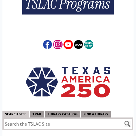
SEARCH SITE
TRAIL
LIBRARY CATALOG
FIND A LIBRARY