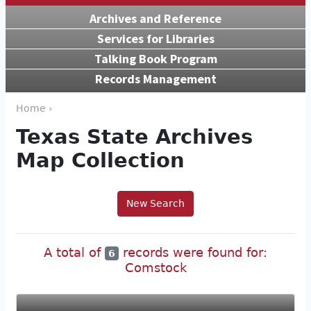
Archives and Reference
Services for Libraries
Talking Book Program
Records Management
Home ›
Texas State Archives
Map Collection
New Search
A total of
records were found for:
6
Comstock