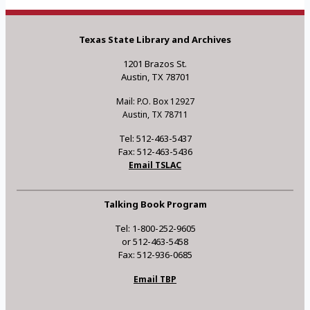
Texas State Library and Archives
1201 Brazos St.
Austin, TX 78701
Mail: P.O. Box 12927
Austin, TX 78711
Tel: 512-463-5437
Fax: 512-463-5436
Email TSLAC
Talking Book Program
Tel: 1-800-252-9605
or 512-463-5458
Fax: 512-936-0685
Email TBP