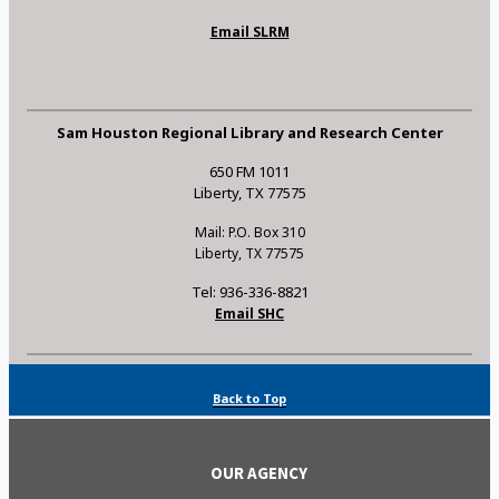
Email SLRM
Sam Houston Regional Library and Research Center
650 FM 1011
Liberty, TX 77575
Mail: P.O. Box 310
Liberty, TX 77575
Tel: 936-336-8821
Email SHC
Back to Top
OUR AGENCY