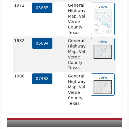
1972
General
view
05685
Highway
Map, Val
Verde
County,
Texas
1982
General
view
06094
Highway
Map, Val
Verde
County,
Texas
1988
General
view
07488
Highway
Map, Val
Verde
County,
Texas