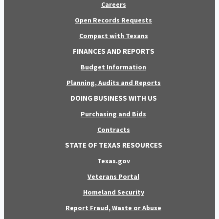
Careers
Open Records Requests
Compact with Texans
FINANCES AND REPORTS
Budget Information
Planning, Audits and Reports
DOING BUSINESS WITH US
Purchasing and Bids
Contracts
STATE OF TEXAS RESOURCES
Texas.gov
Veterans Portal
Homeland Security
Report Fraud, Waste or Abuse