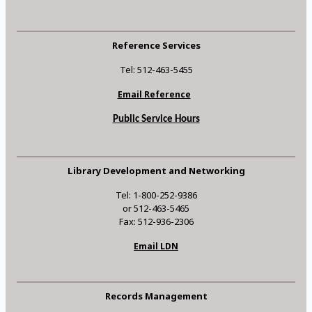
Reference Services
Tel: 512-463-5455
Email Reference
Public Service Hours
Library Development and Networking
Tel: 1-800-252-9386
or 512-463-5465
Fax: 512-936-2306
Email LDN
Records Management