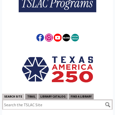
SEARCH SITE
TRAIL
LIBRARY CATALOG
FIND A LIBRARY