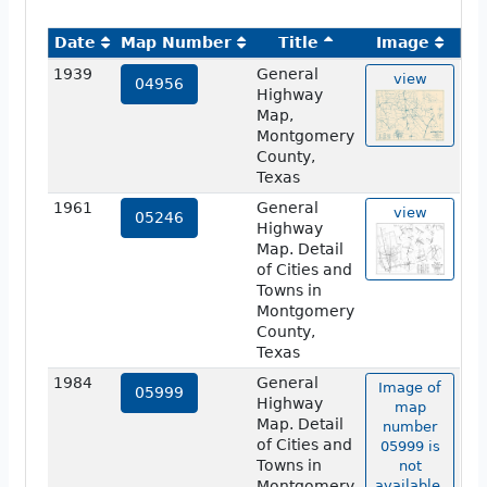
Date
Map Number
Title
Image
1939
General
view
04956
Highway
Map,
Montgomery
County,
Texas
1961
General
view
05246
Highway
Map. Detail
of Cities and
Towns in
Montgomery
County,
Texas
1984
General
Image of
05999
Highway
map
Map. Detail
number
of Cities and
05999 is
Towns in
not
Montgomery
available.