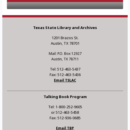
Texas State Library and Archives
1201 Brazos St.
Austin, TX 78701
Mail: P.O. Box 12927
Austin, TX 78711
Tel: 512-463-5437
Fax: 512-463-5436
Email TSLAC
Talking Book Program
Tel: 1-800-252-9605
or 512-463-5458
Fax: 512-936-0685
Email TBP