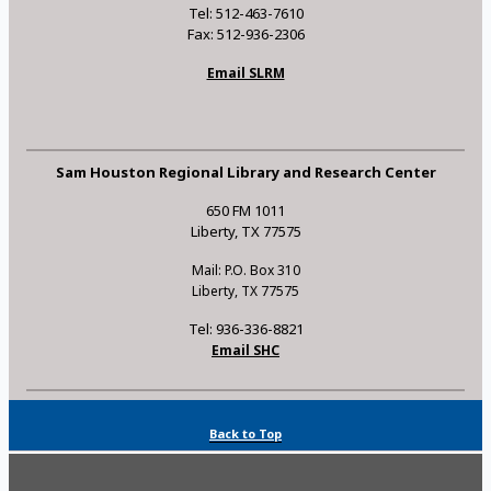
Tel: 512-463-7610
Fax: 512-936-2306
Email SLRM
Sam Houston Regional Library and Research Center
650 FM 1011
Liberty, TX 77575
Mail: P.O. Box 310
Liberty, TX 77575
Tel: 936-336-8821
Email SHC
Back to Top