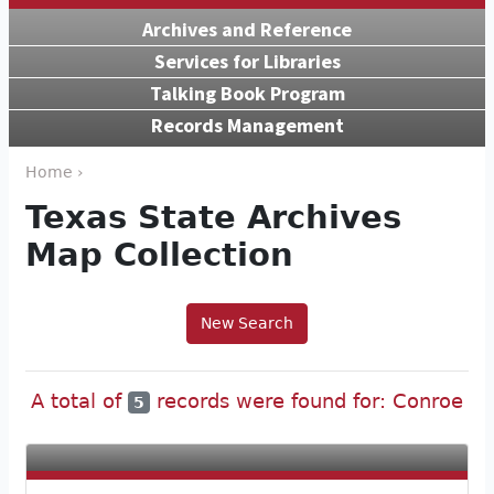
Archives and Reference
Services for Libraries
Talking Book Program
Records Management
Home ›
Texas State Archives
Map Collection
New Search
A total of
records were found for: Conroe
5