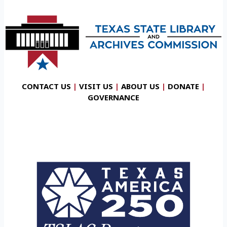
CONTACT US
|
VISIT US
|
ABOUT US
|
DONATE
|
GOVERNANCE