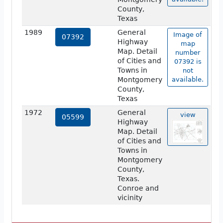
County,
Texas
1989
General
Image of
07392
Highway
map
Map. Detail
number
of Cities and
07392 is
Towns in
not
Montgomery
available.
County,
Texas
1972
General
view
05599
Highway
Map. Detail
of Cities and
Towns in
Montgomery
County,
Texas.
Conroe and
vicinity