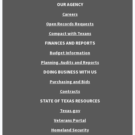
OUR AGENCY
Careers
Open Records Requests
Compact with Texans
FINANCES AND REPORTS
Budget Information
Planning, Audits and Reports
DOING BUSINESS WITH US
Purchasing and Bids
Contracts
STATE OF TEXAS RESOURCES
Texas.gov
Veterans Portal
Homeland Security