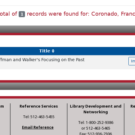
total of
records were found for: Coronado, Franc
1
Title
offman and Walker's Focusing on the Past
I
am
Reference Services
Library Development and
R
Networking
Tel: 512-463-5455
Tel: 1-800-252-9386
Email Reference
or 512-463-5465
Fax: 512-936-2306