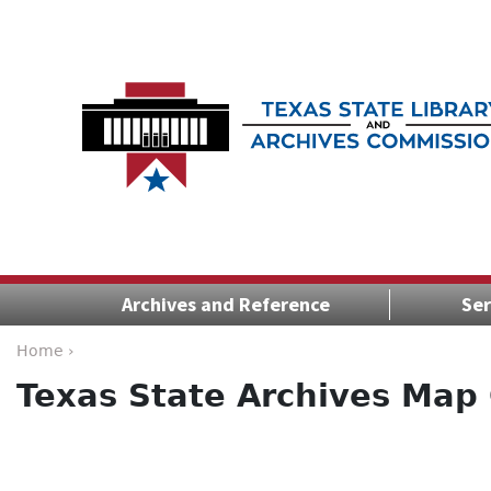
Archives and Reference
Ser
Home ›
Texas State Archives Map 