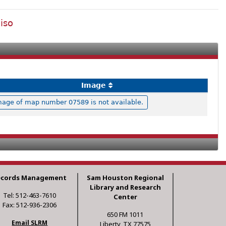
iso
Image
mage of map number 07589 is not available.
ecords Management
Sam Houston Regional
Library and Research
Tel: 512-463-7610
Center
Fax: 512-936-2306
650 FM 1011
Email SLRM
Liberty, TX 77575