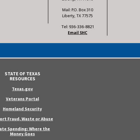
Mail: P.O. Box 310
Liberty, TX 77575
Tel: 936-336-8821
Email SHC
STATE OF TEXAS
RESOURCES
Texas.gov
Veterans Portal
Homeland Security
ort Fraud, Waste or Abuse
ate Spending: Where the
Money Goes