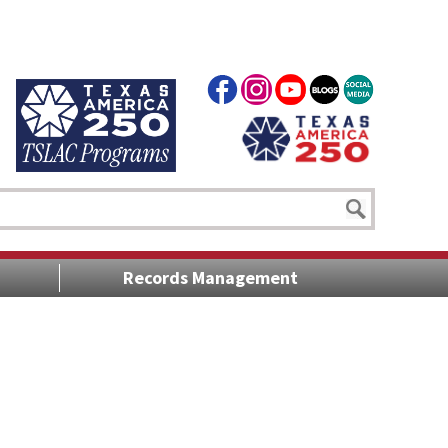
Records Management