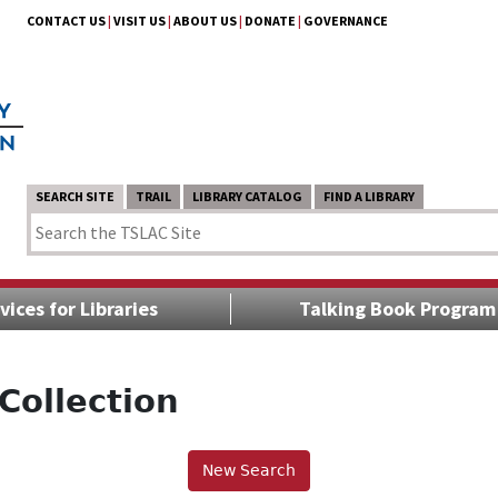
CONTACT US
|
VISIT US
|
ABOUT US
|
DONATE
|
GOVERNANCE
SEARCH SITE
TRAIL
LIBRARY CATALOG
FIND A LIBRARY
vices for Libraries
Talking Book Program
Collection
New Search