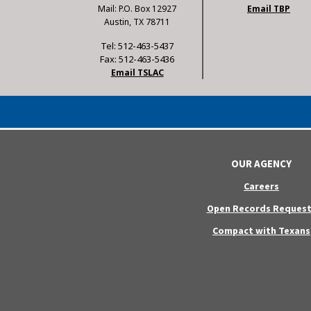
Mail: P.O. Box 12927
Email TBP
Austin, TX 78711
Tel: 512-463-5437
Fax: 512-463-5436
Email TSLAC
OUR AGENCY
Careers
Open Records Request
Compact with Texans