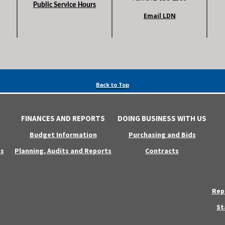
Public Service Hours
Email LDN
Back to Top
FINANCES AND REPORTS
DOING BUSINESS WITH US
Budget Information
Purchasing and Bids
s
Planning, Audits and Reports
Contracts
Rep
St