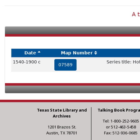
A 
Date
Map Number
1540-1900 c
Series title: H
07589
Texas State Library and
Talking Book Progr
Archives
Tel: 1-800-252-9605
1201 Brazos St.
or 512-463-5458
Austin, TX 78701
Fax: 512-936-0685