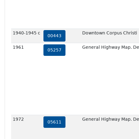
1940-1945 c
Downtown Corpus Christi
00443
1961
General Highway Map. Deta
05257
1972
General Highway Map. Deta
05611