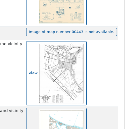
Image of map number 00443 is not available.
nd vicinity
view
and vicinity