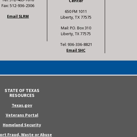
Center
Fax: 512-936-2306
650 FM 1011
Email SLRM
Liberty, TX 77575
Mail: P.O. Box 310
Liberty, TX 77575
Tel: 936-336-8821
Email SHC
STATE OF TEXAS
RESOURCES
Texas.gov
Veterans Portal
Homeland Security
ort Fraud, Waste or Abuse