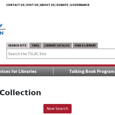
CONTACT US
|
VISIT US
|
ABOUT US
|
DONATE
|
GOVERNANCE
SEARCH SITE
TRAIL
LIBRARY CATALOG
FIND A LIBRARY
vices for Libraries
Talking Book Program
Collection
New Search