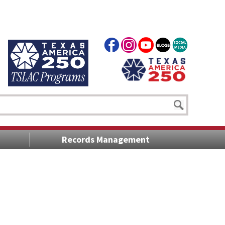
Records Management