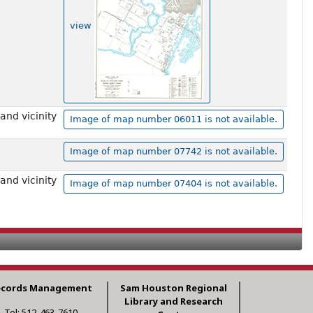
view
and vicinity
Image of map number 06011 is not available.
Image of map number 07742 is not available.
and vicinity
Image of map number 07404 is not available.
ecords Management
Sam Houston Regional
Library and Research
Tel: 512-463-7610