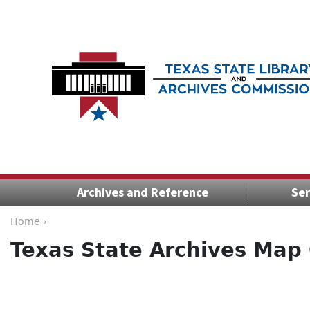
Archives and Reference
Ser
Home ›
Texas State Archives Map 