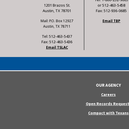
1201 Brazos St.
or 512-463-5458
Austin, TX 78701
Fax: 512-936-0685
Mail: P.O. Box 12927
Email TBP
Austin, TX 78711
Tel: 512-463-5437
Fax: 512-463-5436
Email TSLAC
OUR AGENCY
Careers
Open Records Request
Compact with Texans