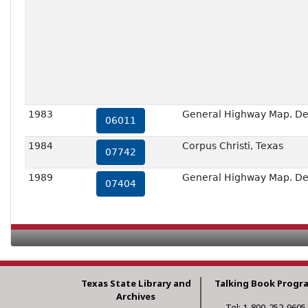
1983
General Highway Map. Deta
06011
1984
Corpus Christi, Texas
07742
1989
General Highway Map. Deta
07404
Texas State Library and
Talking Book Progr
Archives
Tel: 1-800-252-9605