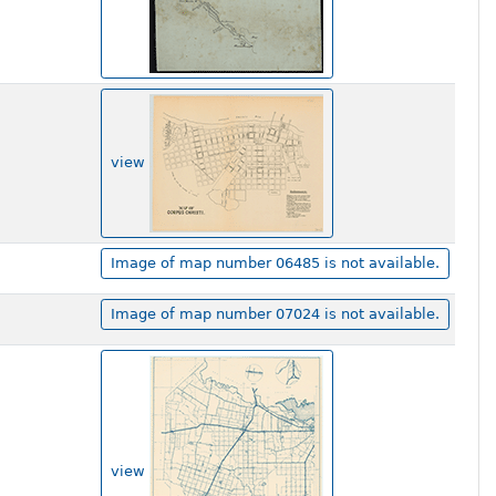
view
Image of map number 06485 is not available.
Image of map number 07024 is not available.
view