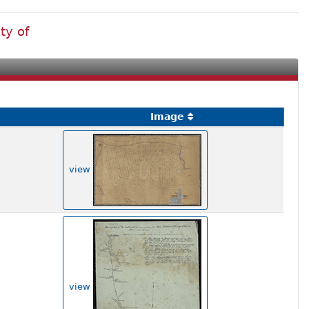
ty of
Image
view
view