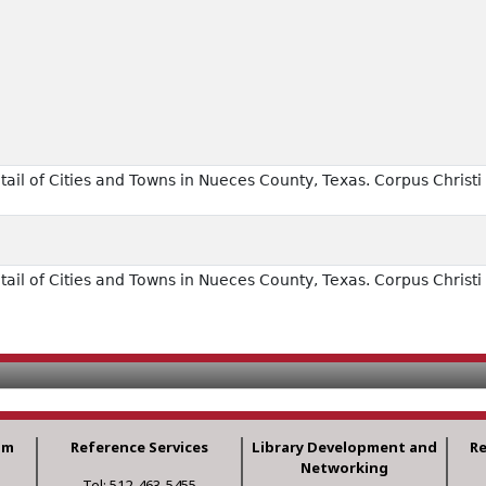
il of Cities and Towns in Nueces County, Texas. Corpus Christi 
il of Cities and Towns in Nueces County, Texas. Corpus Christi 
am
Reference Services
Library Development and
R
Networking
Tel: 512-463-5455