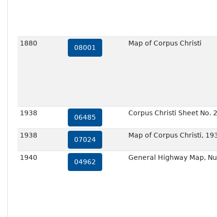
1880
Map of Corpus Christi
08001
1938
Corpus Christi Sheet No. 
06485
1938
Map of Corpus Christi, 19
07024
1940
General Highway Map, Nu
04962