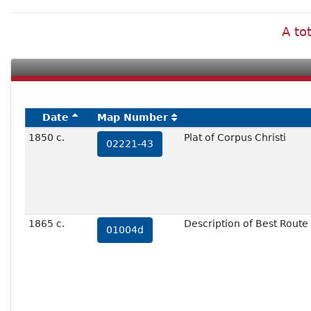
A to
Date
Map Number
1850 c.
Plat of Corpus Christi
02221-43
1865 c.
Description of Best Route
01004d