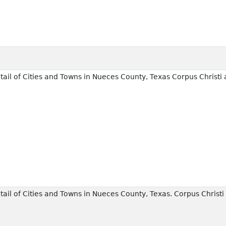
il of Cities and Towns in Nueces County, Texas Corpus Christi a
il of Cities and Towns in Nueces County, Texas. Corpus Christi 