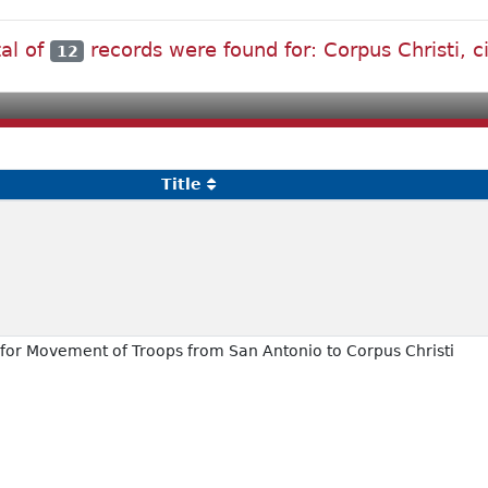
tal of
records were found for: Corpus Christi, ci
12
Title
 for Movement of Troops from San Antonio to Corpus Christi