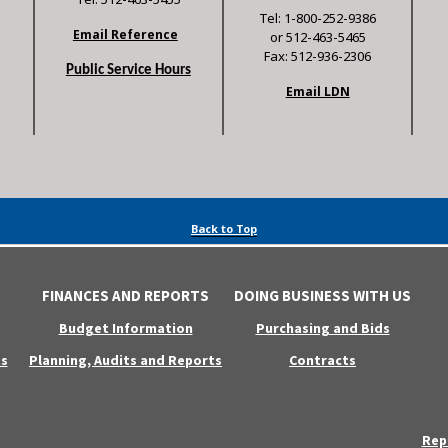
Tel: 1-800-252-9386
Email Reference
or 512-463-5465
Fax: 512-936-2306
Public Service Hours
Email LDN
Back to Top
FINANCES AND REPORTS
DOING BUSINESS WITH US
Budget Information
Purchasing and Bids
s
Planning, Audits and Reports
Contracts
Rep