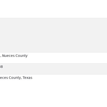
2, Nueces County
38
eces County, Texas