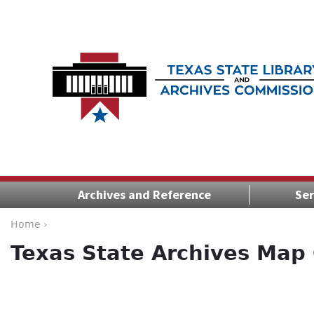
Archives and Reference
Ser
Home ›
Texas State Archives Map 