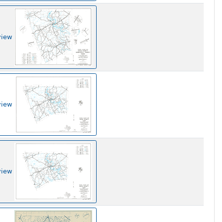
view
view
view