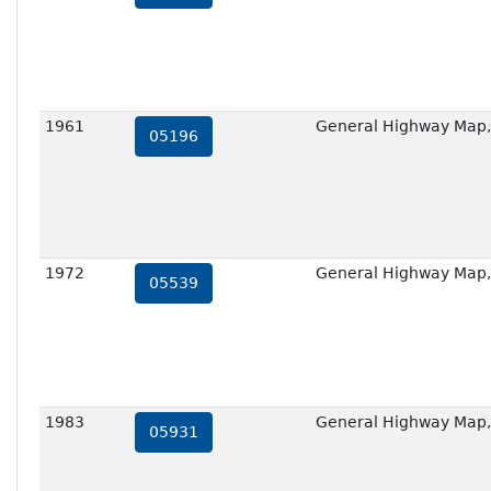
1961
General Highway Map,
05196
1972
General Highway Map,
05539
1983
General Highway Map,
05931