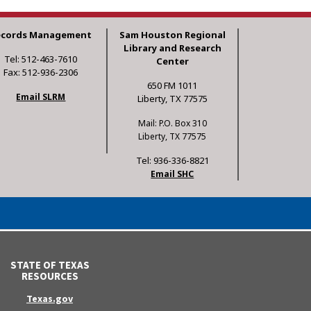
ecords Management
Sam Houston Regional
Library and Research
Tel: 512-463-7610
Center
Fax: 512-936-2306
650 FM 1011
Email SLRM
Liberty, TX 77575
Mail: P.O. Box 310
Liberty, TX 77575
Tel: 936-336-8821
Email SHC
STATE OF TEXAS
RESOURCES
Texas.gov