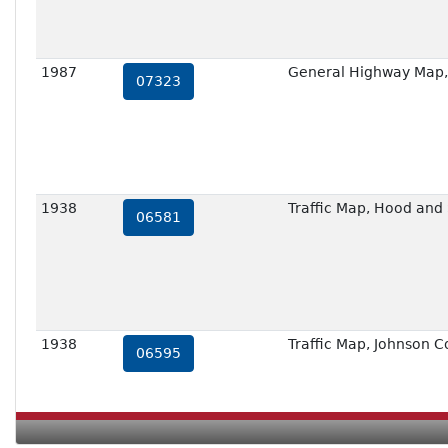
1987
General Highway Map,
07323
1938
Traffic Map, Hood and
06581
1938
Traffic Map, Johnson C
06595