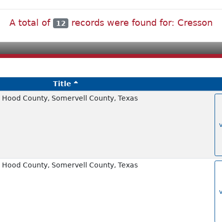
A total of
records were found for: Cresson
12
Title
 Hood County, Somervell County, Texas
 Hood County, Somervell County, Texas