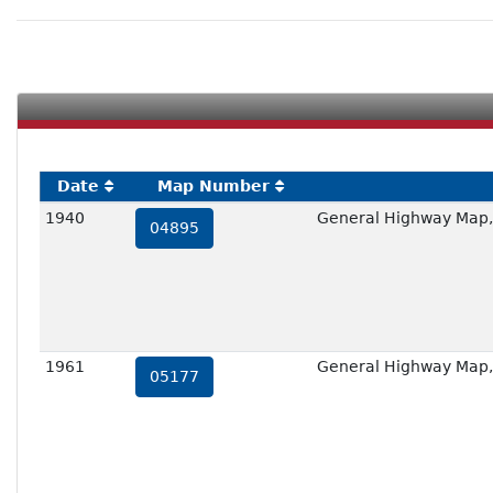
Date
Map Number
1940
General Highway Map,
04895
1961
General Highway Map,
05177