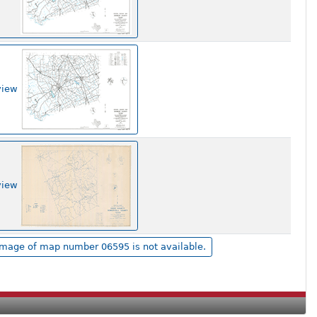
view
view
Image of map number 06595 is not available.