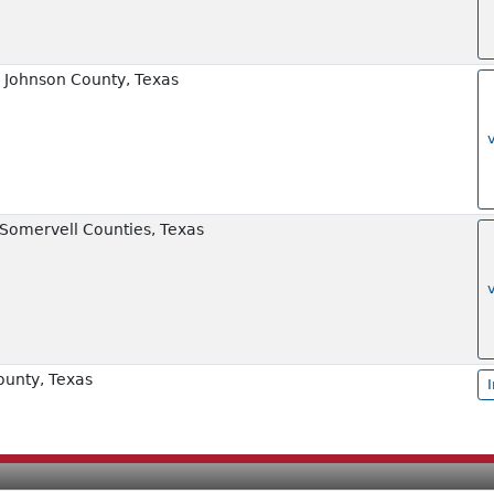
 Johnson County, Texas
 Somervell Counties, Texas
ounty, Texas