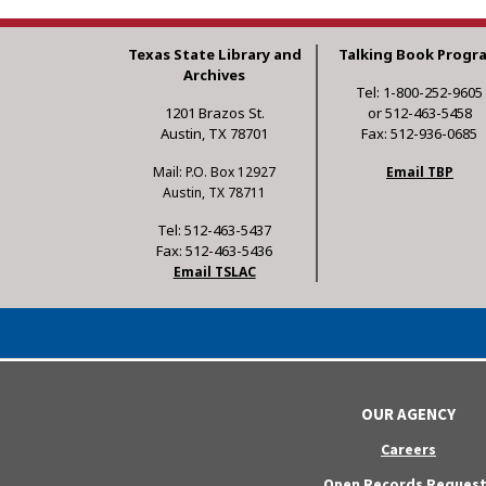
Texas State Library and
Talking Book Progr
Archives
Tel: 1-800-252-9605
1201 Brazos St.
or 512-463-5458
Austin, TX 78701
Fax: 512-936-0685
Mail: P.O. Box 12927
Email TBP
Austin, TX 78711
Tel: 512-463-5437
Fax: 512-463-5436
Email TSLAC
OUR AGENCY
Careers
Open Records Request