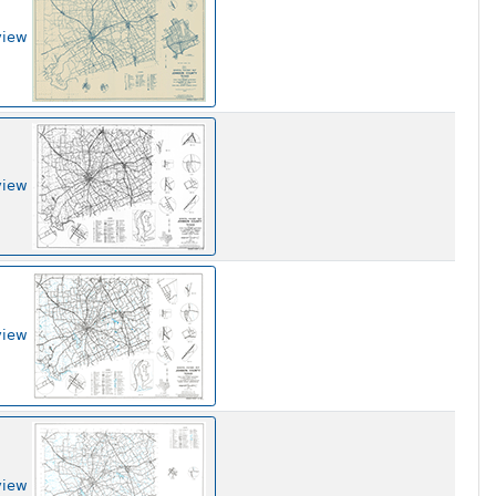
view
view
view
view