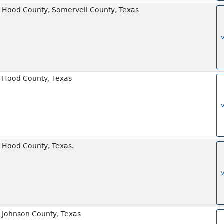
 Hood County, Somervell County, Texas
 Hood County, Texas
 Hood County, Texas.
 Johnson County, Texas