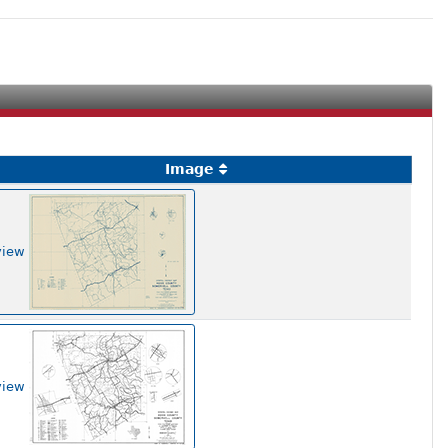
Image
view
view