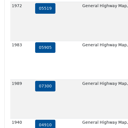
1972
General Highway Map,
05519
1983
General Highway Map,
05905
1989
General Highway Map,
07300
1940
General Highway Map,
04910