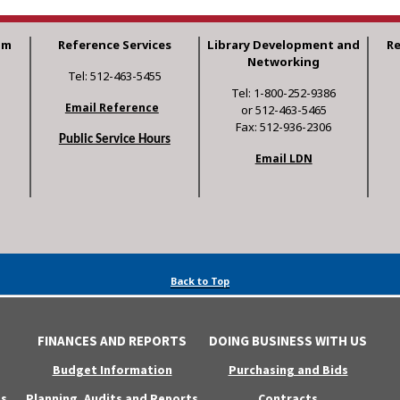
am
Reference Services
Library Development and
R
Networking
Tel: 512-463-5455
Tel: 1-800-252-9386
Email Reference
or 512-463-5465
Fax: 512-936-2306
Public Service Hours
Email LDN
Back to Top
FINANCES AND REPORTS
DOING BUSINESS WITH US
Budget Information
Purchasing and Bids
s
Planning, Audits and Reports
Contracts