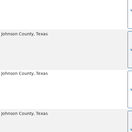
 Johnson County, Texas
 Johnson County, Texas
 Johnson County, Texas