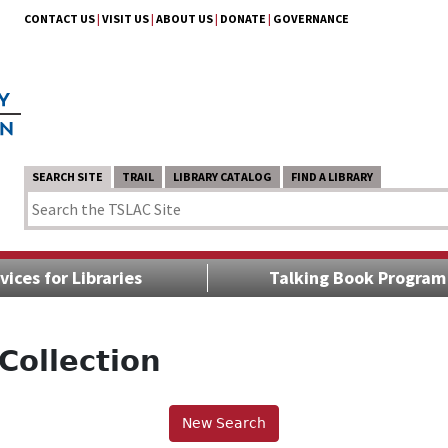
CONTACT US
|
VISIT US
|
ABOUT US
|
DONATE
|
GOVERNANCE
SEARCH SITE
TRAIL
LIBRARY CATALOG
FIND A LIBRARY
vices for Libraries
Talking Book Program
Collection
New Search