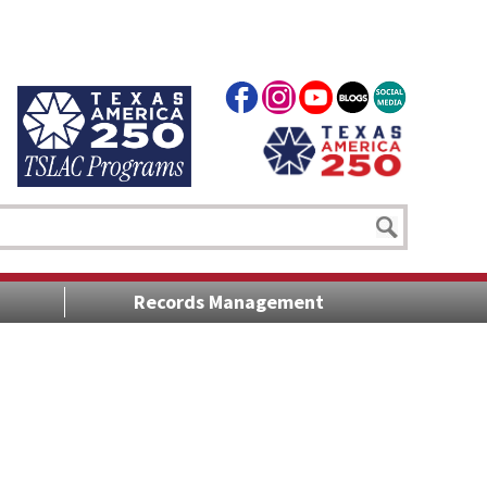
Records Management