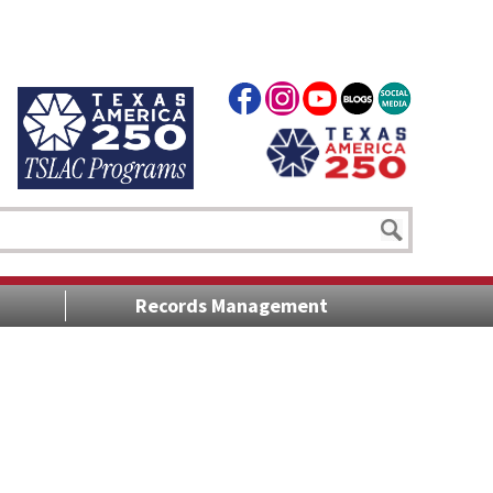
Records Management