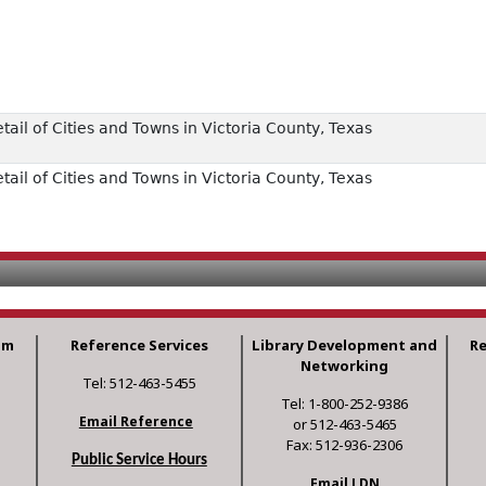
il of Cities and Towns in Victoria County, Texas
il of Cities and Towns in Victoria County, Texas
am
Reference Services
Library Development and
R
Networking
Tel: 512-463-5455
Tel: 1-800-252-9386
Email Reference
or 512-463-5465
Fax: 512-936-2306
Public Service Hours
Email LDN