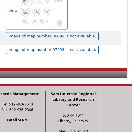
view
Image of map number 06099 is not available.
Image of map number 07493 is not available.
ecords Management
Sam Houston Regional
Library and Research
Tel: 512-463-7610
Center
Fax: 512-936-2306
650 FM 1011
Email SLRM
Liberty, TX 77575
Mail: P.O. Box 310