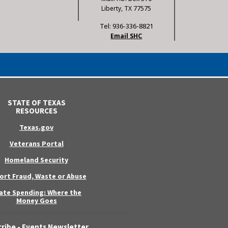
Liberty, TX 77575
Tel: 936-336-8821
Email SHC
STATE OF TEXAS
RESOURCES
Texas.gov
Veterans Portal
Homeland Security
ort Fraud, Waste or Abuse
ate Spending: Where the
Money Goes
ribe - Events Newsletter