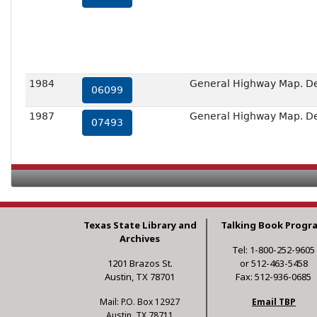
1984
General Highway Map. Deta
06099
1987
General Highway Map. Deta
07493
Texas State Library and
Talking Book Progr
Archives
Tel: 1-800-252-9605
1201 Brazos St.
or 512-463-5458
Austin, TX 78701
Fax: 512-936-0685
Mail: P.O. Box 12927
Email TBP
Austin, TX 78711