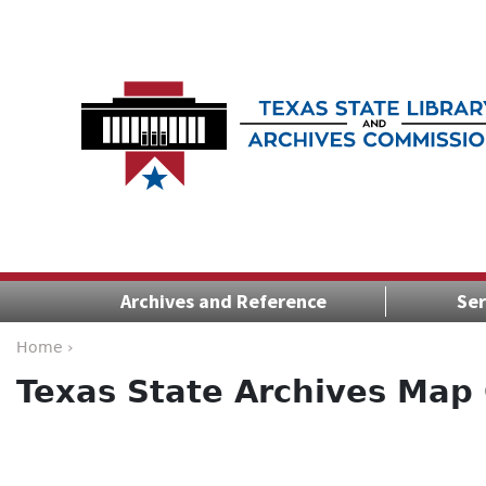
Archives and Reference
Ser
Home ›
Texas State Archives Map 