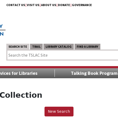
CONTACT US
|
VISIT US
|
ABOUT US
|
DONATE
|
GOVERNANCE
SEARCH SITE
TRAIL
LIBRARY CATALOG
FIND A LIBRARY
vices for Libraries
Talking Book Program
Collection
New Search