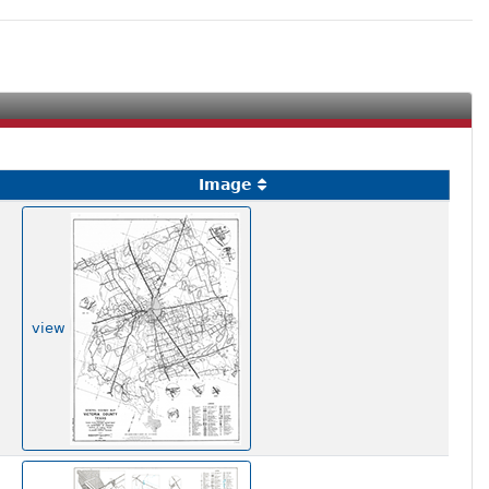
Image
view