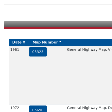
Date
Map Number
1961
General Highway Map, Vic
05323
1972
General Highway Map. Deta
05690