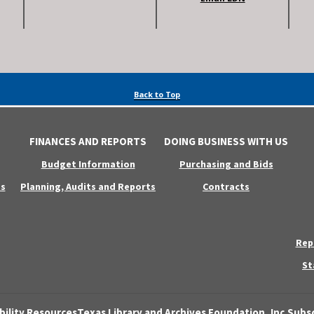
Back to Top
FINANCES AND REPORTS
DOING BUSINESS WITH US
Budget Information
Purchasing and Bids
s
Planning, Audits and Reports
Contracts
Rep
St
bility Resources
Texas Library and Archives Foundation, Inc.
Subsc