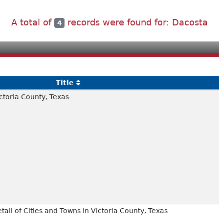
A total of
records were found for: Dacosta
4
Title
toria County, Texas
il of Cities and Towns in Victoria County, Texas