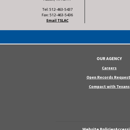
Tel: 512-463-5437
Fax: 512-463-5436
Email TSLAC
OUR AGENCY
Careers
Open Records Request
Compact with Texans
Website Policies
Accessi