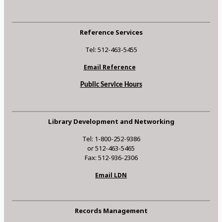
Reference Services
Tel: 512-463-5455
Email Reference
Public Service Hours
Library Development and Networking
Tel: 1-800-252-9386
or 512-463-5465
Fax: 512-936-2306
Email LDN
Records Management