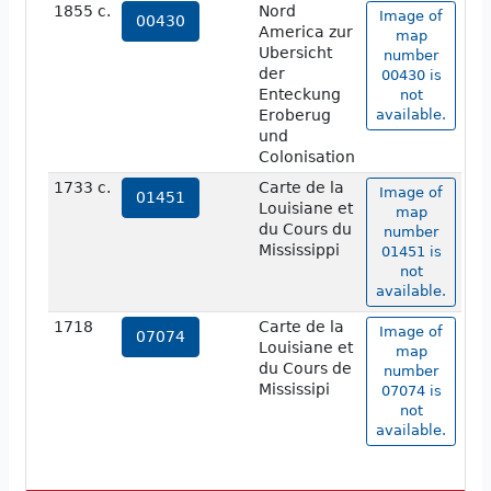
1855 c.
Nord
Image of
00430
America zur
map
Ubersicht
number
der
00430 is
Enteckung
not
Eroberug
available.
und
Colonisation
1733 c.
Carte de la
Image of
01451
Louisiane et
map
du Cours du
number
Mississippi
01451 is
not
available.
1718
Carte de la
Image of
07074
Louisiane et
map
du Cours de
number
Mississipi
07074 is
not
available.