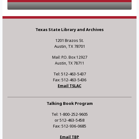
Texas State Library and Archives
1201 Brazos St.
Austin, TX 78701
Mail: P.O. Box 12927
Austin, TX 78711
Tel: 512-463-5437
Fax: 512-463-5436
Email TSLAC
Talking Book Program
Tel: 1-800-252-9605
or 512-463-5458
Fax: 512-936-0685
Email TBP