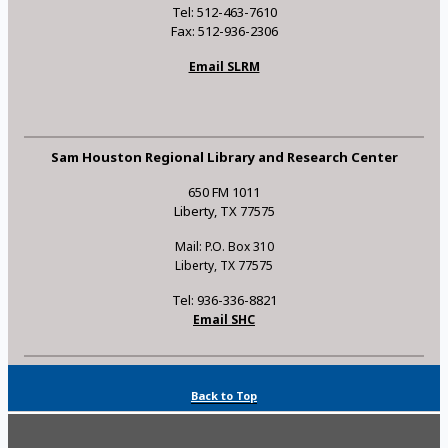
Tel: 512-463-7610
Fax: 512-936-2306
Email SLRM
Sam Houston Regional Library and Research Center
650 FM 1011
Liberty, TX 77575
Mail: P.O. Box 310
Liberty, TX 77575
Tel: 936-336-8821
Email SHC
Back to Top