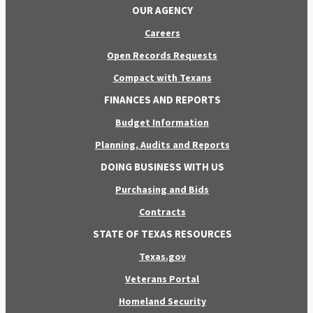
OUR AGENCY
Careers
Open Records Requests
Compact with Texans
FINANCES AND REPORTS
Budget Information
Planning, Audits and Reports
DOING BUSINESS WITH US
Purchasing and Bids
Contracts
STATE OF TEXAS RESOURCES
Texas.gov
Veterans Portal
Homeland Security