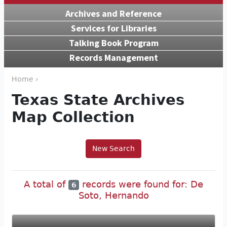
Archives and Reference
Services for Libraries
Talking Book Program
Records Management
Home ›
Texas State Archives
Map Collection
New Search
A total of
records were found for: De
6
Soto, Hernando