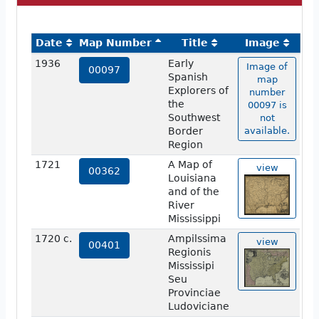
Date
Map Number
Title
Image
1936
Early
Image of
00097
Spanish
map
Explorers of
number
the
00097 is
Southwest
not
Border
available.
Region
1721
A Map of
view
00362
Louisiana
and of the
River
Mississippi
1720 c.
Ampilssima
view
00401
Regionis
Mississipi
Seu
Provinciae
Ludoviciane