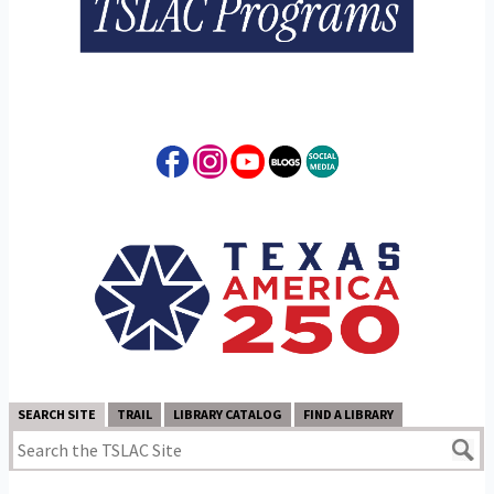
SEARCH SITE
TRAIL
LIBRARY CATALOG
FIND A LIBRARY