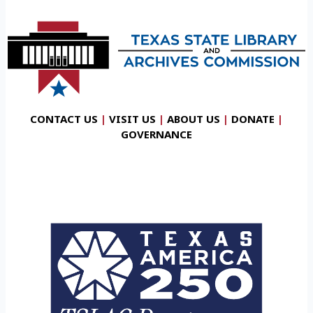
CONTACT US
|
VISIT US
|
ABOUT US
|
DONATE
|
GOVERNANCE