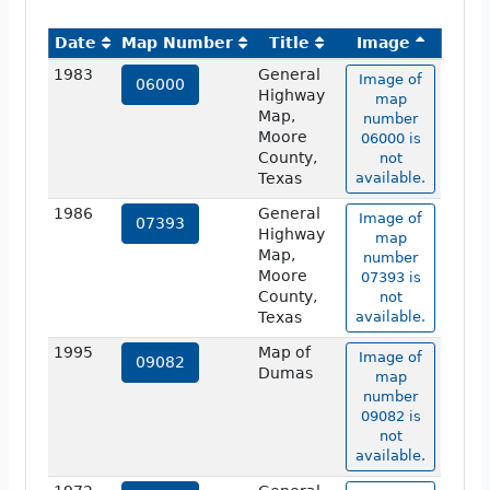
Date
Map Number
Title
Image
1983
General
Image of
06000
Highway
map
Map,
number
Moore
06000 is
County,
not
Texas
available.
1986
General
Image of
07393
Highway
map
Map,
number
Moore
07393 is
County,
not
Texas
available.
1995
Map of
Image of
09082
Dumas
map
number
09082 is
not
available.