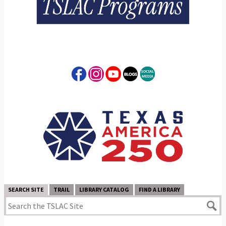
SEARCH SITE
TRAIL
LIBRARY CATALOG
FIND A LIBRARY