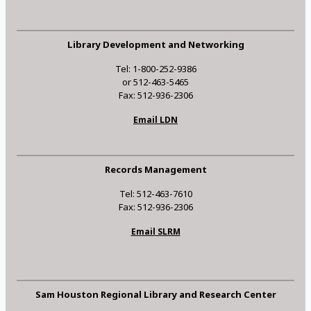
Library Development and Networking
Tel: 1-800-252-9386
or 512-463-5465
Fax: 512-936-2306
Email LDN
Records Management
Tel: 512-463-7610
Fax: 512-936-2306
Email SLRM
Sam Houston Regional Library and Research Center