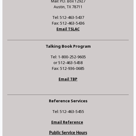
Mail: P.O. Box 12927
Austin, TX 78711
Tel: 512-463-5437
Fax: 512-463-5436
Email TSLAC
Talking Book Program
Tel: 1-800-252-9605
or 512-463-5458
Fax: 512-936-0685
Email TBP
Reference Services
Tel: 512-463-5455
Email Reference
Public Service Hours