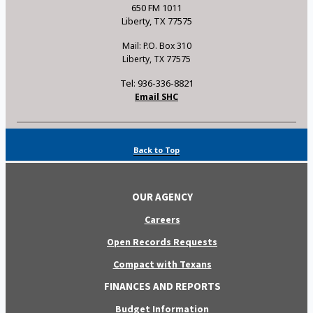
650 FM 1011
Liberty, TX 77575
Mail: P.O. Box 310
Liberty, TX 77575
Tel: 936-336-8821
Email SHC
Back to Top
OUR AGENCY
Careers
Open Records Requests
Compact with Texans
FINANCES AND REPORTS
Budget Information