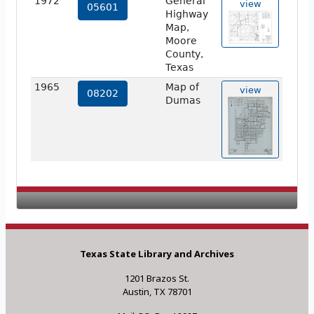
1972
General
view
05601
Highway
Map,
Moore
County,
Texas
1965
Map of
view
08202
Dumas
Texas State Library and Archives
1201 Brazos St.
Austin, TX 78701