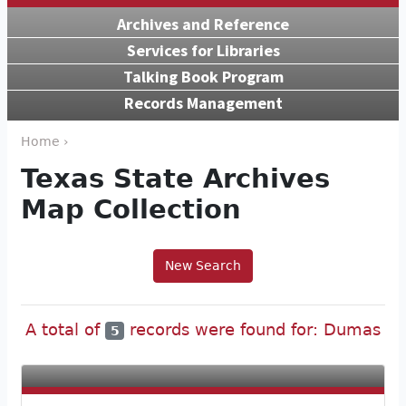
Archives and Reference
Services for Libraries
Talking Book Program
Records Management
Home ›
Texas State Archives
Map Collection
New Search
A total of
records were found for: Dumas
5