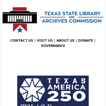
CONTACT US
|
VISIT US
|
ABOUT US
|
DONATE
|
GOVERNANCE