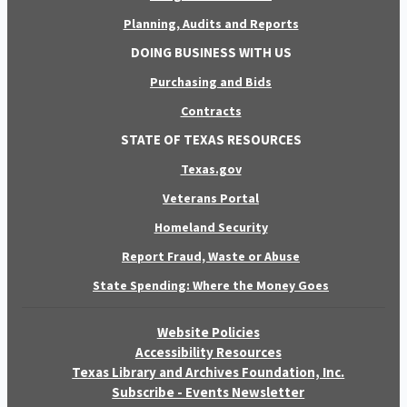
Planning, Audits and Reports
DOING BUSINESS WITH US
Purchasing and Bids
Contracts
STATE OF TEXAS RESOURCES
Texas.gov
Veterans Portal
Homeland Security
Report Fraud, Waste or Abuse
State Spending: Where the Money Goes
Website Policies
Accessibility Resources
Texas Library and Archives Foundation, Inc.
Subscribe - Events Newsletter