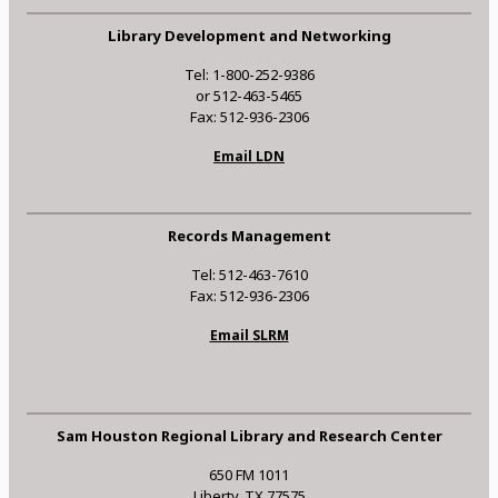
Library Development and Networking
Tel: 1-800-252-9386
or 512-463-5465
Fax: 512-936-2306
Email LDN
Records Management
Tel: 512-463-7610
Fax: 512-936-2306
Email SLRM
Sam Houston Regional Library and Research Center
650 FM 1011
Liberty, TX 77575