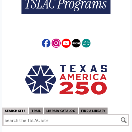
SEARCH SITE
TRAIL
LIBRARY CATALOG
FIND A LIBRARY