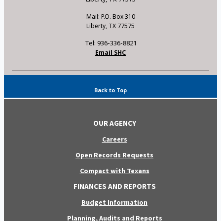
Mail: P.O. Box 310
Liberty, TX 77575
Tel: 936-336-8821
Email SHC
Back to Top
OUR AGENCY
Careers
Open Records Requests
Compact with Texans
FINANCES AND REPORTS
Budget Information
Planning, Audits and Reports