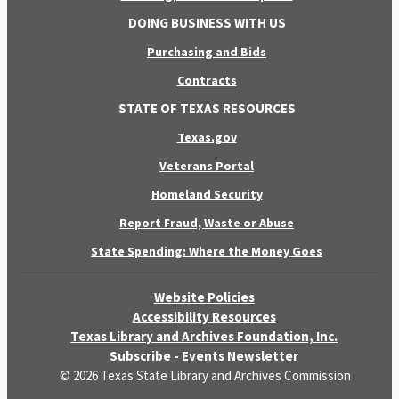
DOING BUSINESS WITH US
Purchasing and Bids
Contracts
STATE OF TEXAS RESOURCES
Texas.gov
Veterans Portal
Homeland Security
Report Fraud, Waste or Abuse
State Spending: Where the Money Goes
Website Policies
Accessibility Resources
Texas Library and Archives Foundation, Inc.
Subscribe - Events Newsletter
© 2026 Texas State Library and Archives Commission