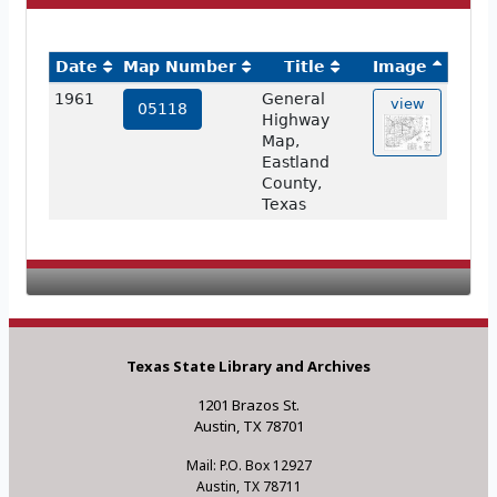
Date
Map Number
Title
Image
1961
General
view
05118
Highway
Map,
Eastland
County,
Texas
Texas State Library and Archives
1201 Brazos St.
Austin, TX 78701
Mail: P.O. Box 12927
Austin, TX 78711