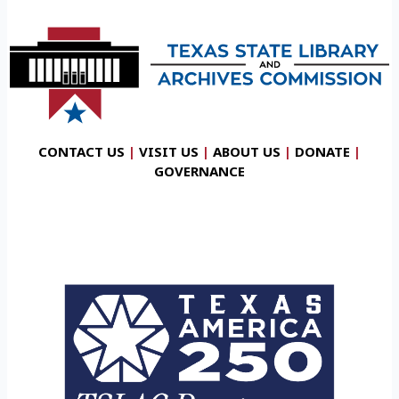
CONTACT US
|
VISIT US
|
ABOUT US
|
DONATE
|
GOVERNANCE