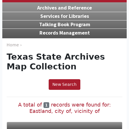
Archives and Reference
Services for Libraries
Talking Book Program
Records Management
Home ›
Texas State Archives
Map Collection
New Search
A total of
records were found for:
1
Eastland, city of, vicinity of