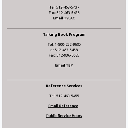
Tel: 512-463-5437
Fax: 512-463-5436
Email TSLAC
Talking Book Program
Tel: 1-800-252-9605
or 512-463-5458
Fax: 512-936-0685
Email TBP
Reference Services
Tel: 512-463-5455
Email Reference
Public Service Hours