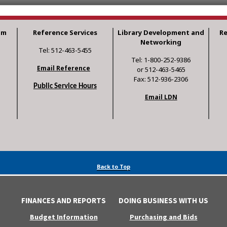
am
Reference Services
Library Development and
R
Networking
Tel: 512-463-5455
Tel: 1-800-252-9386
Email Reference
or 512-463-5465
Fax: 512-936-2306
Public Service Hours
Email LDN
Back to Top
FINANCES AND REPORTS
DOING BUSINESS WITH US
Budget Information
Purchasing and Bids