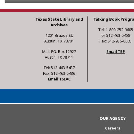
Texas State Library and
Talking Book Progr
Archives
Tel: 1-800-252-9605
1201 Brazos St.
or 512-463-5458
Austin, TX 78701
Fax: 512-936-0685
Mail: P.O. Box 12927
Email TBP
Austin, TX 78711
Tel: 512-463-5437
Fax: 512-463-5436
Email TSLAC
OUR AGENCY
Careers