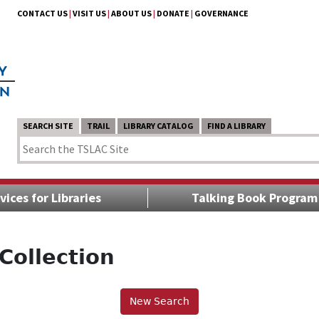
CONTACT US
|
VISIT US
|
ABOUT US
|
DONATE
|
GOVERNANCE
SEARCH SITE
TRAIL
LIBRARY CATALOG
FIND A LIBRARY
vices for Libraries
Talking Book Program
Collection
New Search