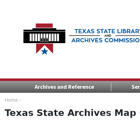
Archives and Reference
Ser
Home ›
Texas State Archives Map 