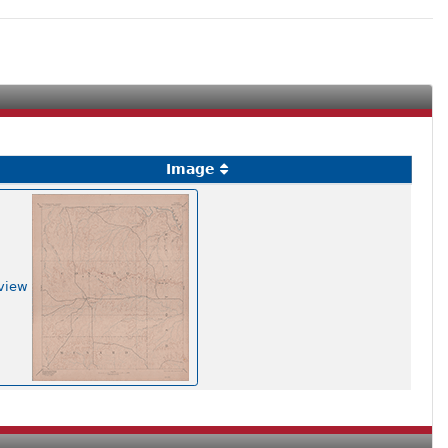
Image
view