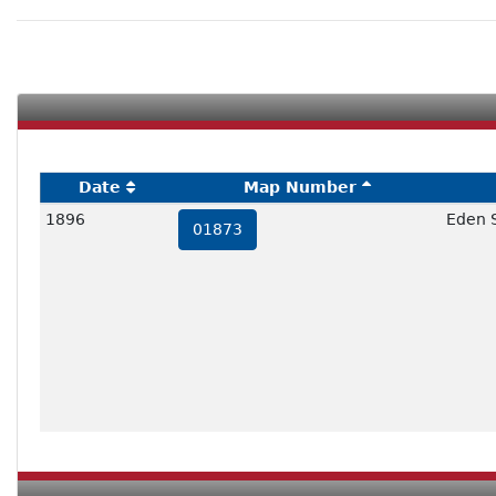
Date
Map Number
1896
Eden 
01873