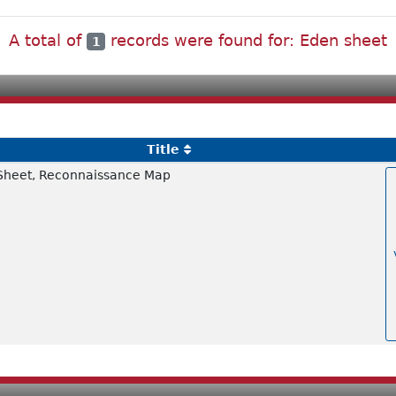
A total of
records were found for: Eden sheet
1
Title
Sheet, Reconnaissance Map