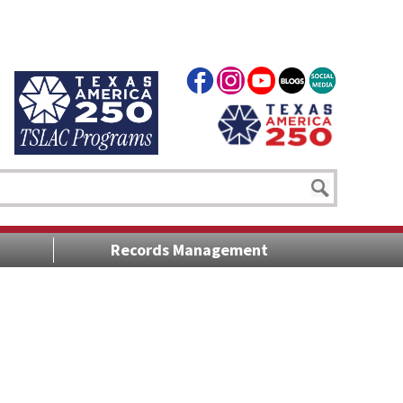
Records Management