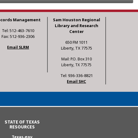
ecords Management
Sam Houston Regional
Library and Research
Tel: 512-463-7610
Center
Fax: 512-936-2306
650 FM 1011
Email SLRM
Liberty, TX 77575
Mail: P.O. Box 310
Liberty, TX 77575
Tel: 936-336-8821
Email SHC
STATE OF TEXAS
RESOURCES
Texas.gov