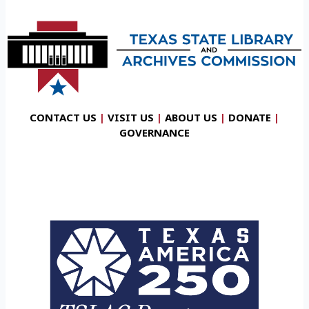
CONTACT US
|
VISIT US
|
ABOUT US
|
DONATE
|
GOVERNANCE