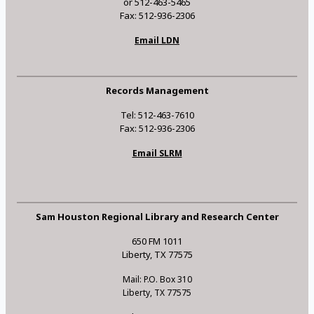
or 512-463-5465
Fax: 512-936-2306
Email LDN
Records Management
Tel: 512-463-7610
Fax: 512-936-2306
Email SLRM
Sam Houston Regional Library and Research Center
650 FM 1011
Liberty, TX 77575
Mail: P.O. Box 310
Liberty, TX 77575