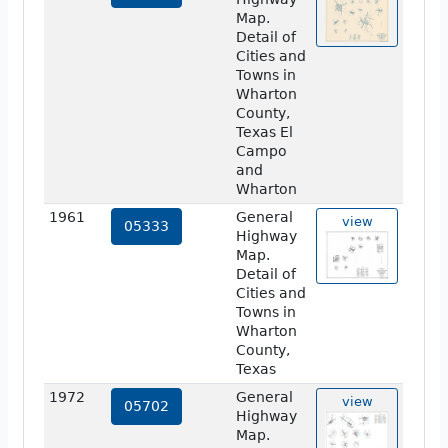
Map.
Detail of
Cities and
Towns in
Wharton
County,
Texas El
Campo
and
Wharton
1961
General
view
05333
Highway
Map.
Detail of
Cities and
Towns in
Wharton
County,
Texas
1972
General
view
05702
Highway
Map.