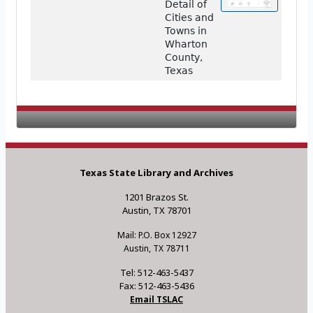
Detail of
Cities and
Towns in
Wharton
County,
Texas
Texas State Library and Archives
1201 Brazos St.
Austin, TX 78701
Mail: P.O. Box 12927
Austin, TX 78711
Tel: 512-463-5437
Fax: 512-463-5436
Email TSLAC