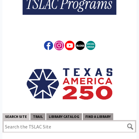
SEARCH SITE
TRAIL
LIBRARY CATALOG
FIND A LIBRARY