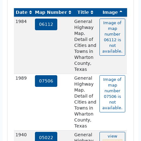
Date
Map Number
Title
Image
1984
General
Image of
06112
Highway
map
Map.
number
Detail of
06112 is
Cities and
not
Towns in
available.
Wharton
County,
Texas
1989
General
Image of
07506
Highway
map
Map.
number
Detail of
07506 is
Cities and
not
Towns in
available.
Wharton
County,
Texas
1940
General
view
05022
Highway