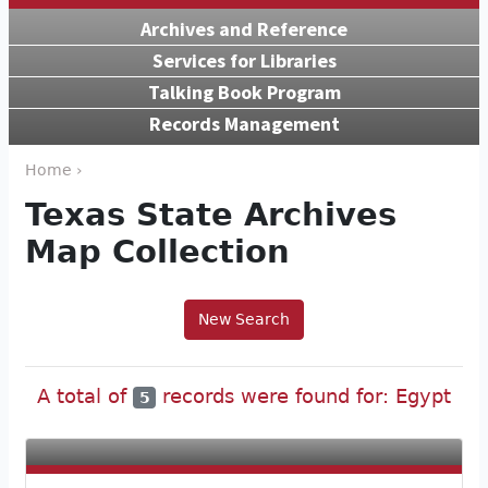
Archives and Reference
Services for Libraries
Talking Book Program
Records Management
Home ›
Texas State Archives
Map Collection
New Search
A total of
records were found for: Egypt
5