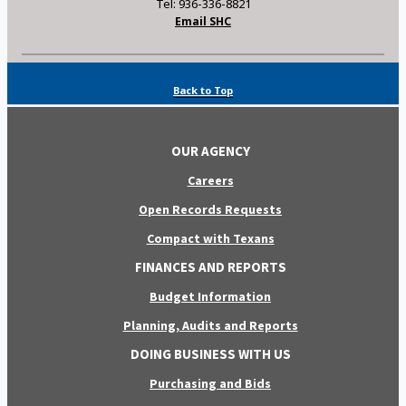
Tel: 936-336-8821
Email SHC
Back to Top
OUR AGENCY
Careers
Open Records Requests
Compact with Texans
FINANCES AND REPORTS
Budget Information
Planning, Audits and Reports
DOING BUSINESS WITH US
Purchasing and Bids