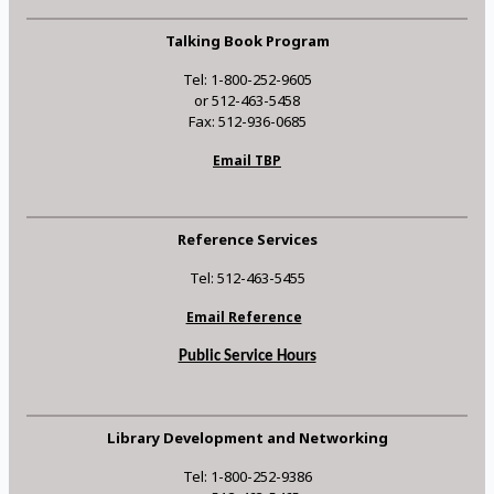
Talking Book Program
Tel: 1-800-252-9605
or 512-463-5458
Fax: 512-936-0685
Email TBP
Reference Services
Tel: 512-463-5455
Email Reference
Public Service Hours
Library Development and Networking
Tel: 1-800-252-9386