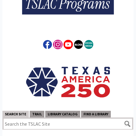
SEARCH SITE
TRAIL
LIBRARY CATALOG
FIND A LIBRARY