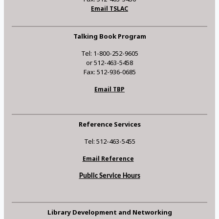
Email TSLAC
Talking Book Program
Tel: 1-800-252-9605
or 512-463-5458
Fax: 512-936-0685
Email TBP
Reference Services
Tel: 512-463-5455
Email Reference
Public Service Hours
Library Development and Networking