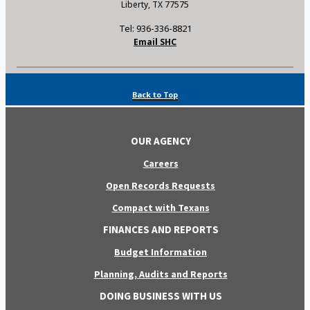
Liberty, TX 77575
Tel: 936-336-8821
Email SHC
Back to Top
OUR AGENCY
Careers
Open Records Requests
Compact with Texans
FINANCES AND REPORTS
Budget Information
Planning, Audits and Reports
DOING BUSINESS WITH US