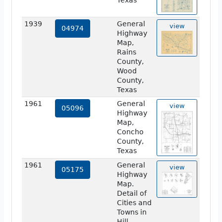
Texas
1939
General
view
04974
Highway
Map,
Rains
County,
Wood
County,
Texas
1961
General
view
05096
Highway
Map,
Concho
County,
Texas
1961
General
view
05175
Highway
Map.
Detail of
Cities and
Towns in
Hill