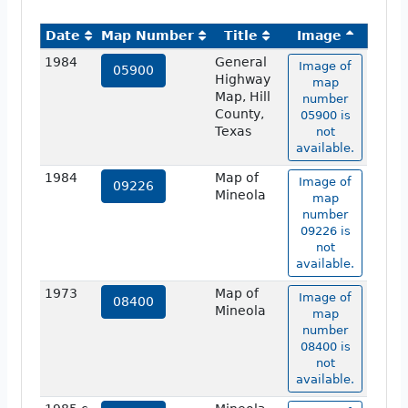
Date
Map Number
Title
Image
1984
General
Image of
05900
Highway
map
Map, Hill
number
County,
05900 is
Texas
not
available.
1984
Map of
Image of
09226
Mineola
map
number
09226 is
not
available.
1973
Map of
Image of
08400
Mineola
map
number
08400 is
not
available.