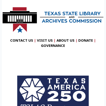
CONTACT US
|
VISIT US
|
ABOUT US
|
DONATE
|
GOVERNANCE