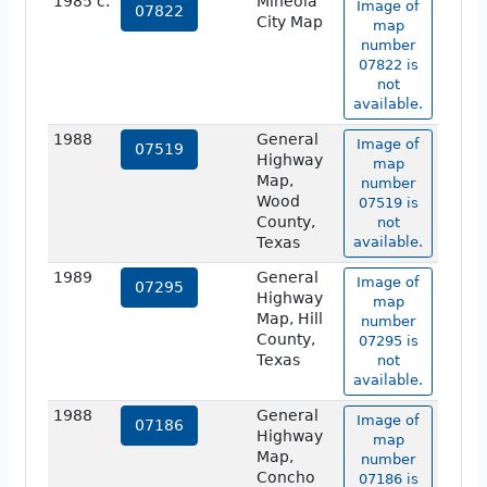
1985 c.
Mineola
Image of
07822
City Map
map
number
07822 is
not
available.
1988
General
Image of
07519
Highway
map
Map,
number
Wood
07519 is
County,
not
Texas
available.
1989
General
Image of
07295
Highway
map
Map, Hill
number
County,
07295 is
Texas
not
available.
1988
General
Image of
07186
Highway
map
Map,
number
Concho
07186 is