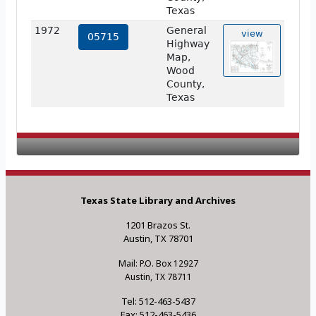
Texas
1972
General
view
05715
Highway
Map,
Wood
County,
Texas
Texas State Library and Archives
1201 Brazos St.
Austin, TX 78701
Mail: P.O. Box 12927
Austin, TX 78711
Tel: 512-463-5437
Fax: 512-463-5436