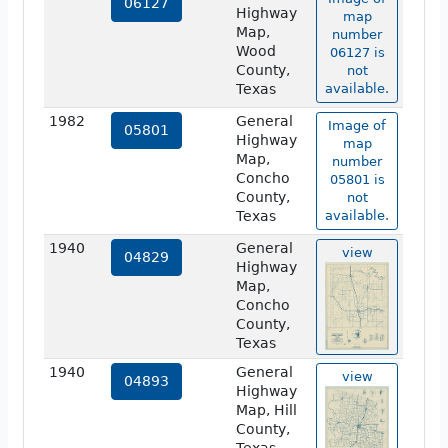
06127
Highway
map
Map,
number
Wood
06127 is
County,
not
Texas
available.
1982
General
Image of
05801
Highway
map
Map,
number
Concho
05801 is
County,
not
Texas
available.
1940
General
view
04829
Highway
Map,
Concho
County,
Texas
1940
General
view
04893
Highway
Map, Hill
County,