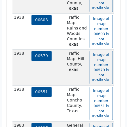
County,
not
Texas
available.
1938
Traffic
Image of
06603
Map,
map
Rains and
number
Woods
06603 is
Counties,
not
Texas
available.
1938
Traffic
Image of
06579
Map, Hill
map
County,
number
Texas
06579 is
not
available.
1938
Traffic
Image of
06551
Map,
map
Concho
number
County,
06551 is
Texas
not
available.
1983
General
Image of