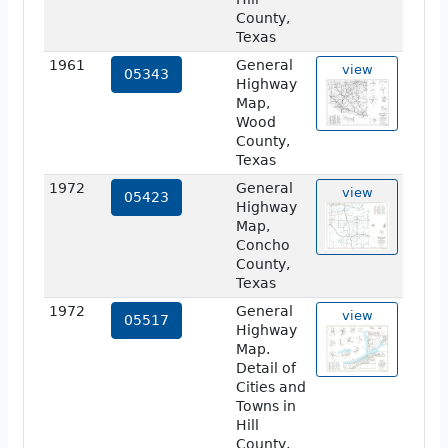
County,
Texas
1961
General
view
05343
Highway
Map,
Wood
County,
Texas
1972
General
view
05423
Highway
Map,
Concho
County,
Texas
1972
General
view
05517
Highway
Map.
Detail of
Cities and
Towns in
Hill
County,