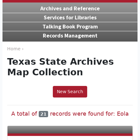
Archives and Reference
Services for Libraries
Talking Book Program
Records Management
Home ›
Texas State Archives
Map Collection
New Search
A total of
records were found for: Eola
21