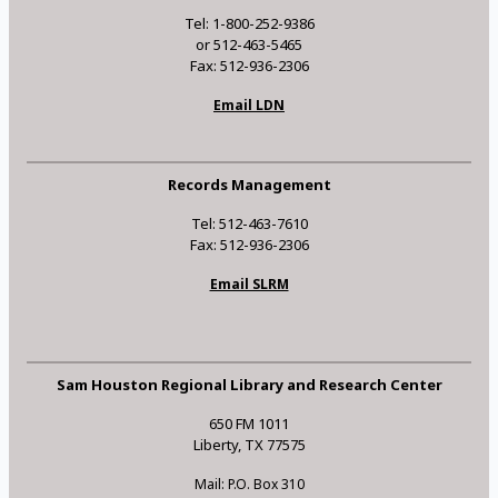
Tel: 1-800-252-9386
or 512-463-5465
Fax: 512-936-2306
Email LDN
Records Management
Tel: 512-463-7610
Fax: 512-936-2306
Email SLRM
Sam Houston Regional Library and Research Center
650 FM 1011
Liberty, TX 77575
Mail: P.O. Box 310