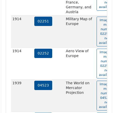
France,
not
Germany, and
availabl
Austria
1914
Military Map of
Image o
02251
Europe
map
numbe
02251 i
not
availabl
1914
Aero View of
Image o
02252
Europe
map
numbe
02252 i
not
availabl
1939
The World on
Image o
04523
Mercator
map
Projection
numbe
04523 i
not
availabl