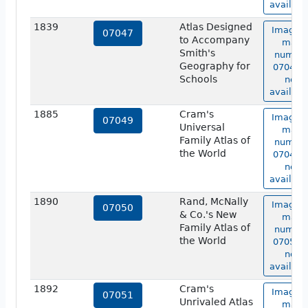
availabl
1839
Atlas Designed
Image o
07047
to Accompany
map
Smith's
numbe
Geography for
07047 i
Schools
not
availabl
1885
Cram's
Image o
07049
Universal
map
Family Atlas of
numbe
the World
07049 i
not
availabl
1890
Rand, McNally
Image o
07050
& Co.'s New
map
Family Atlas of
numbe
the World
07050 i
not
availabl
1892
Cram's
Image o
07051
Unrivaled Atlas
map