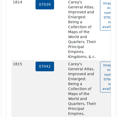
1814
Carey's
Image o
07039
General Atlas,
map
Improved and
numbe
Enlarged:
07039 i
Being a
not
Collection of
availabl
Maps of the
World and
Quarters, Their
Principal
Empires,
Kingdoms, & c.
1815
Carey's
Image o
07042
General Atlas,
map
Improved and
numbe
Enlarged:
07042 i
Being a
not
Collection of
availabl
Maps of the
World and
Quarters, Their
Principal
Empires,