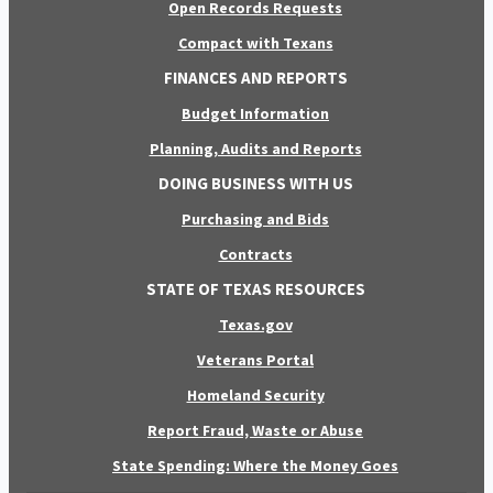
Open Records Requests
Compact with Texans
FINANCES AND REPORTS
Budget Information
Planning, Audits and Reports
DOING BUSINESS WITH US
Purchasing and Bids
Contracts
STATE OF TEXAS RESOURCES
Texas.gov
Veterans Portal
Homeland Security
Report Fraud, Waste or Abuse
State Spending: Where the Money Goes