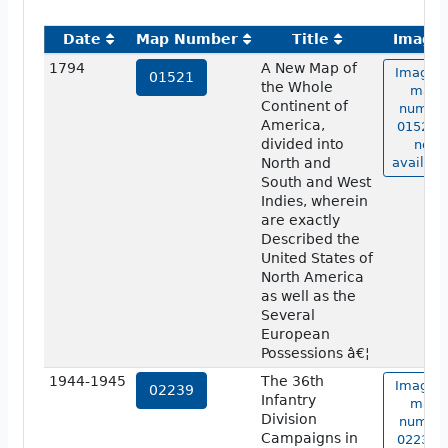
Date
Map Number
Title
Image
1794
A New Map of
Image o
01521
the Whole
map
Continent of
numbe
America,
01521 i
divided into
not
North and
availabl
South and West
Indies, wherein
are exactly
Described the
United States of
North America
as well as the
Several
European
Possessions â€¦
1944-1945
The 36th
Image o
02239
Infantry
map
Division
numbe
Campaigns in
02239 i