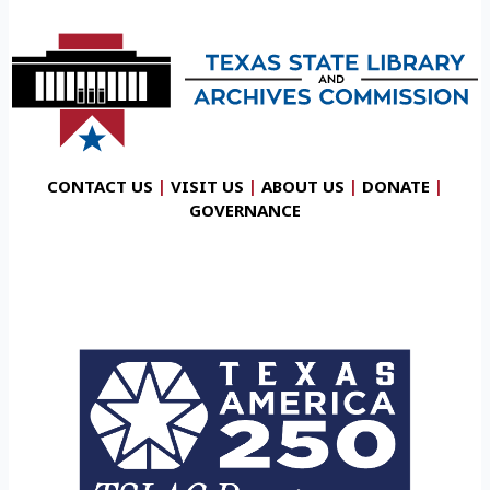
CONTACT US
|
VISIT US
|
ABOUT US
|
DONATE
|
GOVERNANCE