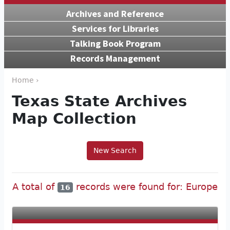
Archives and Reference
Services for Libraries
Talking Book Program
Records Management
Home ›
Texas State Archives
Map Collection
New Search
A total of
records were found for: Europe
16