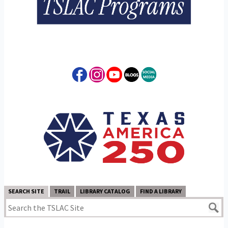
SEARCH SITE
TRAIL
LIBRARY CATALOG
FIND A LIBRARY