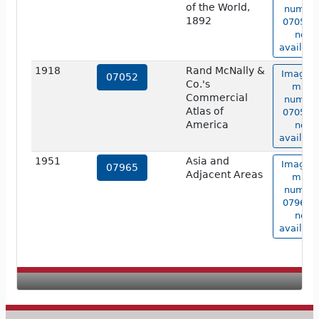
of the World,
numbe
1892
07051 i
not
availabl
1918
Rand McNally &
Image o
07052
Co.'s
map
Commercial
numbe
Atlas of
07052 i
America
not
availabl
1951
Asia and
Image o
07965
Adjacent Areas
map
numbe
07965 i
not
availabl