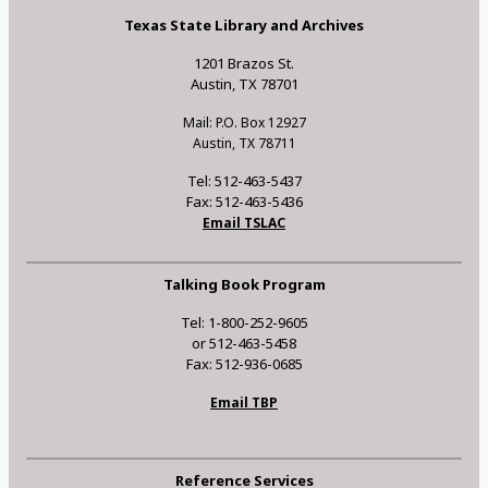
Texas State Library and Archives
1201 Brazos St.
Austin, TX 78701
Mail: P.O. Box 12927
Austin, TX 78711
Tel: 512-463-5437
Fax: 512-463-5436
Email TSLAC
Talking Book Program
Tel: 1-800-252-9605
or 512-463-5458
Fax: 512-936-0685
Email TBP
Reference Services