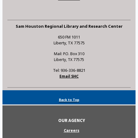
Sam Houston Regional Library and Research Center
650 FM 1011
Liberty, TX 77575
Mail: P.O. Box 310
Liberty, TX 77575
Tel: 936-336-8821
Email SHC
Back to Top
OUR AGENCY
Careers