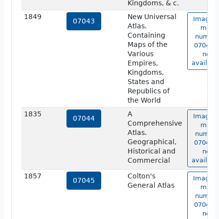
Kingdoms, & c.
1849
New Universal
Image o
07043
Atlas.
map
Containing
numbe
Maps of the
07043 i
Various
not
Empires,
availabl
Kingdoms,
States and
Republics of
the World
1835
A
Image o
07044
Comprehensive
map
Atlas.
numbe
Geographical,
07044 i
Historical and
not
Commercial
availabl
1857
Colton's
Image o
07045
General Atlas
map
numbe
07045 i
not