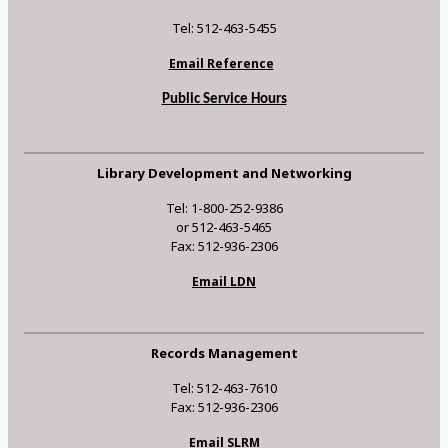
Tel: 512-463-5455
Email Reference
Public Service Hours
Library Development and Networking
Tel: 1-800-252-9386
or 512-463-5465
Fax: 512-936-2306
Email LDN
Records Management
Tel: 512-463-7610
Fax: 512-936-2306
Email SLRM