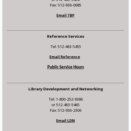
Fax: 512-936-0685
Email TBP
Reference Services
Tel: 512-463-5455
Email Reference
Public Service Hours
Library Development and Networking
Tel: 1-800-252-9386
or 512-463-5465
Fax: 512-936-2306
Email LDN