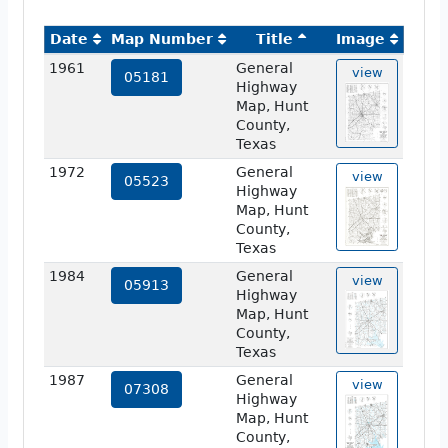
Date
Map Number
Title
Image
1961
General
view
05181
Highway
Map, Hunt
County,
Texas
1972
General
view
05523
Highway
Map, Hunt
County,
Texas
1984
General
view
05913
Highway
Map, Hunt
County,
Texas
1987
General
view
07308
Highway
Map, Hunt
County,