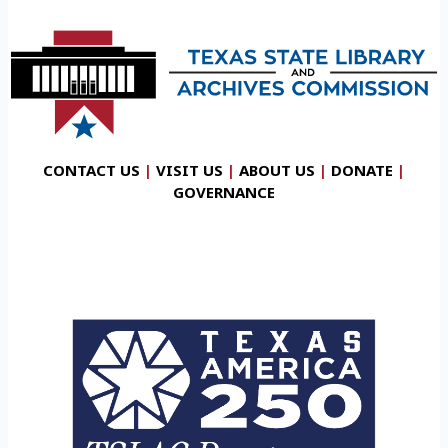
CONTACT US
|
VISIT US
|
ABOUT US
|
DONATE
|
GOVERNANCE