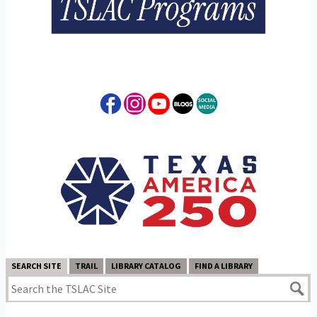
SEARCH SITE
TRAIL
LIBRARY CATALOG
FIND A LIBRARY