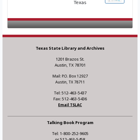
Texas
Texas State Library and Archives
1201 Brazos St.
Austin, TX 78701
Mail: P.O. Box 12927
Austin, TX 78711
Tel: 512-463-5437
Fax: 512-463-5436
Email TSLAC
Talking Book Program
Tel: 1-800-252-9605
or 512-463-5458