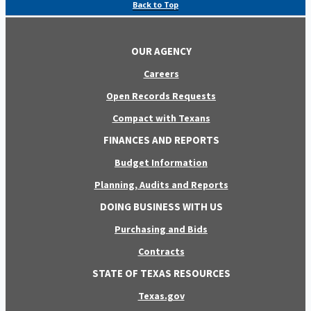
Back to Top
OUR AGENCY
Careers
Open Records Requests
Compact with Texans
FINANCES AND REPORTS
Budget Information
Planning, Audits and Reports
DOING BUSINESS WITH US
Purchasing and Bids
Contracts
STATE OF TEXAS RESOURCES
Texas.gov