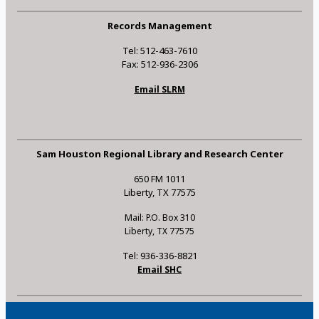
Records Management
Tel: 512-463-7610
Fax: 512-936-2306
Email SLRM
Sam Houston Regional Library and Research Center
650 FM 1011
Liberty, TX 77575
Mail: P.O. Box 310
Liberty, TX 77575
Tel: 936-336-8821
Email SHC