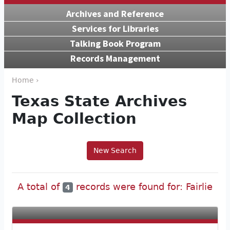
Archives and Reference
Services for Libraries
Talking Book Program
Records Management
Home ›
Texas State Archives
Map Collection
New Search
A total of
records were found for: Fairlie
4